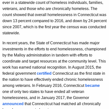
ever in a statewide count of homeless individuals, families,
veterans, and those who are chronically homeless. The
count showed that overall homelessness in Connecticut was
down 13 percent compared to 2016, and down by 24 percent
since 2007, which is the first year the census was conducted
statewide.
In recent years, the State of Connecticut has made major
investments in the efforts to end homelessness, championed
by the Malloy administration in tandem with efforts to
coordinate and target resources at the community level. This
work has earned national recognition. In August 2015, the
federal government
certified
Connecticut as the first state in
the nation to have effectively ended chronic homelessness
among veterans. In February 2016, Connecticut
became
one of only two states to have ended all veteran
homelessness, and in January 2017, the Governor
announced
that Connecticut had matched all chronically