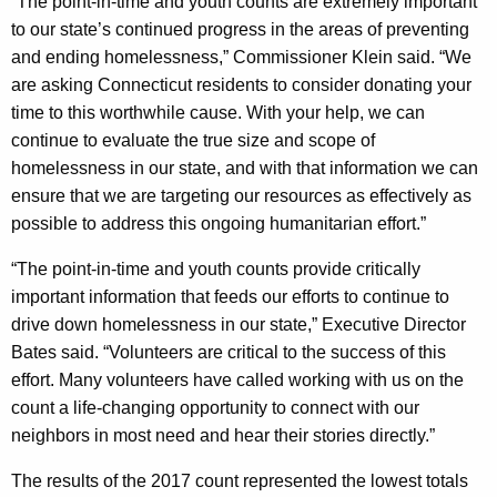
“The point-in-time and youth counts are extremely important
to our state’s continued progress in the areas of preventing
and ending homelessness,” Commissioner Klein said. “We
are asking Connecticut residents to consider donating your
time to this worthwhile cause. With your help, we can
continue to evaluate the true size and scope of
homelessness in our state, and with that information we can
ensure that we are targeting our resources as effectively as
possible to address this ongoing humanitarian effort.”
“The point-in-time and youth counts provide critically
important information that feeds our efforts to continue to
drive down homelessness in our state,” Executive Director
Bates said. “Volunteers are critical to the success of this
effort. Many volunteers have called working with us on the
count a life-changing opportunity to connect with our
neighbors in most need and hear their stories directly.”
The results of the 2017 count represented the lowest totals