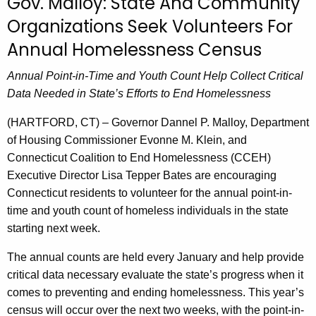
Gov. Malloy: State And Community
r
Organizations Seek Volunteers For
r
Annual Homelessness Census
e
n
Annual Point-in-Time and Youth Count Help Collect Critical
t
Data Needed in State’s Efforts to End Homelessness
A
g
(HARTFORD, CT) – Governor Dannel P. Malloy, Department
e
of Housing Commissioner Evonne M. Klein, and
n
Connecticut Coalition to End Homelessness (CCEH)
c
Executive Director Lisa Tepper Bates are encouraging
y
Connecticut residents to volunteer for the annual point-in-
w
time and youth count of homeless individuals in the state
i
starting next week.
t
The annual counts are held every January and help provide
h
critical data necessary evaluate the state’s progress when it
a
comes to preventing and ending homelessness. This year’s
K
census will occur over the next two weeks, with the point-in-
e