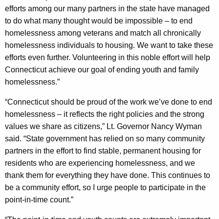
efforts among our many partners in the state have managed
to do what many thought would be impossible – to end
homelessness among veterans and match all chronically
homelessness individuals to housing. We want to take these
efforts even further. Volunteering in this noble effort will help
Connecticut achieve our goal of ending youth and family
homelessness.”
“Connecticut should be proud of the work we’ve done to end
homelessness – it reflects the right policies and the strong
values we share as citizens,” Lt. Governor Nancy Wyman
said. “State government has relied on so many community
partners in the effort to find stable, permanent housing for
residents who are experiencing homelessness, and we
thank them for everything they have done. This continues to
be a community effort, so I urge people to participate in the
point-in-time count.”