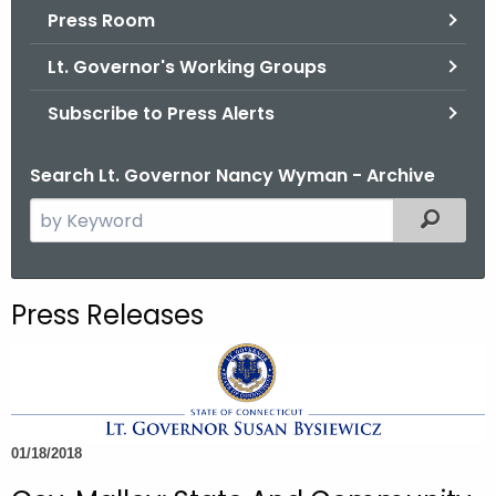
.
Press Room
g
Lt. Governor's Working Groups
o
v
Subscribe to Press Alerts
Search Lt. Governor Nancy Wyman - Archive
S
Filtered
e
a
r
Press Releases
c
h
t
h
e
01/18/2018
c
u