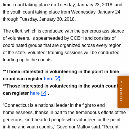
time count taking place on Tuesday, January 23, 2018, and
y
the youth count taking place from Wednesday, January 24
w
through Tuesday, January 30, 2018.
o
r
The effort, which is conducted with the generous assistance
d
of volunteers, is spearheaded by CCEH and consists of
coordinated groups that are organized across every region
of the state. Volunteer training sessions will be conducted
leading up to the counts.
**Those interested in volunteering in the point-in-time
count can register
here 
.
**Those interested in volunteering in the youth count
can register
here 
.
“Connecticut is a national leader in the fight to end
homelessness, thanks in part to the tremendous efforts of the
generous, kind-hearted people who volunteer for the point-
in-time and youth counts,” Governor Malloy said. “Recent