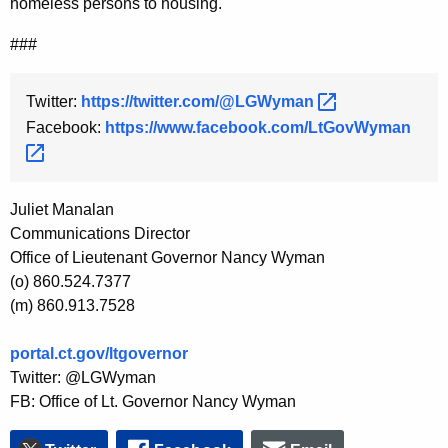
homeless persons to housing.
###
Twitter:
https://twitter.com/@LGWyman 
Facebook:
https://www.facebook.com/LtGovWyman 
Juliet Manalan
Communications Director
Office of Lieutenant Governor Nancy Wyman
(o) 860.524.7377
(m) 860.913.7528
portal.ct.gov/ltgovernor
Twitter: @LGWyman
FB: Office of Lt. Governor Nancy Wyman