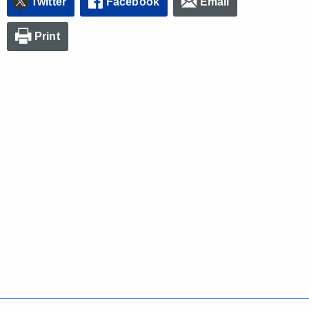
Twitter
Facebook
Email
Print