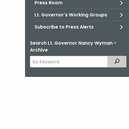
Press Room
Lt. Governor's Working Groups
Subscribe to Press Alerts
Search Lt. Governor Nancy Wyman -
Archive
Search
Filter
the
current
Agency
with
a
Keyword