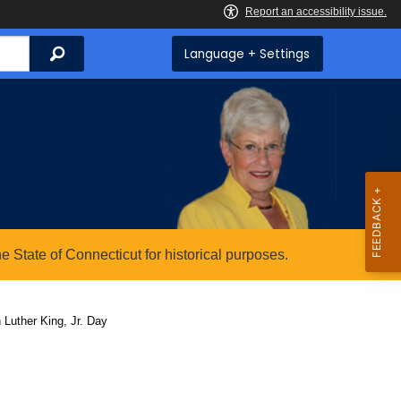
Search
Language + Settings
State of Connecticut for historical purposes.
Luther King, Jr. Day