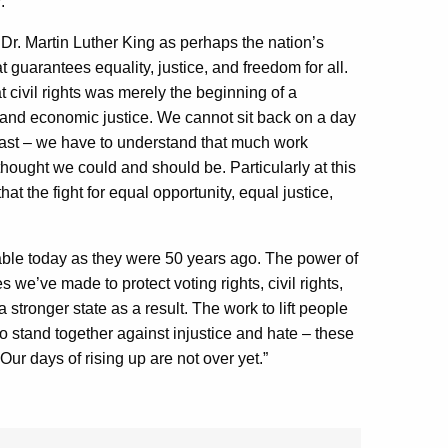
:
Dr. Martin Luther King as perhaps the nation’s
t guarantees equality, justice, and freedom for all.
 civil rights was merely the beginning of a
l and economic justice. We cannot sit back on a day
e past – we have to understand that much work
 thought we could and should be. Particularly at this
at the fight for equal opportunity, equal justice,
able today as they were 50 years ago. The power of
 we’ve made to protect voting rights, civil rights,
tronger state as a result. The work to lift people
to stand together against injustice and hate – these
ur days of rising up are not over yet.”