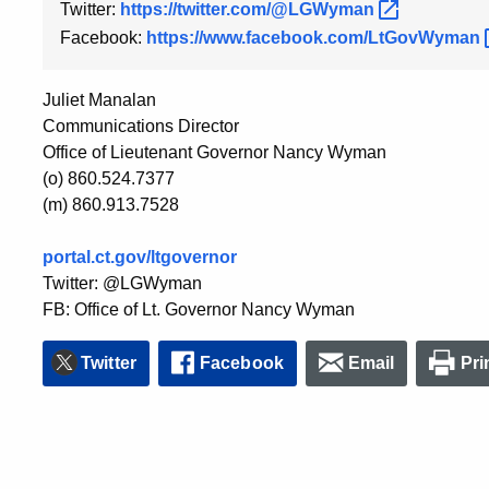
Twitter:
https://twitter.com/@LGWyman
Facebook:
https://www.facebook.com/LtGovWyman
Juliet Manalan
Communications Director
Office of Lieutenant Governor Nancy Wyman
(o) 860.524.7377
(m) 860.913.7528
portal.ct.gov/ltgovernor
Twitter: @LGWyman
FB: Office of Lt. Governor Nancy Wyman
Twitter
Facebook
Email
Pri