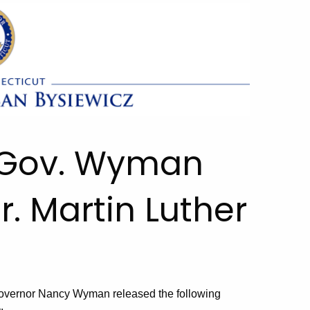
. Gov. Wyman
. Martin Luther
overnor Nancy Wyman released the following