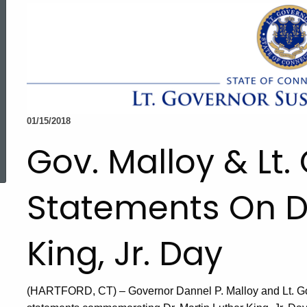
01/15/2018
ed Topic Search
Gov. Malloy & Lt
Statements On Dr
King, Jr. Day
(HARTFORD, CT) – Governor Dannel P. Malloy and Lt. G