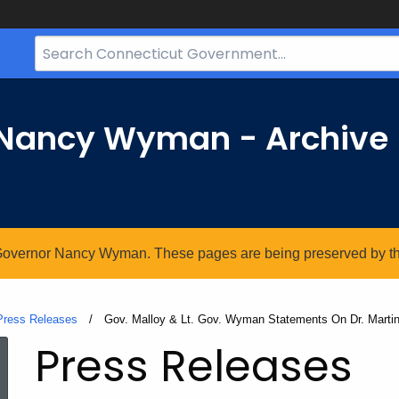
Search
Bar
for
CT.gov
r Nancy Wyman - Archive
. Governor Nancy Wyman. These pages are being preserved by the 
Press Releases
Current:
Gov. Malloy & Lt. Gov. Wyman Statements On Dr. Martin 
Press Releases