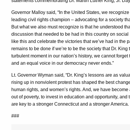
statements commemorating Dr. Martin Luther King, Jr. Day
Governor Malloy said, “In the United States, we recognize 
leading civil rights champion – advocating for a society tha
But what we also must recognize is that he understood that
discussion that needed to be had in this country on socia
like this and celebrate the victories that we’ve had in th
remains to be done if we’re to be the society that Dr. King
turbulent moment in our nation’s history, we cannot forget th
and an equal voice in our democracy never ends.”
Lt. Governor Wyman said, “Dr. King’s lessons are as valu
rising up in nonviolent protest has shaped the best changes
human rights, and women’s rights. And, we have become a s
out of poverty, to invest in education and opportunity, and 
are key to a stronger Connecticut and a stronger America. O
###