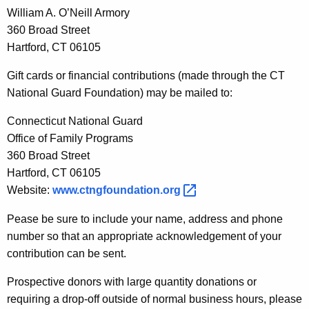
William A. O’Neill Armory
360 Broad Street
Hartford, CT 06105
Gift cards or financial contributions (made through the CT
National Guard Foundation) may be mailed to:
Connecticut National Guard
Office of Family Programs
360 Broad Street
Hartford, CT 06105
Website:
www.ctngfoundation.org 
Pease be sure to include your name, address and phone
number so that an appropriate acknowledgement of your
contribution can be sent.
Prospective donors with large quantity donations or
requiring a drop-off outside of normal business hours, please