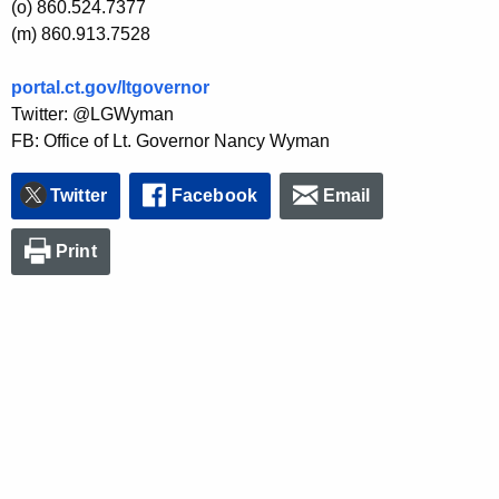
(o) 860.524.7377
(m) 860.913.7528
portal.ct.gov/ltgovernor
Twitter: @LGWyman
FB: Office of Lt. Governor Nancy Wyman
Twitter
Facebook
Email
Print