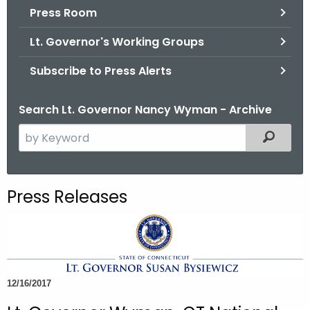
.
Press Room
g
Lt. Governor's Working Groups
o
v
Subscribe to Press Alerts
Search Lt. Governor Nancy Wyman - Archive
S
Filtered
e
a
r
Press Releases
c
h
t
h
e
12/16/2017
c
u