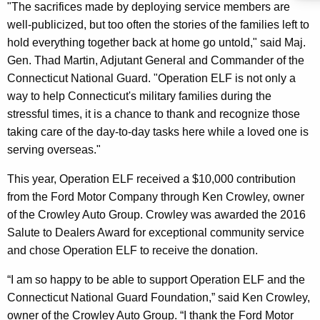
"The sacrifices made by deploying service members are
well-publicized, but too often the stories of the families left to
hold everything together back at home go untold," said Maj.
Gen. Thad Martin, Adjutant General and Commander of the
Connecticut National Guard. "Operation ELF is not only a
way to help Connecticut's military families during the
stressful times, it is a chance to thank and recognize those
taking care of the day-to-day tasks here while a loved one is
serving overseas."
This year, Operation ELF received a $10,000 contribution
from the Ford Motor Company through Ken Crowley, owner
of the Crowley Auto Group. Crowley was awarded the 2016
Salute to Dealers Award for exceptional community service
and chose Operation ELF to receive the donation.
“I am so happy to be able to support Operation ELF and the
Connecticut National Guard Foundation,” said Ken Crowley,
owner of the Crowley Auto Group. “I thank the Ford Motor