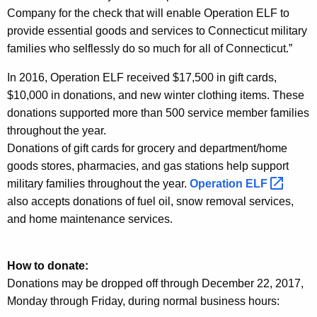
Company for the check that will enable Operation ELF to
provide essential goods and services to Connecticut military
families who selflessly do so much for all of Connecticut.”
In 2016, Operation ELF received $17,500 in gift cards,
$10,000 in donations, and new winter clothing items. These
donations supported more than 500 service member families
throughout the year.
Donations of gift cards for grocery and department/home
goods stores, pharmacies, and gas stations help support
military families throughout the year.
Operation
ELF 
also accepts donations of fuel oil, snow removal services,
and home maintenance services.
How to donate:
Donations may be dropped off through December 22, 2017,
Monday through Friday, during normal business hours: