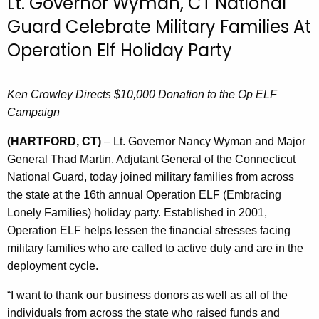
Lt. Governor Wyman, CT National
r
Guard Celebrate Military Families At
r
Operation Elf Holiday Party
e
n
t
Ken Crowley Directs $10,000 Donation to the Op ELF
A
Campaign
g
e
(HARTFORD, CT)
– Lt. Governor Nancy Wyman and Major
n
General Thad Martin, Adjutant General of the Connecticut
c
National Guard, today joined military families from across
y
the state at the 16th annual Operation ELF (Embracing
w
Lonely Families) holiday party. Established in 2001,
i
Operation ELF helps lessen the financial stresses facing
t
military families who are called to active duty and are in the
h
deployment cycle.
a
“I want to thank our business donors as well as all of the
K
individuals from across the state who raised funds and
e