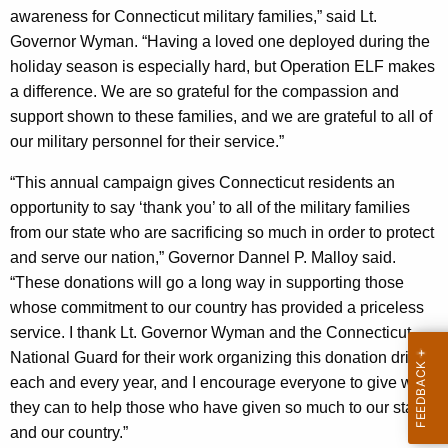
awareness for Connecticut military families,” said Lt.
y
Governor Wyman. “Having a loved one deployed during the
w
holiday season is especially hard, but Operation ELF makes
o
a difference. We are so grateful for the compassion and
r
support shown to these families, and we are grateful to all of
d
our military personnel for their service.”
“This annual campaign gives Connecticut residents an
opportunity to say ‘thank you’ to all of the military families
from our state who are sacrificing so much in order to protect
and serve our nation,” Governor Dannel P. Malloy said.
“These donations will go a long way in supporting those
whose commitment to our country has provided a priceless
service. I thank Lt. Governor Wyman and the Connecticut
National Guard for their work organizing this donation drive
each and every year, and I encourage everyone to give what
they can to help those who have given so much to our state
and our country.”