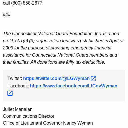
call (800) 858-2677.
###
The Connecticut National Guard Foundation, Inc. is a non-
profit, 501(c) (3) organization that was established in April of
2003 for the purpose of providing emergency financial
assistance for Connecticut National Guard members and
their families. All donations are fully tax-deductible.
Twitter:
https://twitter.com/@LGWyman 
Facebook:
https://www.facebook.com/LtGovWyman 
Juliet Manalan
Communications Director
Office of Lieutenant Governor Nancy Wyman