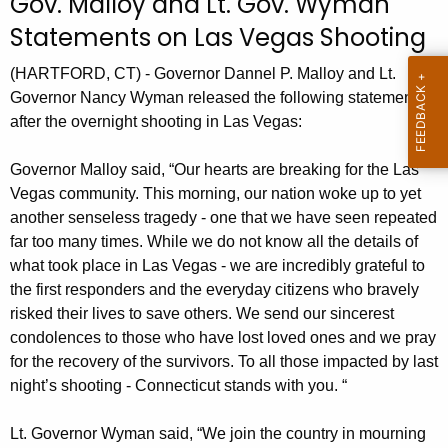
Gov. Malloy and Lt. Gov. Wyman
r
Statements on Las Vegas Shooting
r
e
(HARTFORD, CT) - Governor Dannel P. Malloy and Lt.
n
Governor Nancy Wyman released the following statements
t
after the overnight shooting in Las Vegas:
A
g
Governor Malloy said, “Our hearts are breaking for the Las
e
Vegas community. This morning, our nation woke up to yet
n
another senseless tragedy - one that we have seen repeated
far too many times. While we do not know all the details of
c
what took place in Las Vegas - we are incredibly grateful to
y
the first responders and the everyday citizens who bravely
w
risked their lives to save others. We send our sincerest
i
condolences to those who have lost loved ones and we pray
t
for the recovery of the survivors. To all those impacted by last
h
night’s shooting - Connecticut stands with you. “
a
K
Lt. Governor Wyman said, “We join the country in mourning
e