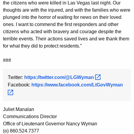
the citizens who were killed in Las Vegas last night. Our
y
thoughts are with the injured, and with the families who were
w
plunged into the horror of waiting for news on their loved
o
ones. I want to commend the first responders and other
r
citizens who acted with bravery and courage despite the
d
terrible events. Their actions saved lives and we thank them
for what they did to protect residents.”
###
Twitter:
https://twitter.com/@LGWyman 
Facebook:
https://www.facebook.com/LtGovWyman 
Juliet Manalan
Communications Director
Office of Lieutenant Governor Nancy Wyman
(o) 860.524.7377