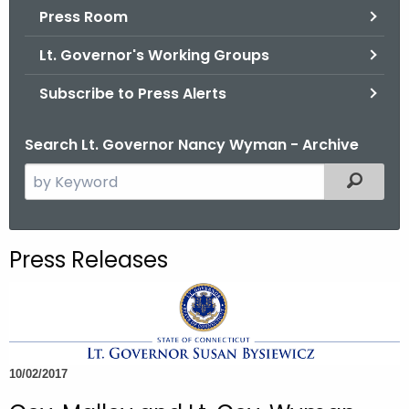
.
Press Room
g
Lt. Governor's Working Groups
o
v
Subscribe to Press Alerts
Search Lt. Governor Nancy Wyman - Archive
S
Filtered
e
a
r
Press Releases
c
h
t
h
e
10/02/2017
c
u