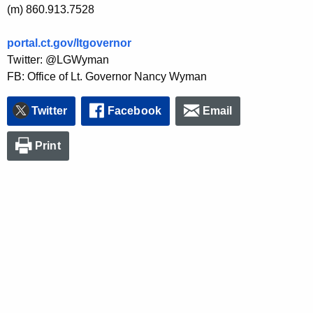
(m) 860.913.7528
portal.ct.gov/ltgovernor
Twitter: @LGWyman
FB: Office of Lt. Governor Nancy Wyman
Twitter
Facebook
Email
Print