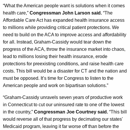
“What the American people want is solutions when it comes
health care,”
Congressman John Larson said.
“The
Affordable Care Act has expanded health insurance access
to millions while providing critical patient protections. We
need to build on the ACA to improve access and affordability
for all. Instead, Graham-Cassidy would tear down the
progress of the ACA, throw the insurance market into chaos,
lead to millions losing their health insurance, erode
protections for preexisting conditions, and raise health care
costs. This bill would be a disaster for CT and the nation and
must be opposed. It’s time for Congress to listen to the
American people and work on bipartisan solutions.”
“Graham-Cassidy unravels seven years of productive work
in Connecticut to cut our uninsured rate to one of the lowest
in the country,”
Congressman Joe Courtney said.
“This bill
would reverse all of that progress by decimating our states'
Medicaid program, leaving it far worse off than before the