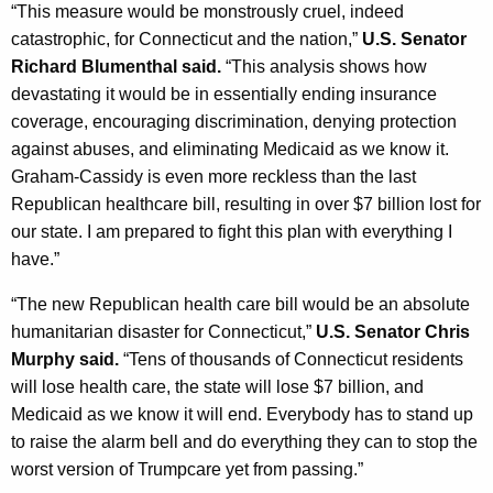
“This measure would be monstrously cruel, indeed
catastrophic, for Connecticut and the nation,”
U.S. Senator
Richard Blumenthal said.
“This analysis shows how
devastating it would be in essentially ending insurance
coverage, encouraging discrimination, denying protection
against abuses, and eliminating Medicaid as we know it.
Graham-Cassidy is even more reckless than the last
Republican healthcare bill, resulting in over $7 billion lost for
our state. I am prepared to fight this plan with everything I
have.”
“The new Republican health care bill would be an absolute
humanitarian disaster for Connecticut,”
U.S. Senator Chris
Murphy said.
“Tens of thousands of Connecticut residents
will lose health care, the state will lose $7 billion, and
Medicaid as we know it will end. Everybody has to stand up
to raise the alarm bell and do everything they can to stop the
worst version of Trumpcare yet from passing.”