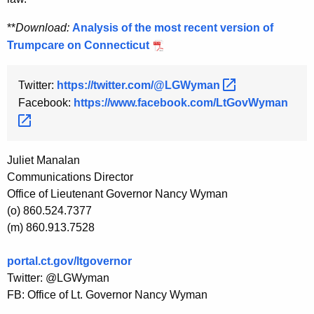
**
Download:
Analysis of the most recent version of
Trumpcare on Connecticut
Twitter:
https://twitter.com/@LGWyman 
Facebook:
https://www.facebook.com/LtGovWyman 
Juliet Manalan
Communications Director
Office of Lieutenant Governor Nancy Wyman
(o) 860.524.7377
(m) 860.913.7528
portal.ct.gov/ltgovernor
Twitter: @LGWyman
FB: Office of Lt. Governor Nancy Wyman