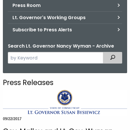
.
Press Room
g
Lt. Governor's Working Groups
o
v
Subscribe to Press Alerts
Search Lt. Governor Nancy Wyman - Archive
S
Filtered
e
a
r
Press Releases
c
h
t
h
e
09/22/2017
c
u