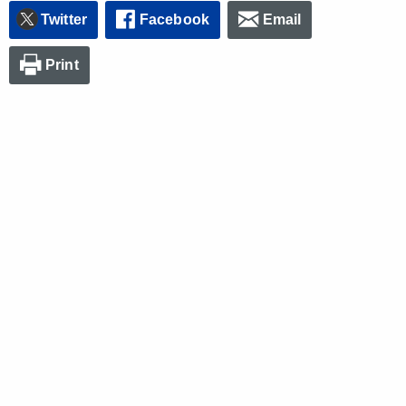
Twitter
Facebook
Email
Print