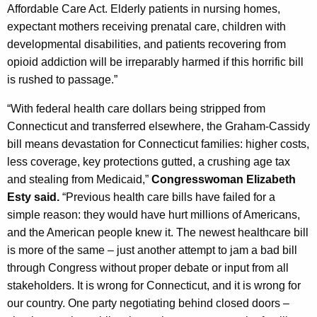
Affordable Care Act. Elderly patients in nursing homes,
expectant mothers receiving prenatal care, children with
developmental disabilities, and patients recovering from
opioid addiction will be irreparably harmed if this horrific bill
is rushed to passage.”
“With federal health care dollars being stripped from
Connecticut and transferred elsewhere, the Graham-Cassidy
bill means devastation for Connecticut families: higher costs,
less coverage, key protections gutted, a crushing age tax
and stealing from Medicaid,”
Congresswoman Elizabeth
Esty said.
“Previous health care bills have failed for a
simple reason: they would have hurt millions of Americans,
and the American people knew it. The newest healthcare bill
is more of the same – just another attempt to jam a bad bill
through Congress without proper debate or input from all
stakeholders. It is wrong for Connecticut, and it is wrong for
our country. One party negotiating behind closed doors –