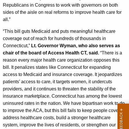
Republicans in Congress to work with governors on both
sides of the aisle on real reforms to improve health care for
all.”
“This bill guts Medicaid and puts meaningful healthcare
coverage out of reach for hundreds of thousands in
Connecticut,”
Lt. Governor Wyman, who also serves as
chair of the board of Access Health CT, said.
“There is a
reason every major health care organization opposes this
bill. It penalizes states like Connecticut for expanding
access to Medicaid and insurance coverage. It jeopardizes
patients’ access to care, it targets women, it undercuts
providers, and it continues to threaten the stability of the
insurance marketplace. Connecticut has among the lowest
uninsured rates in the nation. We have bipartisan work to do
to improve the ACA, but this bill fails to keep people covered,
address healthcare costs, build a stronger healthcare
system, improve the lives of residents, or strengthen our