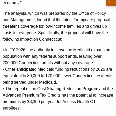
economy.”
The analysis, which was prepared by the Office of Policy
and Management, found that the latest Trumpcare proposal
threatens coverage for low-income families and drives up
costs for everyone. Specifically, the proposal will have the
following impact on Connecticut:
• In FY 2026, the authority to serve the Medicaid expansion
population with any federal support ends, leaving over
200,000 Connecticut adults without any coverage.
• Other anticipated Medicaid funding reductions by 2026 are
equivalent to 80,000 to 170,000 fewer Connecticut residents
being served under Medicaid.
• The repeal of the Cost Sharing Reduction Program and the
Advanced Premium Tax Credits has the potential to increase
premiums by $3,300 per year for Access Health CT
enrollees.