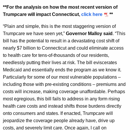
y
**For the analysis on how the most recent version of
w
Trumpcare will impact Connecticut,
click here
**
o
“Plain and simple, this is the most staggering version of
r
Trumpcare we have seen yet,”
Governor Malloy said
. “This
d
bill has the potential to result in a devastating cost shift of
nearly $7 billion to Connecticut and could eliminate access
to health care for tens-of-thousands of our residents,
needlessly putting their lives at risk. The bill eviscerates
Medicaid and essentially ends the program as we know it.
Particularly for some of our most vulnerable populations –
including those with pre-existing conditions – premiums and
costs will increase, making coverage unaffordable. Perhaps
most egregious, this bill fails to address in any form rising
health care costs and instead shifts those burdens directly
onto consumers and states. If enacted, Trumpcare will
jeopardize the coverage people already have, drive up
costs, and severely limit care. Once again, I call on