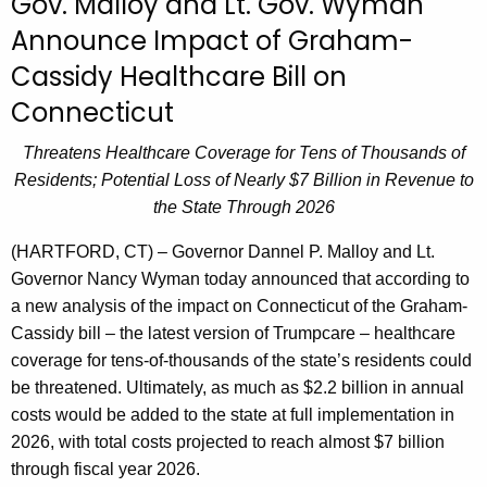
Gov. Malloy and Lt. Gov. Wyman
r
Announce Impact of Graham-
r
Cassidy Healthcare Bill on
e
n
Connecticut
t
Threatens Healthcare Coverage for Tens of Thousands of
A
Residents; Potential Loss of Nearly $7 Billion in Revenue to
g
the State Through 2026
e
n
(HARTFORD, CT) – Governor Dannel P. Malloy and Lt.
c
Governor Nancy Wyman today announced that according to
y
a new analysis of the impact on Connecticut of the Graham-
w
Cassidy bill – the latest version of Trumpcare – healthcare
i
coverage for tens-of-thousands of the state’s residents could
t
be threatened. Ultimately, as much as $2.2 billion in annual
h
costs would be added to the state at full implementation in
a
2026, with total costs projected to reach almost $7 billion
K
through fiscal year 2026.
e