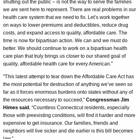
shutting out the public – is not the way to serve the families
we are sent here to represent. There are real problems in our
health care system that we need to fix. Let’s work together
on ways to lower premiums and deductibles, reduce drug
costs, and expand access to quality, affordable care. The
time is now for bipartisan action. We can and we must do
better. We should continue to work on a bipartisan health
care plan that truly brings us closer to our shared goal of
quality, affordable health care for every American.”
“This latest attempt to tear down the Affordable Care Act has
the most potential for destruction of anything we’ve seen so
far as it forces enormous burdens onto states without any of
the resources necessary to succeed,”
Congressman Jim
Himes said.
“Countless Connecticut residents, especially
those with preexisting conditions, will find it harder and more
expensive to get insurance. Our families, friends and
neighbors will live sicker and die earlier is this bill becomes
law.”