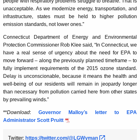
people with respiratory problems struggle to breathe. That is
unacceptable. As we modernize energy, transportation, and
infrastructure, states must be held to higher pollution
emission standards, not lower ones.”
Connecticut Department of Energy and Environmental
Protection Commissioner Rob Klee said, “In Connecticut, we
have a real sense of urgency about the need for EPA to
move forward – along the previously planned timeframe – to
fully implement requirements of the 2015 ozone standard.
Delay is unconscionable, because it means the health and
well-being of our residents will remain in jeopardy longer
than necessary from pollution carried here from other states
by prevailing winds.”
**
Download
:
Governor Malloy’s letter to EPA
Administrator Scott Pruitt
Twitter:
https://twitter.com/@LGWyman 