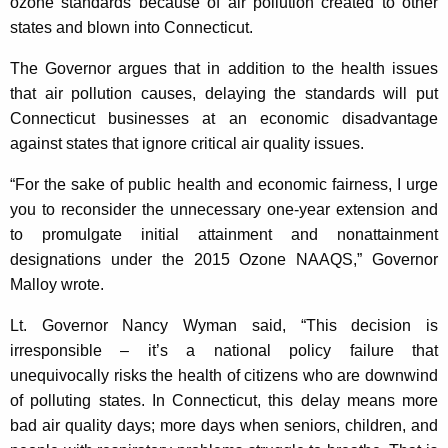
ozone standards because of air pollution created to other
states and blown into Connecticut.
The Governor argues that in addition to the health issues
that air pollution causes, delaying the standards will put
Connecticut businesses at an economic disadvantage
against states that ignore critical air quality issues.
“For the sake of public health and economic fairness, I urge
you to reconsider the unnecessary one-year extension and
to promulgate initial attainment and nonattainment
designations under the 2015 Ozone NAAQS,” Governor
Malloy wrote.
Lt. Governor Nancy Wyman said, “This decision is
irresponsible – it’s a national policy failure that
unequivocally risks the health of citizens who are downwind
of polluting states. In Connecticut, this delay means more
bad air quality days; more days when seniors, children, and