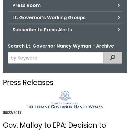
.
Press Room
g
Lt. Governor's Working Groups
o
v
Subscribe to Press Alerts
Search Lt. Governor Nancy Wyman - Archive
S
Filtered
e
a
r
Press Releases
c
h
t
h
06/22/2017
e
c
Gov. Malloy to EPA: Decision to
u