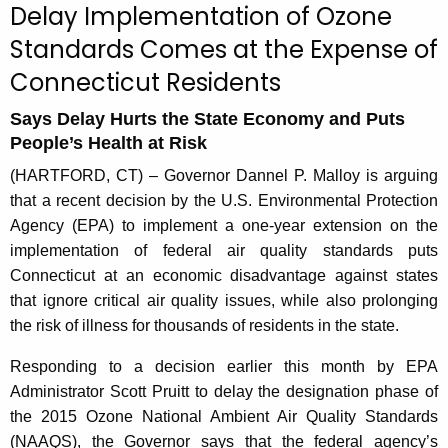
Delay Implementation of Ozone
r
Standards Comes at the Expense of
r
e
Connecticut Residents
n
t
Says Delay Hurts the State Economy and Puts
People’s Health at Risk
A
g
(HARTFORD, CT) – Governor Dannel P. Malloy is arguing
e
that a recent decision by the U.S. Environmental Protection
n
Agency (EPA) to implement a one-year extension on the
c
implementation of federal air quality standards puts
y
Connecticut at an economic disadvantage against states
w
that ignore critical air quality issues, while also prolonging
i
the risk of illness for thousands of residents in the state.
t
Responding to a decision earlier this month by EPA
h
Administrator Scott Pruitt to delay the designation phase of
a
the 2015 Ozone National Ambient Air Quality Standards
K
(NAAQS), the Governor says that the federal agency’s
e