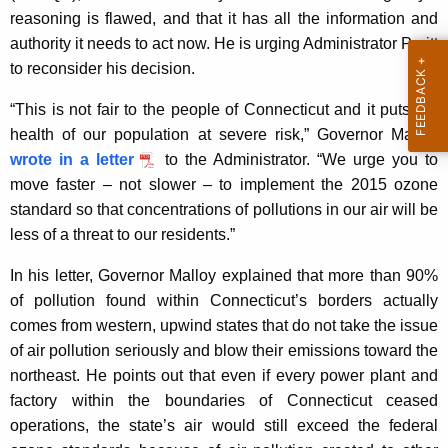
reasoning is flawed, and that it has all the information and
y
authority it needs to act now. He is urging Administrator Pruitt
w
to reconsider his decision.
o
r
“This is not fair to the people of Connecticut and it puts the
d
health of our population at severe risk,” Governor Malloy
wrote in a letter
to the Administrator. “We urge you to
move faster – not slower – to implement the 2015 ozone
standard so that concentrations of pollutions in our air will be
less of a threat to our residents.”
In his letter, Governor Malloy explained that more than 90%
of pollution found within Connecticut’s borders actually
comes from western, upwind states that do not take the issue
of air pollution seriously and blow their emissions toward the
northeast. He points out that even if every power plant and
factory within the boundaries of Connecticut ceased
operations, the state’s air would still exceed the federal