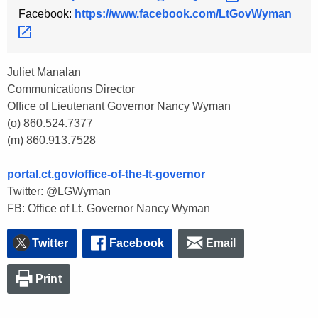
Facebook:
https://www.facebook.com/LtGovWyman 
Juliet Manalan
Communications Director
Office of Lieutenant Governor Nancy Wyman
(o) 860.524.7377
(m) 860.913.7528
portal.ct.gov/office-of-the-lt-governor
Twitter: @LGWyman
FB: Office of Lt. Governor Nancy Wyman
Twitter
Facebook
Email
Print