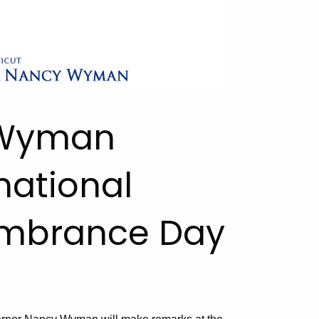
. Wyman
national
mbrance Day