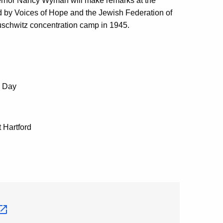
nor Nancy Wyman will make remarks at the
 by Voices of Hope and the Jewish Federation of
Auschwitz concentration camp in 1945.
e Day
 Hartford