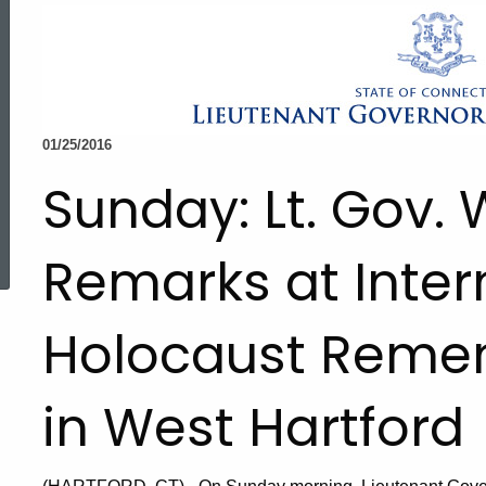
01/25/2016
Sunday: Lt. Gov
ed Topic Search
Remarks at Inter
Holocaust Reme
in West Hartford