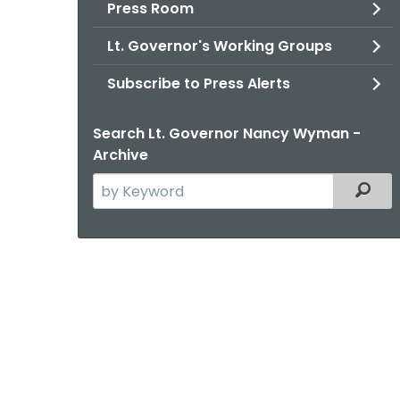
Press Room
Lt. Governor's Working Groups
Subscribe to Press Alerts
Search Lt. Governor Nancy Wyman -
Archive
Search
Filter
the
current
Agency
with
a
Keyword