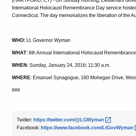
(HARTFORD, CT) - On Sunday morning, Lieutenant Gover
International Holocaust Remembrance Day service hosted
Connecticut. The day memorializes the liberation of the 
WHO:
Lt. Governor Wyman
WHAT
: 6th Annual International Holocaust Remembranc
WHEN
: Sunday, January 24, 2016; 11:30 a.m.
WHERE
: Emanuel Synagogue, 160 Mohegan Drive, West
###
Twitter:
https://twitter.com/@LGWyman
Facebook:
https://www.facebook.com/LtGovWyman