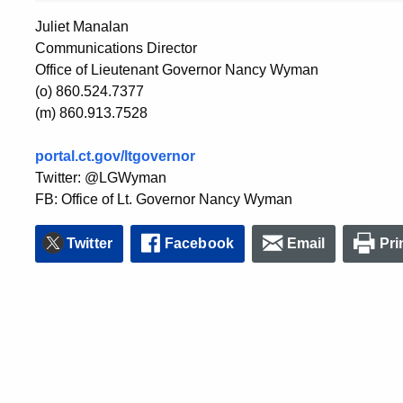
Juliet Manalan
Communications Director
Office of Lieutenant Governor Nancy Wyman
(o) 860.524.7377
(m) 860.913.7528
portal.ct.gov/ltgovernor
Twitter: @LGWyman
FB: Office of Lt. Governor Nancy Wyman
Twitter
Facebook
Email
Pri