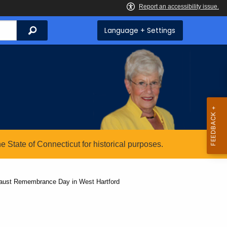
Search
Language + Settings
State of Connecticut for historical purposes.
caust Remembrance Day in West Hartford