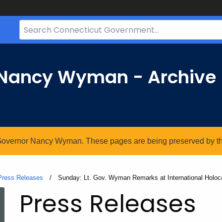
Search
Bar
for
CT.gov
r Nancy Wyman - Archive
. Governor Nancy Wyman. These pages are being preserved by the 
Press Releases
Current:
Sunday: Lt. Gov. Wyman Remarks at International Holo
Press Releases