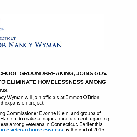
SCHOOL GROUNDBREAKING, JOINS GOV.
TO ELIMINATE HOMELESSNESS AMONG
ANS
Wyman will join officials at Emmett O'Brien
d expansion project.
using Commissioner Evonne Klein, and groups of
n Hartford to make a major announcement regarding
sness among veterans in Connecticut. Earlier this
ronic veteran homelessness
by the end of 2015.