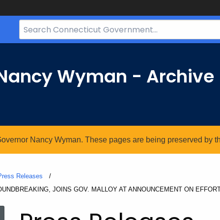
Search
Bar
for
CT.gov
r Nancy Wyman - Archive
. Governor Nancy Wyman. These pages are being preserved by the 
Press Releases
ROUNDBREAKING, JOINS GOV. MALLOY AT ANNOUNCEMENT ON EFFOR