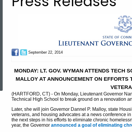
Press Releases
September 22, 2014
MONDAY: LT. GOV. WYMAN ATTENDS TECH 
ed Topic Search
MALLOY AT ANNOUNCEMENT ON EFFORTS 
VETER
(HARTFORD, CT) - On Monday, Lieutenant Governor Nancy 
Technical High School to break ground on a renovation an
Later, she will join Governor Dannel P. Malloy, state Ho
veterans, and housing advocates at a news conference i
the next steps in his efforts to eliminate chronic homeles
year, the Governor
announced a goal of eliminating ch