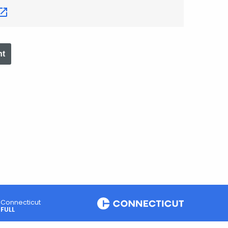
nt
Connecticut
FULL