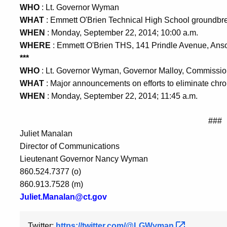
WHO
: Lt. Governor Wyman
WHAT
: Emmett O'Brien Technical High School groundbr
WHEN
: Monday, September 22, 2014; 10:00 a.m.
WHERE
: Emmett O'Brien THS, 141 Prindle Avenue, Ans
***
WHO
: Lt. Governor Wyman, Governor Malloy, Commission
WHAT
: Major announcements on efforts to eliminate ch
WHEN
: Monday, September 22, 2014; 11:45 a.m.
###
Juliet Manalan
Director of Communications
Lieutenant Governor Nancy Wyman
860.524.7377 (o)
860.913.7528 (m)
Juliet.Manalan@ct.gov
Twitter:
https://twitter.com/@LGWyman