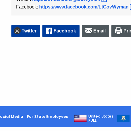
Facebook:
https://www.facebook.com/LtGovWyman
Twitter
Facebook
Email
Pri
United States
ocial Media
For State Employees
FULL