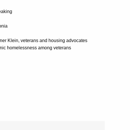
eaking
onia
er Klein, veterans and housing advocates
ronic homelessness among veterans