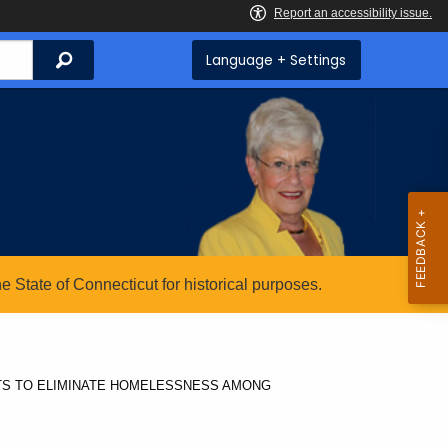
Search
Language + Settings
State of Connecticut for historical purposes.
TS TO ELIMINATE HOMELESSNESS AMONG