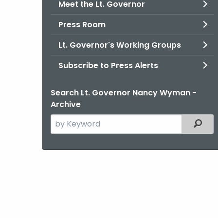
Meet the Lt. Governor
Press Room
Lt. Governor's Working Groups
Subscribe to Press Alerts
Search Lt. Governor Nancy Wyman -
Archive
Search
Filter
the
current
Agency
with
a
Keyword