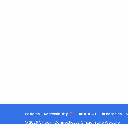
Policies
Accessibility
About CT
Directories
S
©
2026
CT.gov
|
Connecticut's Official State Website