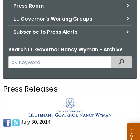
.
Press Room
g
Lt. Governor's Working Groups
o
v
Subscribe to Press Alerts
Search Lt. Governor Nancy Wyman - Archive
S
Filtered
e
a
r
Press Releases
c
h
t
h
e
July 30, 2014
c
u