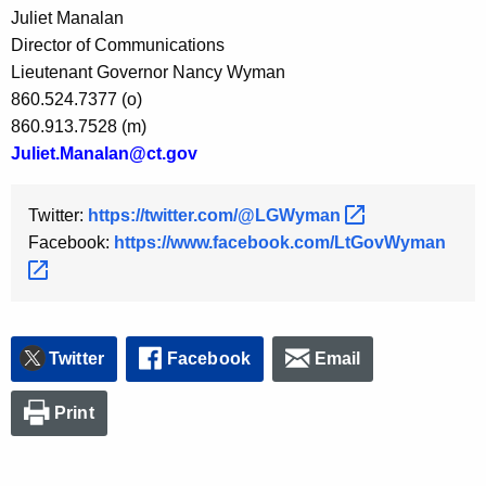
Juliet Manalan
y
Director of Communications
w
Lieutenant Governor Nancy Wyman
o
860.524.7377 (o)
r
860.913.7528 (m)
d
Juliet.Manalan@ct.gov
Twitter:
https://twitter.com/@LGWyman 
Facebook:
https://www.facebook.com/LtGovWyman 
Twitter
Facebook
Email
Print