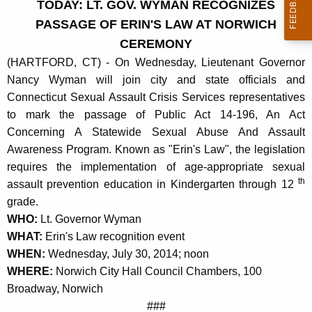
TODAY: LT. GOV. WYMAN RECOGNIZES
r
PASSAGE OF ERIN'S LAW AT NORWICH
r
CEREMONY
e
(HARTFORD, CT) - On Wednesday, Lieutenant Governor
n
Nancy Wyman will join city and state officials and
t
Connecticut Sexual Assault Crisis Services representatives
A
to mark the passage of Public Act 14-196, An Act
g
Concerning A Statewide Sexual Abuse And Assault
e
Awareness Program. Known as "Erin's Law", the legislation
n
requires the implementation of age-appropriate sexual
c
th
assault prevention education in Kindergarten through 12
y
grade.
w
WHO:
Lt. Governor Wyman
i
WHAT:
Erin's Law recognition event
t
WHEN:
Wednesday, July 30, 2014; noon
h
WHERE:
Norwich City Hall Council Chambers, 100
a
Broadway, Norwich
K
###
e