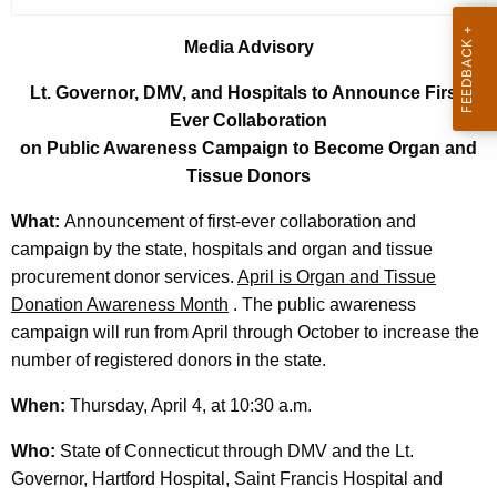
r
r
Media Advisory
e
Lt. Governor, DMV, and Hospitals to Announce First-
n
Ever Collaboration
t
on Public Awareness Campaign to Become Organ and
A
Tissue Donors
g
e
What:
Announcement of first-ever collaboration and
n
campaign by the state, hospitals and organ and tissue
c
procurement donor services.
April is Organ and Tissue
y
Donation Awareness Month
. The public awareness
w
campaign will run from April through October to increase the
i
number of registered donors in the state.
t
When:
Thursday, April 4, at 10:30 a.m.
h
a
Who:
State of Connecticut through DMV and the Lt.
K
Governor, Hartford Hospital, Saint Francis Hospital and
e