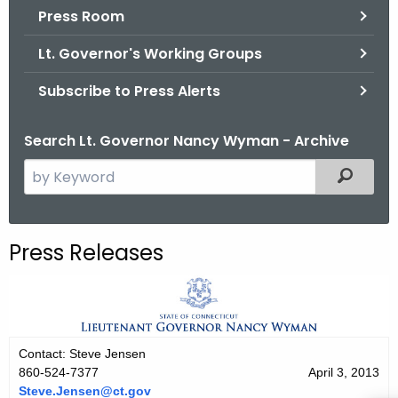
.
Press Room
g
Lt. Governor's Working Groups
o
v
Subscribe to Press Alerts
Search Lt. Governor Nancy Wyman - Archive
S
Filtered
e
a
r
Press Releases
c
h
t
h
e
Contact: Steve Jensen
c
860-524-7377
April 3, 2013
u
Steve.Jensen@ct.gov