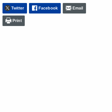
Twitter
Facebook
Email
Print