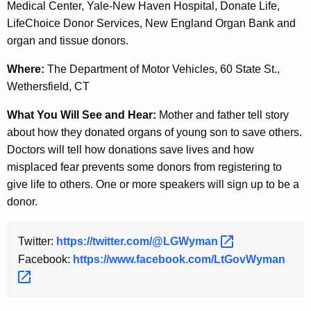
Medical Center, Yale-New Haven Hospital, Donate Life,
y
LifeChoice Donor Services, New England Organ Bank and
w
organ and tissue donors.
o
r
Where:
The Department of Motor Vehicles, 60 State St.,
d
Wethersfield, CT
What You Will See and Hear:
Mother and father tell story
about how they donated organs of young son to save others.
Doctors will tell how donations save lives and how
misplaced fear prevents some donors from registering to
give life to others. One or more speakers will sign up to be a
donor.
Twitter:
https://twitter.com/@LGWyman 
Facebook:
https://www.facebook.com/LtGovWyman 