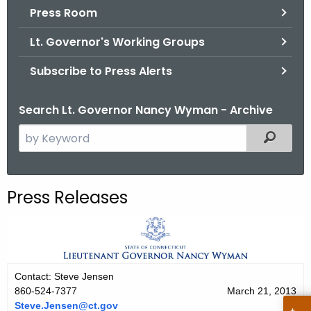
.
Press Room
g
Lt. Governor's Working Groups
o
v
Subscribe to Press Alerts
Search Lt. Governor Nancy Wyman - Archive
S
Filtered
e
a
r
Press Releases
c
h
t
h
e
Contact: Steve Jensen
c
860-524-7377
March 21, 2013
u
Steve.Jensen@ct.gov