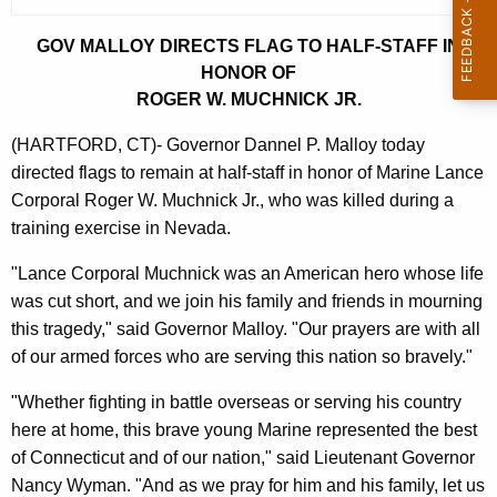
r
GOV MALLOY DIRECTS FLAG TO HALF-STAFF IN
r
HONOR OF
e
ROGER W. MUCHNICK JR.
n
t
(HARTFORD, CT)- Governor Dannel P. Malloy today
A
directed flags to remain at half-staff in honor of Marine Lance
g
Corporal Roger W. Muchnick Jr., who was killed during a
e
training exercise in Nevada.
n
c
"Lance Corporal Muchnick was an American hero whose life
y
was cut short, and we join his family and friends in mourning
w
this tragedy," said Governor Malloy. "Our prayers are with all
i
of our armed forces who are serving this nation so bravely."
t
"Whether fighting in battle overseas or serving his country
h
here at home, this brave young Marine represented the best
a
of Connecticut and of our nation," said Lieutenant Governor
K
Nancy Wyman. "And as we pray for him and his family, let us
e