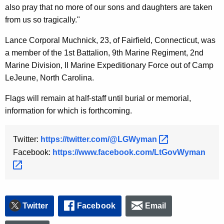
also pray that no more of our sons and daughters are taken
y
from us so tragically."
w
o
Lance Corporal Muchnick, 23, of Fairfield, Connecticut, was
r
a member of the 1st Battalion, 9th Marine Regiment, 2nd
d
Marine Division, II Marine Expeditionary Force out of Camp
LeJeune, North Carolina.
Flags will remain at half-staff until burial or memorial,
information for which is forthcoming.
Twitter:
https://twitter.com/@LGWyman 
Facebook:
https://www.facebook.com/LtGovWyman 
Twitter
Facebook
Email