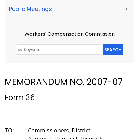
Public Meetings
>
Workers' Compensation Commission
SEARCH
MEMORANDUM NO. 2007-07
Form 36
TO:
Commissioners, District
Administrators, Self-Insureds,