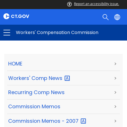
Report an accessibility issue.
Workers' Compensation Commission
HOME
>
Workers' Comp
News
>
Recurring Comp News
>
Commission Memos
>
Commission Memos -
2007
>