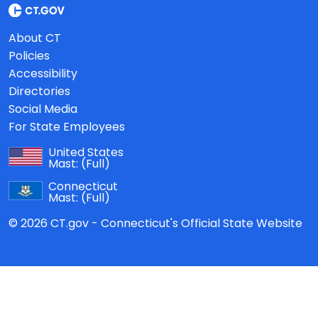
About CT
Policies
Accessibility
Directories
Social Media
For State Employees
United States
Mast:
(Full)
Connecticut
Mast:
(Full)
© 2026 CT.gov - Connecticut's Official State Website