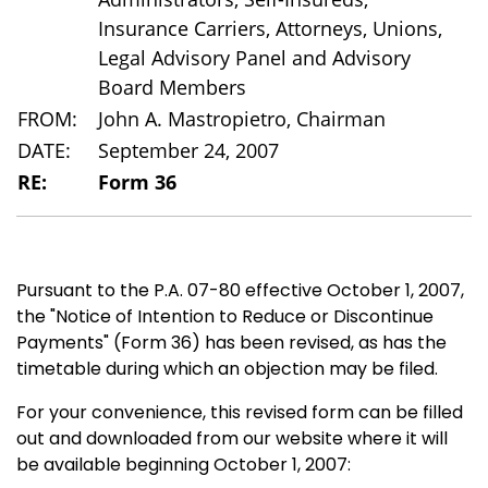
Insurance Carriers, Attorneys, Unions,
Legal Advisory Panel and Advisory
Board Members
FROM:
John A. Mastropietro, Chairman
DATE:
September 24, 2007
RE:
Form 36
Pursuant to the P.A. 07-80 effective October 1, 2007,
the "Notice of Intention to Reduce or Discontinue
Payments" (Form 36) has been revised, as has the
timetable during which an objection may be filed.
For your convenience, this revised form can be filled
out and downloaded from our website where it will
be available beginning October 1, 2007: