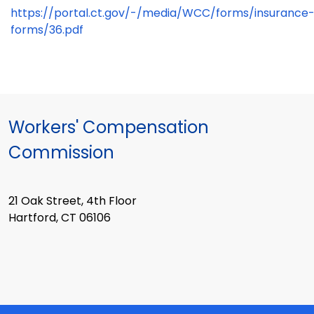
https://portal.ct.gov/-/media/WCC/forms/insurance
forms/36.pdf
Workers' Compensation
Commission
21 Oak Street, 4th Floor
Hartford, CT 06106