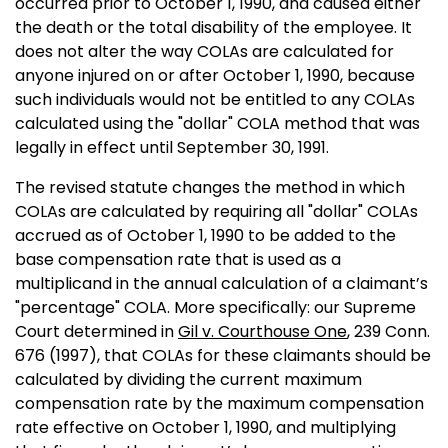
occurred prior to October 1, 1990, and caused either
the death or the total disability of the employee. It
does not alter the way COLAs are calculated for
anyone injured on or after October 1, 1990, because
such individuals would not be entitled to any COLAs
calculated using the "dollar" COLA method that was
legally in effect until September 30, 1991.
The revised statute changes the method in which
COLAs are calculated by requiring all "dollar" COLAs
accrued as of October 1, 1990 to be added to the
base compensation rate that is used as a
multiplicand in the annual calculation of a claimant’s
"percentage" COLA. More specifically: our Supreme
Court determined in
Gil v. Courthouse One
, 239 Conn.
676 (1997), that COLAs for these claimants should be
calculated by dividing the current maximum
compensation rate by the maximum compensation
rate effective on October 1, 1990, and multiplying