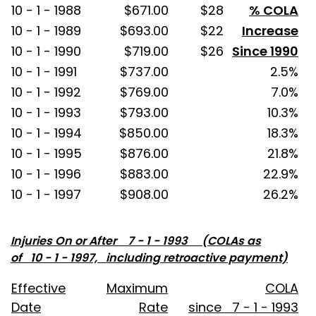
10 - 1 - 1988
$671.00
$28
% COLA
10 - 1 - 1989
$693.00
$22
Increase
10 - 1 - 1990
$719.00
$26
Since 1990
10 - 1 - 1991
$737.00
2.5%
10 - 1 - 1992
$769.00
7.0%
10 - 1 - 1993
$793.00
10.3%
10 - 1 - 1994
$850.00
18.3%
10 - 1 - 1995
$876.00
21.8%
10 - 1 - 1996
$883.00
22.9%
10 - 1 - 1997
$908.00
26.2%
Injuries On or After 7 - 1 - 1993 (COLAs as
of 10 - 1 - 1997, including retroactive payment)
Effective
Maximum
COLA
Date
Rate
since 7 - 1 - 1993