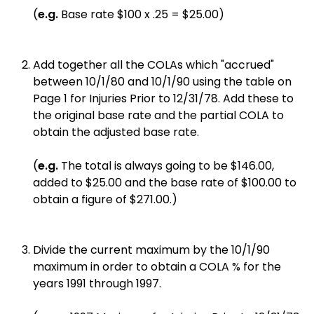
(
e.g.
Base rate $100 x .25 = $25.00)
Add together all the COLAs which "accrued"
between 10/1/80 and 10/1/90 using the table on
Page 1 for Injuries Prior to 12/31/78. Add these to
the original base rate and the partial COLA to
obtain the adjusted base rate.
(
e.g.
The total is always going to be $146.00,
added to $25.00 and the base rate of $100.00 to
obtain a figure of $271.00.)
Divide the current maximum by the 10/1/90
maximum in order to obtain a COLA % for the
years 1991 through 1997.