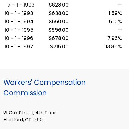
7 - 1 - 1993
$628.00
—
10 - 1 - 1993
$638.00
1.59%
10 - 1 - 1994
$660.00
5.10%
10 - 1 - 1995
$656.00
—
10 - 1 - 1996
$678.00
7.96%
10 - 1 - 1997
$715.00
13.85%
Workers' Compensation
Commission
21 Oak Street, 4th Floor
Hartford, CT 06106