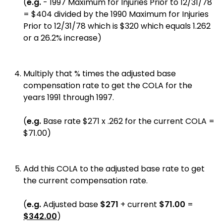
(
e.g.
- 1997 Maximum for Injuries Prior to 12/31/78
= $404 divided by the 1990 Maximum for Injuries
Prior to 12/31/78 which is $320 which equals 1.262
or a 26.2% increase)
Multiply that % times the adjusted base
compensation rate to get the COLA for the
years 1991 through 1997.
(
e.g.
Base rate $271 x .262 for the current COLA =
$71.00)
Add this COLA to the adjusted base rate to get
the current compensation rate.
(
e.g.
Adjusted base
$271
+ current
$71.00
=
$342.00
)