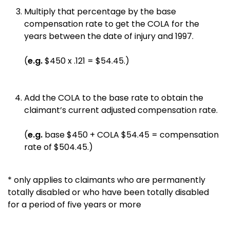
Multiply that percentage by the base
compensation rate to get the COLA for the
years between the date of injury and 1997.
(
e.g.
$450 x .121 = $54.45.)
Add the COLA to the base rate to obtain the
claimant’s current adjusted compensation rate.
(
e.g.
base $450 + COLA $54.45 = compensation
rate of $504.45.)
* only applies to claimants who are permanently
totally disabled or who have been totally disabled
for a period of five years or more