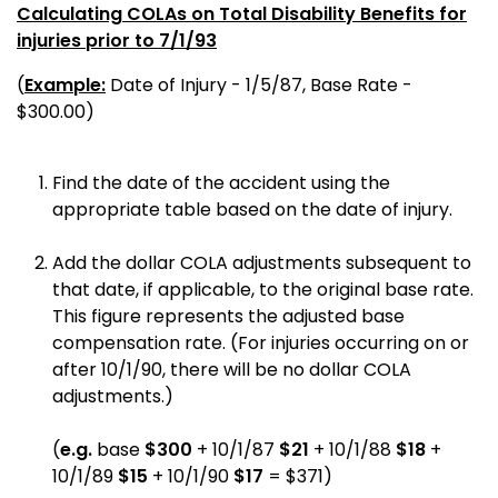
Calculating COLAs on Total Disability Benefits for
injuries prior to 7/1/93
(
Example:
Date of Injury - 1/5/87, Base Rate -
$300.00)
Find the date of the accident using the
appropriate table based on the date of injury.
Add the dollar COLA adjustments subsequent to
that date, if applicable, to the original base rate.
This figure represents the adjusted base
compensation rate. (For injuries occurring on or
after 10/1/90, there will be no dollar COLA
adjustments.)
(
e.g.
base
$300
+ 10/1/87
$21
+ 10/1/88
$18
+
10/1/89
$15
+ 10/1/90
$17
= $371)