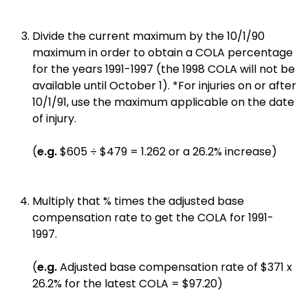
Divide the current maximum by the 10/1/90
maximum in order to obtain a COLA percentage
for the years 1991-1997 (the 1998 COLA will not be
available until October 1). *For injuries on or after
10/1/91, use the maximum applicable on the date
of injury.
(
e.g.
$605 ÷ $479 = 1.262 or a 26.2% increase)
Multiply that % times the adjusted base
compensation rate to get the COLA for 1991-
1997.
(
e.g.
Adjusted base compensation rate of $371 x
26.2% for the latest COLA = $97.20)