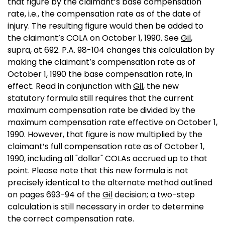
that figure by the claimant’s base compensation
rate, i.e., the compensation rate as of the date of
injury. The resulting figure would then be added to
the claimant’s COLA on October 1, 1990. See
Gil
,
supra, at 692. P.A. 98-104 changes this calculation by
making the claimant’s compensation rate as of
October 1, 1990 the base compensation rate, in
effect. Read in conjunction with
Gil
, the new
statutory formula still requires that the current
maximum compensation rate be divided by the
maximum compensation rate effective on October 1,
1990. However, that figure is now multiplied by the
claimant’s full compensation rate as of October 1,
1990, including all "dollar" COLAs accrued up to that
point. Please note that this new formula is not
precisely identical to the alternate method outlined
on pages 693-94 of the
Gil
decision; a two-step
calculation is still necessary in order to determine
the correct compensation rate.