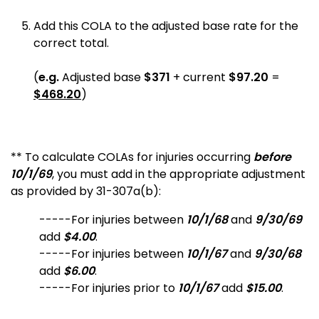
Add this COLA to the adjusted base rate for the
correct total.
(
e.g.
Adjusted base
$371
+ current
$97.20
=
$468.20
)
** To calculate COLAs for injuries occurring
before
10/1/69
, you must add in the appropriate adjustment
as provided by 31-307a(b):
-----For injuries between
10/1/68
and
9/30/69
add
$4.00
.
-----For injuries between
10/1/67
and
9/30/68
add
$6.00
.
-----For injuries prior to
10/1/67
add
$15.00
.