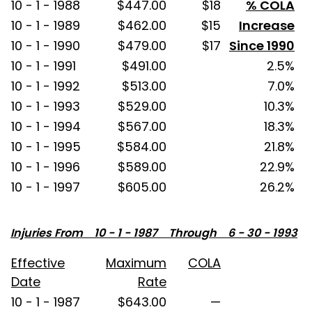
10 - 1 - 1988
$447.00
$18
% COLA
10 - 1 - 1989
$462.00
$15
Increase
10 - 1 - 1990
$479.00
$17
Since 1990
10 - 1 - 1991
$491.00
2.5%
10 - 1 - 1992
$513.00
7.0%
10 - 1 - 1993
$529.00
10.3%
10 - 1 - 1994
$567.00
18.3%
10 - 1 - 1995
$584.00
21.8%
10 - 1 - 1996
$589.00
22.9%
10 - 1 - 1997
$605.00
26.2%
Injuries From 10 - 1 - 1987 Through 6 - 30 - 1993
Effective
Maximum
COLA
Date
Rate
10 - 1 - 1987
$643.00
—