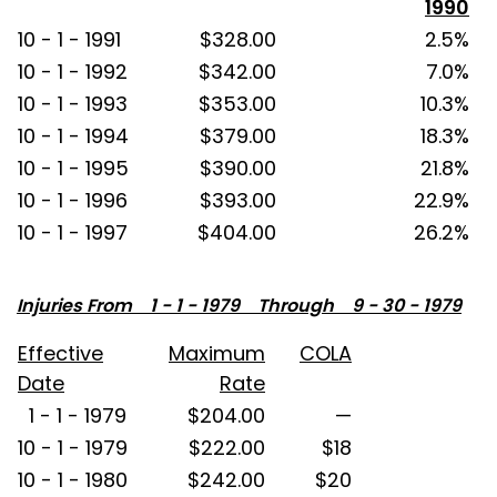
1990
10 - 1 - 1991
$328.00
2.5%
10 - 1 - 1992
$342.00
7.0%
10 - 1 - 1993
$353.00
10.3%
10 - 1 - 1994
$379.00
18.3%
10 - 1 - 1995
$390.00
21.8%
10 - 1 - 1996
$393.00
22.9%
10 - 1 - 1997
$404.00
26.2%
Injuries From 1 - 1 - 1979 Through 9 - 30 - 1979
Effective
Maximum
COLA
Date
Rate
1 - 1 - 1979
$204.00
—
10 - 1 - 1979
$222.00
$18
10 - 1 - 1980
$242.00
$20