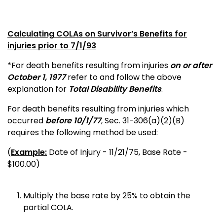
Calculating COLAs on Survivor’s Benefits for
injuries prior to 7/1/93
*For death benefits resulting from injuries
on or after
October 1, 1977
refer to and follow the above
explanation for
Total Disability Benefits
.
For death benefits resulting from injuries which
occurred
before 10/1/77
, Sec. 31-306(a)(2)(B)
requires the following method be used:
(
Example:
Date of Injury - 11/21/75, Base Rate -
$100.00)
Multiply the base rate by 25% to obtain the
partial COLA.