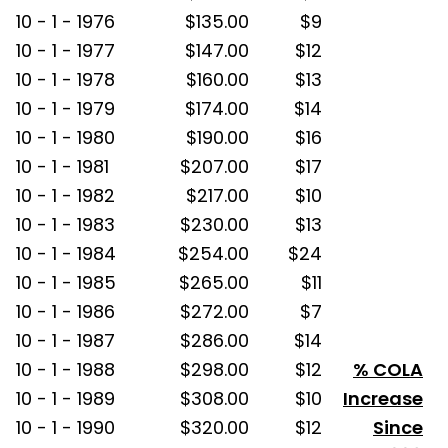
10 - 1 - 1976
$135.00
$9
10 - 1 - 1977
$147.00
$12
10 - 1 - 1978
$160.00
$13
10 - 1 - 1979
$174.00
$14
10 - 1 - 1980
$190.00
$16
10 - 1 - 1981
$207.00
$17
10 - 1 - 1982
$217.00
$10
10 - 1 - 1983
$230.00
$13
10 - 1 - 1984
$254.00
$24
10 - 1 - 1985
$265.00
$11
10 - 1 - 1986
$272.00
$7
10 - 1 - 1987
$286.00
$14
10 - 1 - 1988
$298.00
$12
% COLA
10 - 1 - 1989
$308.00
$10
Increase
10 - 1 - 1990
$320.00
$12
Since