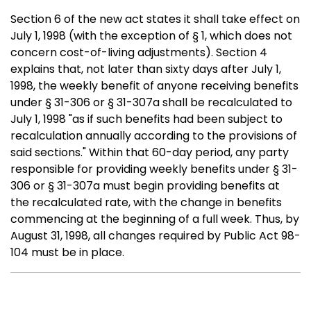
Section 6 of the new act states it shall take effect on
July 1, 1998 (with the exception of § 1, which does not
concern cost-of-living adjustments). Section 4
explains that, not later than sixty days after July 1,
1998, the weekly benefit of anyone receiving benefits
under § 31-306 or § 31-307a shall be recalculated to
July 1, 1998 "as if such benefits had been subject to
recalculation annually according to the provisions of
said sections." Within that 60-day period, any party
responsible for providing weekly benefits under § 31-
306 or § 31-307a must begin providing benefits at
the recalculated rate, with the change in benefits
commencing at the beginning of a full week. Thus, by
August 31, 1998, all changes required by Public Act 98-
104 must be in place.