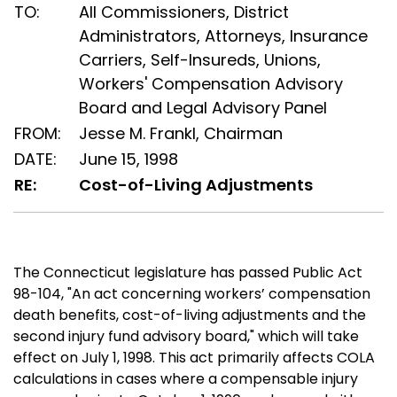
TO:
All Commissioners, District
Administrators, Attorneys, Insurance
Carriers, Self-Insureds, Unions,
Workers' Compensation Advisory
Board and Legal Advisory Panel
FROM:
Jesse M. Frankl, Chairman
DATE:
June 15, 1998
RE:
Cost-of-Living Adjustments
The Connecticut legislature has passed Public Act
98-104, "An act concerning workers’ compensation
death benefits, cost-of-living adjustments and the
second injury fund advisory board," which will take
effect on July 1, 1998. This act primarily affects COLA
calculations in cases where a compensable injury