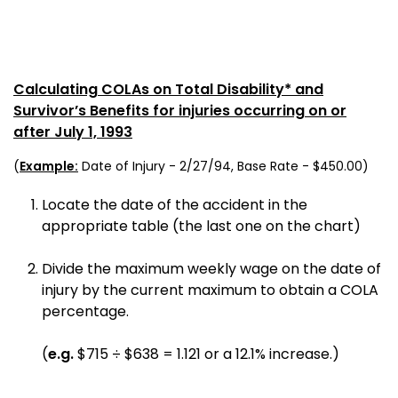
Calculating COLAs on Total Disability* and
Survivor’s Benefits for injuries occurring on or
after July 1, 1993
(
Example:
Date of Injury - 2/27/94, Base Rate - $450.00)
Locate the date of the accident in the
appropriate table (the last one on the chart)
Divide the maximum weekly wage on the date of
injury by the current maximum to obtain a COLA
percentage.
(
e.g.
$715 ÷ $638 = 1.121 or a 12.1% increase.)