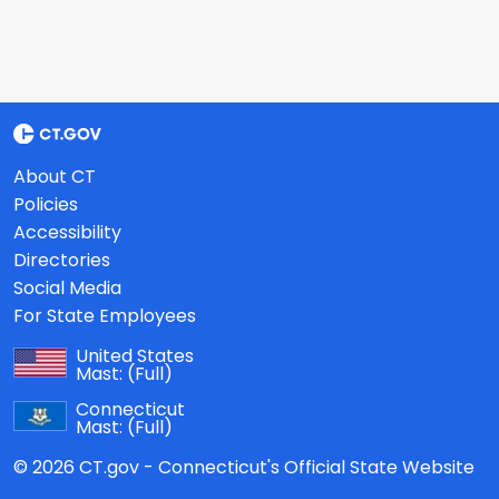
About CT
Policies
Accessibility
Directories
Social Media
For State Employees
United States
Mast:
(Full)
Connecticut
Mast:
(Full)
© 2026 CT.gov - Connecticut's Official State Website