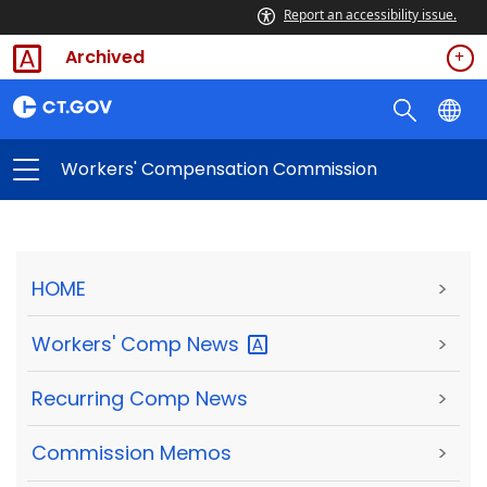
Report an accessibility issue.
Archived
Workers' Compensation Commission
HOME
>
Workers' Comp
News
>
Recurring Comp News
>
Commission Memos
>