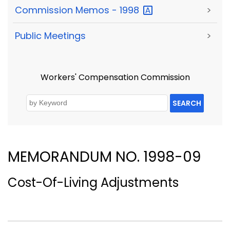
Commission Memos -
1998
>
Public Meetings
>
Workers' Compensation Commission
SEARCH
MEMORANDUM NO. 1998-09
Cost-Of-Living Adjustments