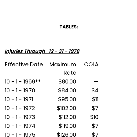
TABLES:
Injuries Through 12 - 31 - 1978
Effective Date
Maximum
COLA
Rate
10 - 1 - 1969
**
$80.00
—
10 - 1 - 1970
$84.00
$4
10 - 1 - 1971
$95.00
$11
10 - 1 - 1972
$102.00
$7
10 - 1 - 1973
$112.00
$10
10 - 1 - 1974
$119.00
$7
10 - 1 - 1975
$126.00
$7