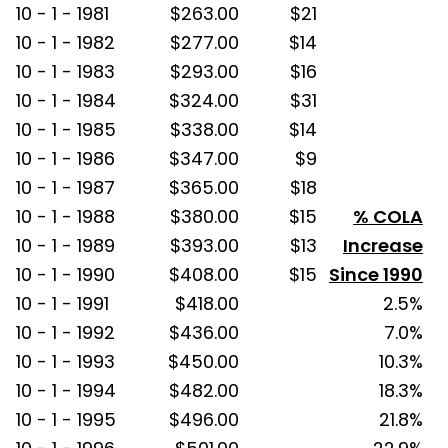
10 - 1 - 1981
$263.00
$21
10 - 1 - 1982
$277.00
$14
10 - 1 - 1983
$293.00
$16
10 - 1 - 1984
$324.00
$31
10 - 1 - 1985
$338.00
$14
10 - 1 - 1986
$347.00
$9
10 - 1 - 1987
$365.00
$18
10 - 1 - 1988
$380.00
$15
% COLA
10 - 1 - 1989
$393.00
$13
Increase
10 - 1 - 1990
$408.00
$15
Since 1990
10 - 1 - 1991
$418.00
2.5%
10 - 1 - 1992
$436.00
7.0%
10 - 1 - 1993
$450.00
10.3%
10 - 1 - 1994
$482.00
18.3%
10 - 1 - 1995
$496.00
21.8%