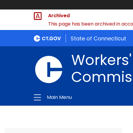
Archived
This page has been archived in accor
State of Connecticut
Workers
Commis
Main Menu