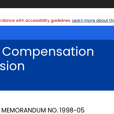
dance with accessibility guidelines.
Learn more about the
' Compensation
sion
MEMORANDUM NO. 1998-05