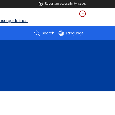
Report an accessibility issue.
se guidelines.
Search
Language