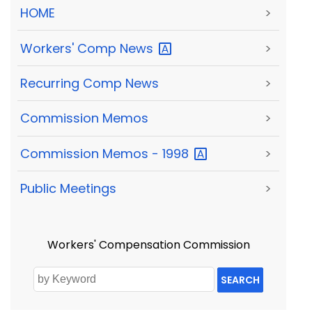
HOME
>
Workers' Comp
News
>
Recurring Comp News
>
Commission Memos
>
Commission Memos -
1998
>
Public Meetings
>
Workers' Compensation Commission
SEARCH