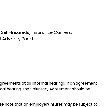
 Self-Insureds, Insurance Carriers,
l Advisory Panel
greements at all informal hearings. If an agreement
rmal hearing, the Voluntary Agreement should be
ease note that an employer/insurer may be subject to