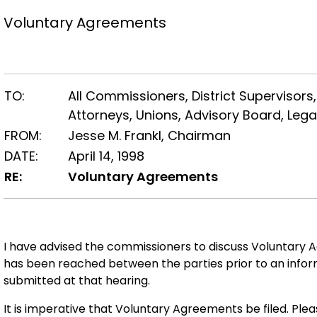
Voluntary Agreements
TO:
All Commissioners, District Supervisors,
Attorneys, Unions, Advisory Board, Lega
FROM:
Jesse M. Frankl, Chairman
DATE:
April 14, 1998
RE:
Voluntary Agreements
I have advised the commissioners to discuss Voluntary A
has been reached between the parties prior to an info
submitted at that hearing.
It is imperative that Voluntary Agreements be filed. Pl