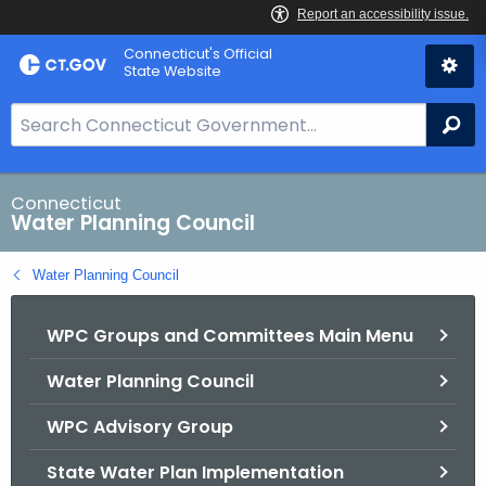
Skip
Connecticut's Official
to
State Website
Content
S
Se
e
a
r
Connecticut
Water Planning Council
c
h
Water Planning Council
B
a
WPC Groups and Committees Main Menu
r
f
Water Planning Council
o
r
WPC Advisory Group
C
T
State Water Plan Implementation