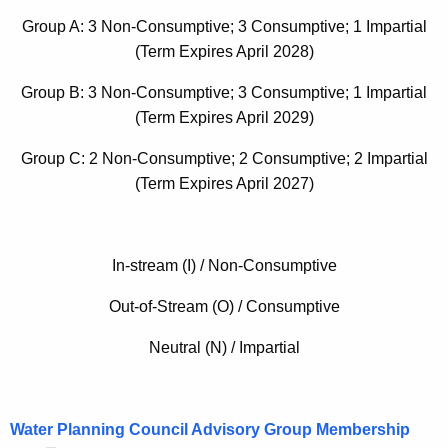
w
Group A: 3 Non-Consumptive; 3 Consumptive; 1 Impartial
o
(Term Expires April 2028)
r
d
Group B: 3 Non-Consumptive; 3 Consumptive; 1 Impartial
(Term Expires April 2029)
Group C: 2 Non-Consumptive; 2 Consumptive; 2 Impartial
(Term Expires April 2027)
In-stream (I) / Non-Consumptive
Out-of-Stream (O) / Consumptive
Neutral (N) / Impartial
Water Planning Council Advisory Group Membership