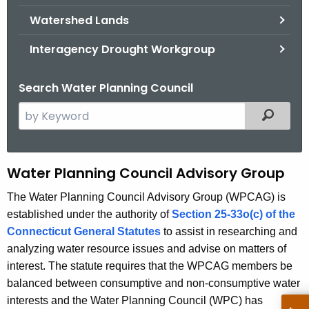
.
Watershed Lands
g
o
Interagency Drought Workgroup
v
Search Water Planning Council
S
Filtered
e
a
r
W
Water Planning Council Advisory Group
c
P
h
The Water Planning Council Advisory Group (WPCAG) is
t
established under the authority of
Section 25-33o(c) of the
C
h
Connecticut General Statutes
to assist in researching and
A
e
analyzing water resource issues and advise on matters of
d
c
interest. The statute requires that the WPCAG members be
u
v
balanced between consumptive and non-consumptive water
r
interests and the Water Planning Council (WPC) has