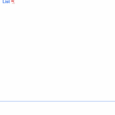
List
Policies
Accessibility
About CT
Directories