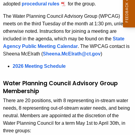
i
r
adopted
procedural rules
for the group.
s
e
The Water Planning Council Advisory Group (WPCAG)
n
o
meets on the third Tuesday of the month at 1:30 pm, unless
t
r
otherwise noted. Instructions for joining a meeting are
A
y
included in the agenda, which may be found on the
State
g
Agency Public Meeting Calendar
. The WPCAG contact is
G
e
Sheena McElrath (
Sheena.McElrath@ct.gov
)
n
r
c
2026 Meeting Schedule
o
y
u
w
Water Planning Council Advisory Group
i
p
Membership
t
There are 20 positions, with 8 representing in-stream water
h
needs, 8 representing out-of-stream water needs, and being
a
neutral. Members are appointed at the discretion of the
K
Water Planning Council for a term May 1st to April 30th, in
e
three groups:
y