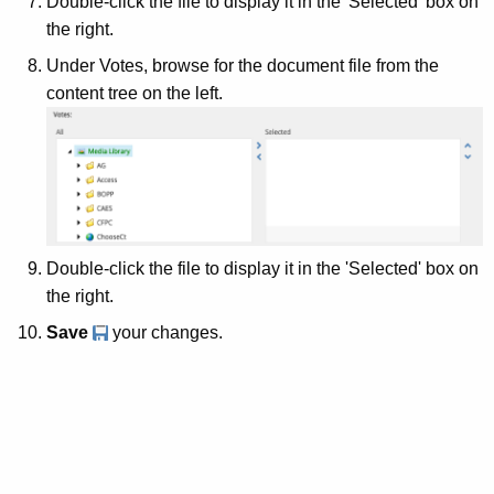
Double-click the file to display it in the 'Selected' box on
the right.
Under Votes, browse for the document file from the
content tree on the left.
Double-click the file to display it in the 'Selected' box on
the right.
Save
your changes.