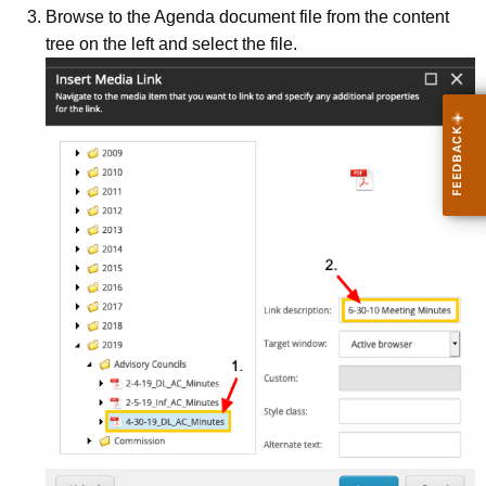
Browse to the Agenda document file from the content
tree on the left and select the file.