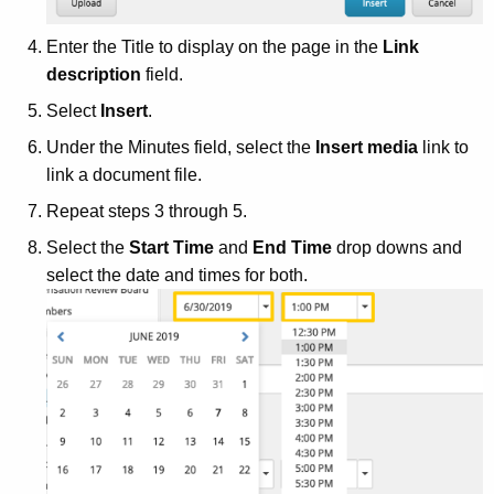
Enter the Title to display on the page in the
Link
description
field.
Select
Insert
.
Under the Minutes field, select the
Insert media
link to
link a document file.
Repeat steps 3 through 5.
Select the
Start Time
and
End Time
drop downs and
select the date and times for both.