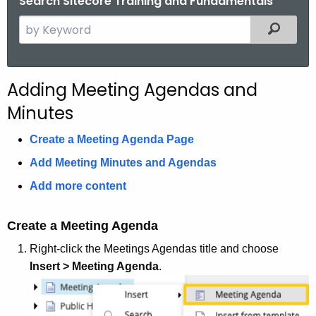
Search Sitecore Training and Fundamentals
.
S
Filtered
g
e
o
a
v
r
Adding Meeting Agendas and
c
Minutes
h
t
Create a Meeting Agenda Page
h
Add Meeting Minutes and Agendas
e
c
Add more content
u
r
Create a Meeting Agenda
r
Right-click the Meetings Agendas title and choose
e
Insert > Meeting Agenda
.
n
t
A