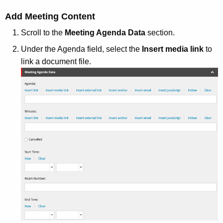
Add Meeting Content
Scroll to the
Meeting Agenda Data
section.
Under the Agenda field, select the
Insert media link
to
link a document file.