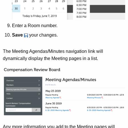
Enter a Room number.
Save
your changes.
The Meeting Agendas/Minutes navigation link will
dynamically display the Meeting pages in a list.
Any more information you add to the Meeting pages will