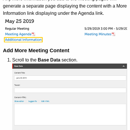
generate a separate page displaying the content with a More
Information link displaying under the Agenda link.
Add More Meeting Content
Scroll to the
Base Data
section.