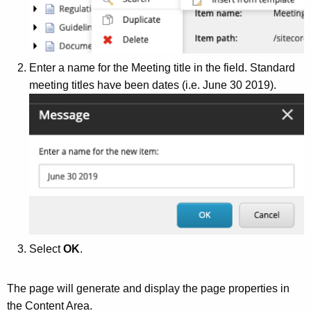
g
e
n
c
Enter a name for the Meeting title in the field. Standard
y
meeting titles have been dates (i.e. June 30 2019).
w
i
t
h
a
K
e
y
w
Select
OK
.
o
r
d
The page will generate and display the page properties in
the Content Area.