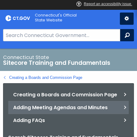
Skip
Connecticut's Official
to
State Website
Content
S
Se
e
a
r
Connecticut State
Sitecore Training and Fundamentals
c
h
Creating a Boards and Commission Page
B
a
Creating a Boards and Commission Page
r
f
Adding Meeting Agendas and Minutes
o
r
Adding FAQs
C
T