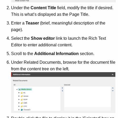
Under the
Content Title
field, modify the title if desired.
This is what’s displayed as the Page Title.
Enter a
Teaser
(brief, meaningful description of the
page).
Select the
Show editor
link to launch the Rich Text
Editor to enter additional content.
Scroll to the
Additional Information
section.
Under Related Documents, browse for the document file
from the content tree on the left.