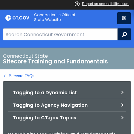
Skip
Connecticut's Official
to
State Website
Content
S
Se
e
a
r
Connecticut State
Sitecore Training and Fundamentals
c
h
Sitecore FAQs
B
a
Tagging to a Dynamic List
r
f
Tagging to Agency Navigation
o
r
Tagging to CT.gov Topics
C
T