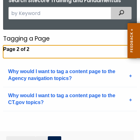
Search Sitecore Training and Fundamentals
.
S
Filtered
g
e
o
a
v
r
Tagging a Page
c
Page 2 of 2
h
t
h
Why would I want to tag a content page to the
e
Agency navigation topics?
c
u
Why would I want to tag a content page to the
r
CT.gov topics?
r
e
n
t
A