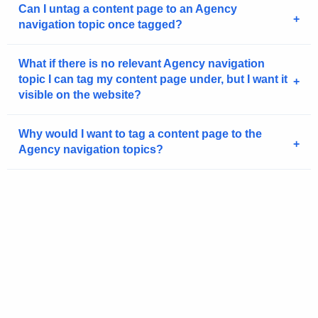
g
Can I untag a content page to an Agency
navigation topic once tagged?
e
n
c
What if there is no relevant Agency navigation
y
topic I can tag my content page under, but I want it
visible on the website?
w
i
t
Why would I want to tag a content page to the
h
Agency navigation topics?
a
K
e
y
w
o
r
d