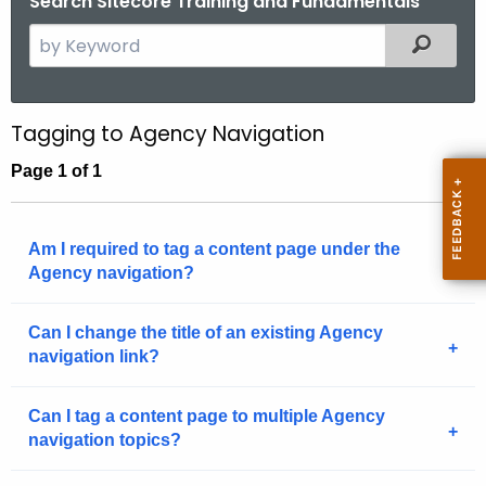
Search Sitecore Training and Fundamentals
.
S
Filtered
g
e
o
a
v
r
Tagging to Agency Navigation
c
Page 1 of 1
h
t
h
Am I required to tag a content page under the
e
Agency navigation?
c
u
Can I change the title of an existing Agency
r
navigation link?
r
e
n
Can I tag a content page to multiple Agency
navigation topics?
t
A