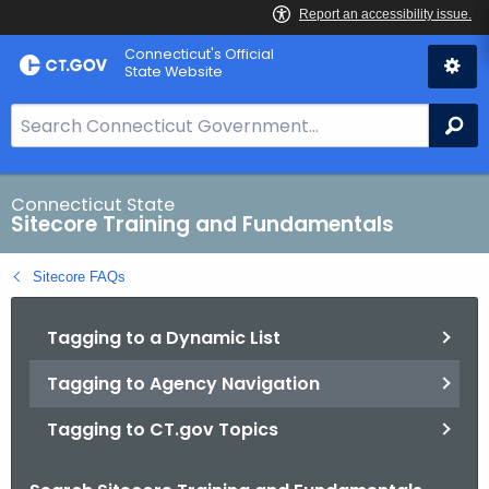
Skip
Connecticut's Official
to
State Website
Content
S
Se
e
a
r
Connecticut State
Sitecore Training and Fundamentals
c
h
Sitecore FAQs
B
a
Tagging to a Dynamic List
r
f
Tagging to Agency Navigation
o
r
Tagging to CT.gov Topics
C
T