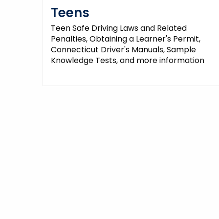
Teens
Teen Safe Driving Laws and Related
Penalties, Obtaining a Learner's Permit,
Connecticut Driver's Manuals, Sample
Knowledge Tests, and more information