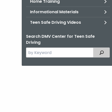
Home Training
Informational Materials
Teen Safe Driving Videos
Search DMV Center for Teen Safe
Driving
Search
Filter
the
current
Topic
with
a
Keyword