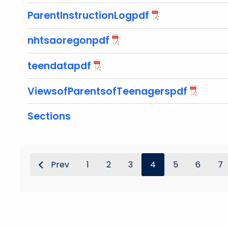
ParentInstructionLogpdf
nhtsaoregonpdf
teendatapdf
ViewsofParentsofTeenagerspdf
Sections
Prev
1
2
3
4
5
6
7