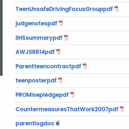
TeenUnsafeDrivingFocusGrouppdf
judgenotespdf
IIHSsummarypdf
AWJSR614pdf
ed Topic Search
Parentteencontractpdf
teenposterpdf
PROMisepledgepdf
CountermeasuresThatWork2007pdf
parentlogdoc