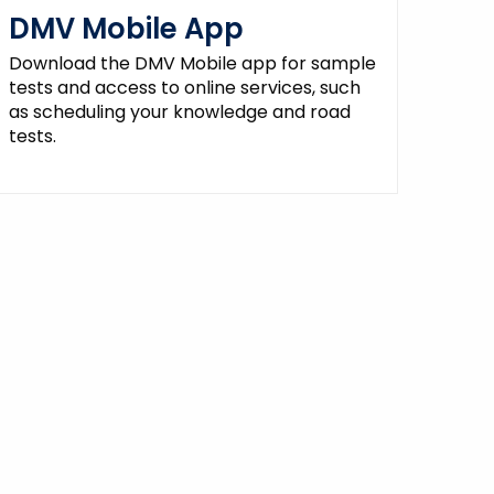
DMV Mobile App
Download the DMV Mobile app for sample
tests and access to online services, such
as scheduling your knowledge and road
tests.