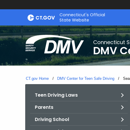
Skip
Connecticut's Official
to
State Website
Content
Connecticut S
DMV Ce
CT.gov Home
DMV Center for Teen Safe Driving
Curr
Sea
Teen Driving Laws
Parents
Driving School