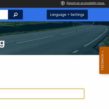
Search
Language + Settings
ng