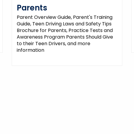
Parents
Parent Overview Guide, Parent's Training
Guide, Teen Driving Laws and Safety Tips
Brochure for Parents, Practice Tests and
Awareness Program Parents Should Give
to their Teen Drivers, and more
information