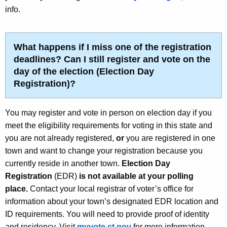
info.
What happens if I miss one of the registration
deadlines? Can I still register and vote on the
day of the election
(Election Day
Registration)
?
You may register and vote in person on election day if you
meet the eligibility requirements for voting in this state and
you are not already registered,
or
you are registered in one
town and want to change your registration because you
currently reside in another town.
Election Day
Registration
(EDR)
is not available at your polling
place.
Contact your local registrar of voter’s office for
information about your town’s designated EDR location and
ID requirements. You will need to provide proof of identity
and residency. Visit
myvote.ct.gov
for more information.