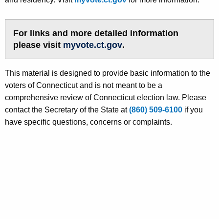
For links and more detailed information
please visit
myvote.ct.gov
.
This material is designed to provide basic information to the
voters of Connecticut and is not meant to be a
comprehensive review of Connecticut election law. Please
contact the Secretary of the State at
(860) 509-6100
if you
have specific questions, concerns or complaints.