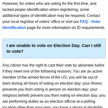
However, for voters who are voting for the first time, and
lacked proper identification when registering, some
additional types of identification may be required. Contact
your local registrar of voters’ office or visit our
FAQ - Voter
Identification
page for more information on ID requirements.
I am unable to vote on Election Day. Can I still
to vote?
Any citizen has the right to cast their vote by absentee ballot
if they meet one of the following reasons: You are an active
member of the armed forces of the US; you will be out of
town during all hours of voting on election day; your illness
prevents you from voting in person on election day; your
religious beliefs prevent you from voting on election day; you
are preforming duties as an election official at a polling
location other than your own; you have a physical disability