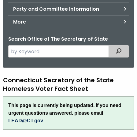
.
Party and Committee Information
g
o
More
v
Search Office of The Secretary of State
S
Filtered
e
a
r
H
Connecticut Secretary of the State
c
h
Homeless Voter Fact Sheet
o
t
m
h
This page is currently being updated. If you need
e
e
urgent questions answered, please email
c
l
LEAD@CT.gov
.
u
e
r