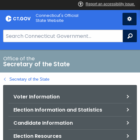
Skip
Connecticut's Official
to
State Website
Content
S
Se
e
a
r
Office of the
Secretary of the State
c
h
Secretary of the State
B
a
Voter Information
r
f
Election Information and Statistics
o
r
Candidate Information
C
T
Election Resources