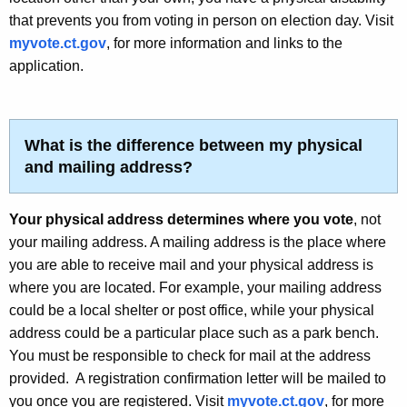
that prevents you from voting in person on election day. Visit
myvote.ct.gov
, for more information and links to the
application.
What is the difference between my physical
and mailing address?
Your physical address determines where you vote
, not
your mailing address. A mailing address is the place where
you are able to receive mail and your physical address is
where you are located.
For example, your mailing address
could be a local shelter or post office, while your physical
address could be a particular place such as a park bench.
You must be responsible to check for mail at the address
provided. A registration confirmation letter will be mailed to
you once you are registered. Visit
myvote.ct.gov
, for more