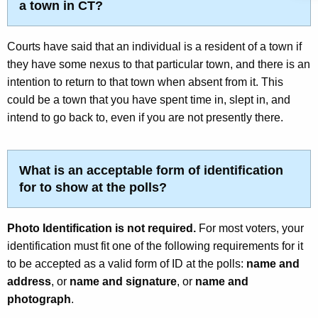
a town in CT?
Courts have said that an individual is a resident of a town if
they have some nexus to that particular town, and there is an
intention to return to that town when absent from it. This
could be a town that you have spent time in, slept in, and
intend to go back to, even if you are not presently there.
What is an acceptable form of identification
for to show at the polls?
Photo Identification is not required.
For most voters, your
identification must fit one of the following requirements for it
to be accepted as a valid form of ID at the polls:
name and
address
, or
name and signature
, or
name and
photograph
.