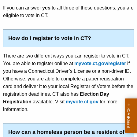
w
e
If you can answer
yes
to all three of these questions, you are
o
eligible to vote in CT.
t
r
d
How do I register to vote in CT?
There are two different ways you can register to vote in CT.
You are able to register online at
myvote.ct.gov/register
if
you have a
Connecticut Driver’s License or a non-driver ID
.
Otherwise, you are able to complete a paper registration
card and deliver it to your local Registrar of Voters before the
registration deadlines. CT also has
Election Day
Registration
available. Visit
myvote.ct.gov
for more
information.
How can a homeless person be a resident of