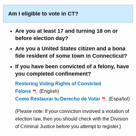
s
r
e
s
Am I eligible to vote in CT?
n
V
t
Are you at least 17 and turning 18 on or
o
A
before election day?
g
t
Are you a United States citizen and a bona
e
e
fide resident of some town in Connecticut?
n
r
c
If you have been convicted of a felony, have
y
F
you completed confinement?
w
a
Restoring Voting Rights of Convicted
i
Felons
(English)
c
t
Como Restaurar tu Derecho de Votar
(Español)
h
t
a
(Please note: If your conviction involved a violation of
S
K
election law, then you should check with the Division
h
e
of Criminal Justice before you attempt to register.)
e
y