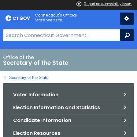
Skip
Connecticut's Official
to
State Website
Content
S
Se
e
a
r
Office of the
Secretary of the State
c
h
Secretary of the State
B
a
Voter Information
r
f
Election Information and Statistics
o
r
Candidate Information
C
T
Election Resources