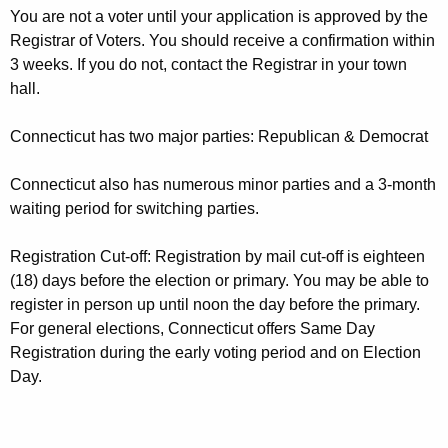
e
r
You are not a voter until your application is approved by the
g
e
Registrar of Voters. You should receive a confirmation within
n
i
3 weeks. If you do not, contact the Registrar in your town
t
hall.
s
A
t
g
Connecticut has two major parties: Republican & Democrat
r
e
Connecticut also has numerous minor parties and a 3-month
n
a
waiting period for switching parties.
c
t
y
Registration Cut-off: Registration by mail cut-off is eighteen
i
w
(18) days before the election or primary. You may be able to
i
o
register in person up until noon the day before the primary.
t
n
For general elections, Connecticut offers Same Day
h
Registration during the early voting period and on Election
A
a
Day.
K
p
e
p
y