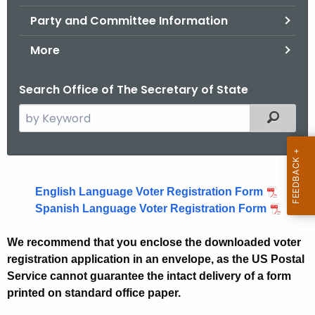
.
Party and Committee Information
g
o
More
v
Search Office of The Secretary of State
S
Filtered
e
a
r
V
c
English Language Voter Registration Form
o
h
Spanish Language Voter Registration Form
t
t
h
e
We recommend that you enclose the downloaded voter
e
registration application in an envelope, as the US Postal
r
c
Service cannot guarantee the intact delivery of a form
u
R
printed on standard office paper.
r