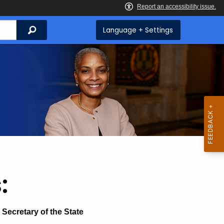
Search
Language + Settings
:
Secretary of the State