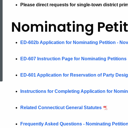
Please direct requests for single-town district prim
Nominating
Nominating Petit
Petitions
ED-602b Application for Nominating Petition - Nov
ED-607 Instruction Page for Nominating Petitions 
ed Topic Search
ED-601 Application for Reservation of Party Desi
Instructions for Completing Application for Nomi
Related Connecticut General Statutes
Frequently Asked Questions - Nominating Petitio