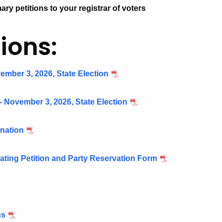
ary petitions to your registrar of voters
ions:
ember 3, 2026, State Election
- November 3, 2026, State Election
gnation
nating Petition and Party Reservation Form
ns