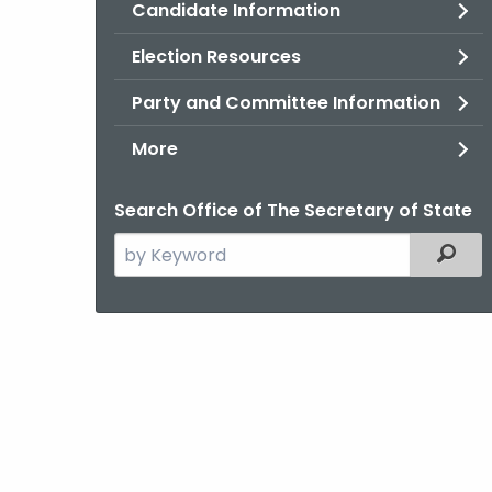
Candidate Information
Election Resources
Party and Committee Information
More
Search Office of The Secretary of State
Search
Filter
the
current
Agency
with
a
Keyword