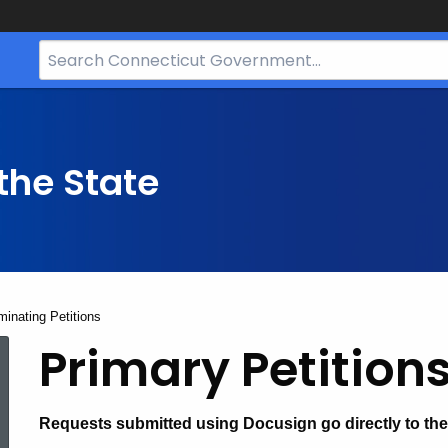
Search
Bar
for
CT.gov
the State
inating Petitions
Primary
Primary Petitions
and
Requests submitted using Docusign go directly to the 