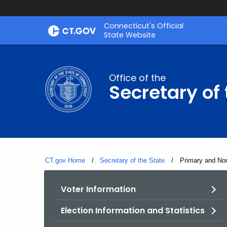
Skip
Connecticut's Official
to
State Website
Content
Office of the
Secretary of 
CT.gov Home
Secretary of the State
Current:
Primary and Nom
Voter Information
Election Information and Statistics