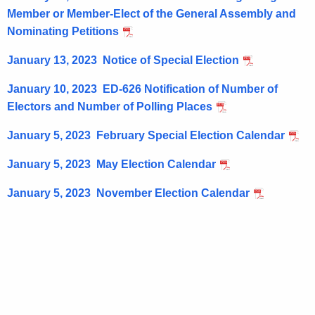
n
w
Member or Member-Elect of the General Assembly and
o
s
Nominating Petitions
r
January 13, 2023 Notice of Special Election
d
January 10, 2023 ED-626 Notification of Number of
Electors and Number of Polling Places
January 5, 2023 February Special Election Calendar
January 5, 2023 May Election Calendar
January 5, 2023 November Election Calendar