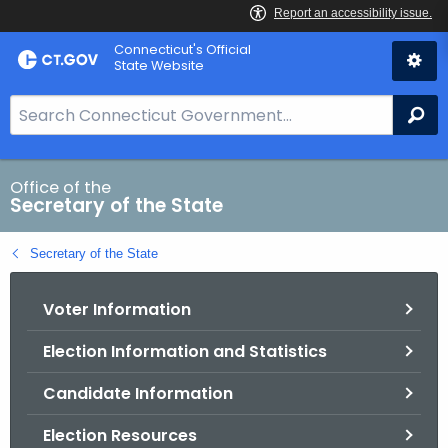
Skip
Connecticut's Official
to
State Website
Content
S
Se
e
a
r
Office of the
Secretary of the State
c
h
Secretary of the State
B
a
Voter Information
r
f
Election Information and Statistics
o
r
Candidate Information
C
T
Election Resources