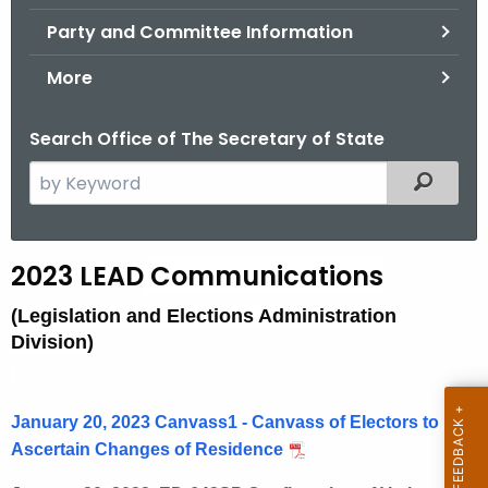
.
Party and Committee Information
g
o
More
v
Search Office of The Secretary of State
S
Filtered
e
a
r
2
2023 LEAD
Communications
c
0
h
(Legislation and Elections Administration
t
2
Division)
h
3
e
L
c
January 20, 2023 Canvass1 - Canvass of Electors to
u
E
Ascertain Changes of Residence
r