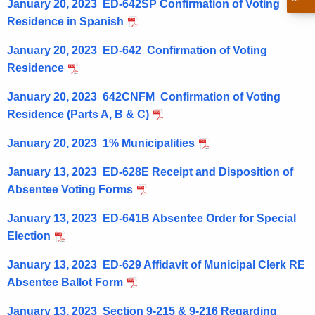
A
January 20, 2023 ED-642SP Confirmation of Voting
r
D
Residence in Spanish
e
n
C
January 20, 2023 ED-642 Confirmation of Voting
t
o
Residence
A
m
g
January 20, 2023 642CNFM Confirmation of Voting
m
e
Residence (Parts A, B & C)
n
u
January 20, 2023 1% Municipalities
c
n
y
January 13, 2023 ED-628E Receipt and Disposition of
i
w
Absentee Voting Forms
i
c
January 13, 2023 ED-641B Absentee Order for Special
t
a
Election
h
t
a
January 13, 2023 ED-629 Affidavit of Municipal Clerk RE
K
i
Absentee Ballot Form
e
o
y
January 13, 2023 Section 9-215 & 9-216 Regarding