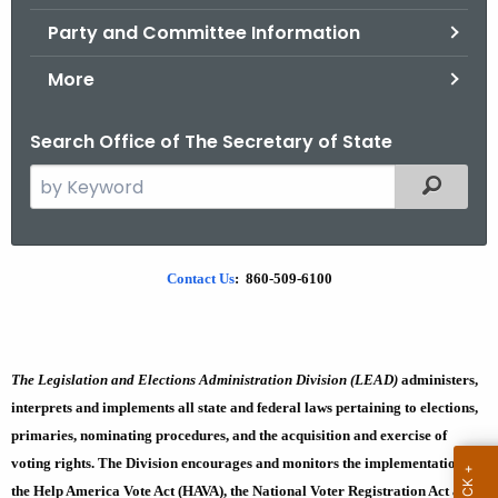
.
Party and Committee Information
g
o
More
v
Search Office of The Secretary of State
S
Filtered
e
a
r
W
Contact Us
: 860-509-6100
c
h
h
t
a
h
The Legislation and Elections Administration Division (LEAD)
administers,
t
e
interprets and implements all state and federal laws pertaining to elections,
i
c
primaries, nominating procedures, and the acquisition and exercise of
u
s
voting rights. The Division encourages and monitors the implementation of
r
the Help America Vote Act (HAVA), the National Voter Registration Act and