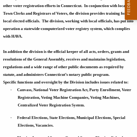
t
r
other voter registration efforts in
Connecticut
. In conjunction with local
h
e
Town Clerks and Registrars of Voters, the division provides training for
n
e
local elected officials. The division, working with local officials, has put into
t
L
operation a statewide-computerized voter registry system, which complies
A
with HAVA.
e
g
g
e
In addition the division is the official keeper of all acts, orders, grants and
n
i
resolutions of the General Assembly, receives and maintains legislation,
c
regulations and a wide range of other public documents as required by
s
y
statute, and administers
Connecticut
’s notary public program.
l
w
Specific functions and oversight by the Division includes issues related to:
i
a
·
Canvass, National Voter Registration Act, Party Enrollment, Voter
t
Registration, Voting Machine Companies, Voting Machines,
t
h
Centralized Voter Registration System.
i
a
K
·
Federal Elections, State Elections, Municipal Elections, Special
o
e
Elections, Vacancies.
n
y