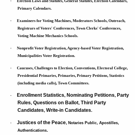
·
Election Laws and Statutes, General Statutes, Election Calendars,
a
w
Primary Calendars.
o
n
r
·
Examiners for Voting Machines, Moderators Schools, Outreach,
d
d
Registrars of Voters' Conferences, Town Clerks' Conferences,
E
Voting Machine Mechanics Schools.
l
·
Nonprofit Voter Registration, Agency-based Voter Registration,
e
Municipalities Voter Registration.
c
·
Caucuses, Challenges to Election, Conventions, Electoral College,
t
Presidential Primaries, Primaries, Primary Petitions, Statistics
i
(including media calls), Town Committees.
o
Enrollment Statistics, Nominating Petitions, Party
·
n
Rules, Questions on Ballot, Third Party
Candidates, Write-in Candidates.
s
A
Justices of the Peace,
·
Notaries Public, Apostilles,
.
Authentications
d