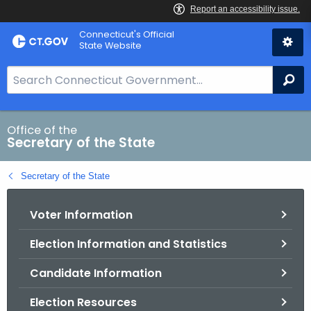
Skip
Connecticut's Official
to
State Website
Content
S
Se
e
a
r
Office of the
Secretary of the State
c
h
Secretary of the State
B
a
Voter Information
r
f
Election Information and Statistics
o
r
Candidate Information
C
T
Election Resources