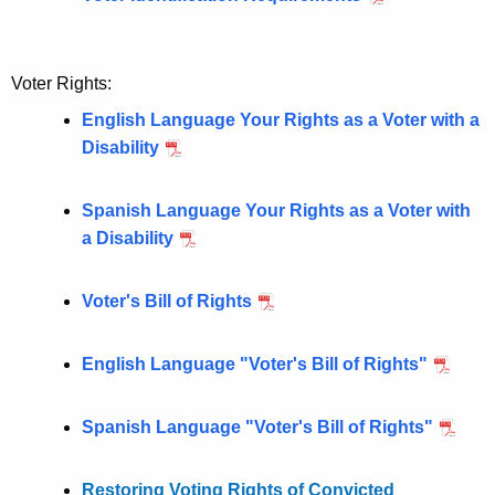
i
r
g
e
n
h
Voter Rights:
t
t
English Language Your Rights as a Voter with a
A
s
Disability
g
e
n
Spanish Language Your Rights as a Voter with
c
a Disability
y
w
Voter's Bill of Rights
i
t
English Language "Voter's Bill of Rights"
h
a
K
Spanish Language "Voter's Bill of Rights"
e
y
Restoring Voting Rights of Convicted