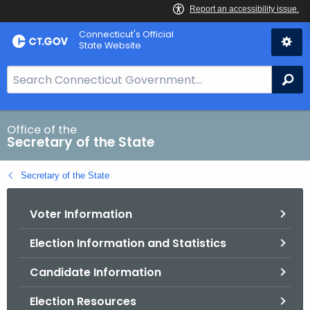
Skip
Connecticut's Official
to
State Website
Content
S
Se
e
a
r
Office of the
Secretary of the State
c
h
Secretary of the State
B
a
Voter Information
r
f
Election Information and Statistics
o
r
Candidate Information
C
T
Election Resources