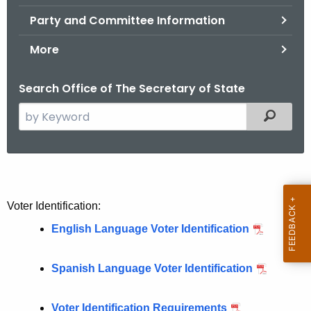
.
Party and Committee Information
g
o
More
v
Search Office of The Secretary of State
S
Filtered
e
a
r
V
c
o
h
Voter Identification:
t
t
English Language Voter Identification
h
e
e
r
c
Spanish Language Voter Identification
u
R
r
Voter Identification Requirements