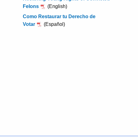
w
Felons
(English)
o
Como Restaurar tu Derecho de
r
Votar
(Español)
d