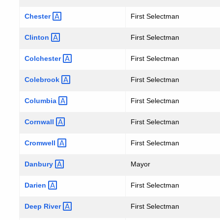
Chester
First Selectman
Clinton
First Selectman
Colchester
First Selectman
Colebrook
First Selectman
Columbia
First Selectman
Cornwall
First Selectman
Cromwell
First Selectman
Danbury
Mayor
Darien
First Selectman
Deep
River
First Selectman