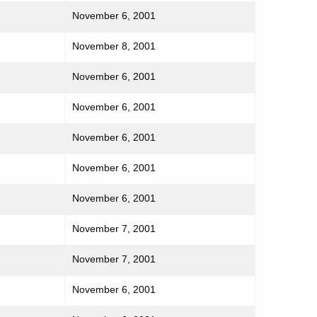
November 6, 2001
November 8, 2001
November 6, 2001
November 6, 2001
November 6, 2001
November 6, 2001
November 6, 2001
November 7, 2001
November 7, 2001
November 6, 2001