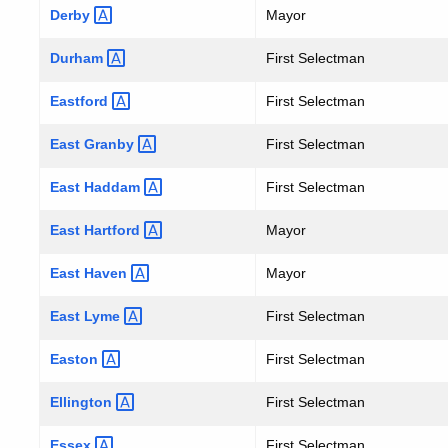
Derby
Mayor
Durham
First Selectman
Eastford
First Selectman
East
Granby
First Selectman
East
Haddam
First Selectman
East
Hartford
Mayor
East
Haven
Mayor
East
Lyme
First Selectman
Easton
First Selectman
Ellington
First Selectman
Essex
First Selectman