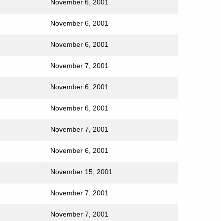
November 6, 2001
November 6, 2001
November 6, 2001
November 7, 2001
November 6, 2001
November 6, 2001
November 7, 2001
November 6, 2001
November 15, 2001
November 7, 2001
November 7, 2001