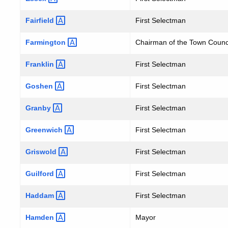
Fairfield
First Selectman
Farmington
Chairman of the Town Counc
Franklin
First Selectman
Goshen
First Selectman
Granby
First Selectman
Greenwich
First Selectman
Griswold
First Selectman
Guilford
First Selectman
Haddam
First Selectman
Hamden
Mayor