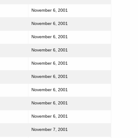
November 6, 2001
November 6, 2001
November 6, 2001
November 6, 2001
November 6, 2001
November 6, 2001
November 6, 2001
November 6, 2001
November 6, 2001
November 7, 2001