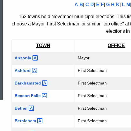
A-B
|
C-D
|
E-F
|
G-H-K
|
L-M
MUNICIPAL
162 towns hold November municipal elections. This lis
choose a Mayor, First Selectman, or similar "top office" at
ELECTION
elections in
TOWN
OFFICE
RESULTS
Ansonia
Mayor
"TOP
Ashford
First Selectman
ed Topic Search
Barkhamsted
First Selectman
OFFICE"
Beacon
Falls
First Selectman
Bethel
First Selectman
-
Bethlehem
First Selectman