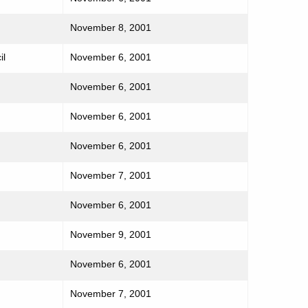
November 8, 2001
il
November 6, 2001
November 6, 2001
November 6, 2001
November 6, 2001
November 7, 2001
November 6, 2001
November 9, 2001
November 6, 2001
November 7, 2001