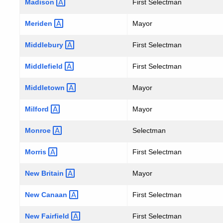
Madison
First Selectman
Meriden
Mayor
Middlebury
First Selectman
Middlefield
First Selectman
Middletown
Mayor
Milford
Mayor
Monroe
Selectman
Morris
First Selectman
New
Britain
Mayor
New
Canaan
First Selectman
New
Fairfield
First Selectman