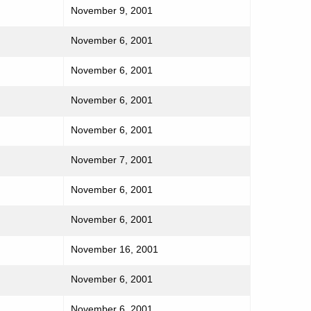
November 9, 2001
November 6, 2001
November 6, 2001
November 6, 2001
November 6, 2001
November 7, 2001
November 6, 2001
November 6, 2001
November 16, 2001
November 6, 2001
November 6, 2001