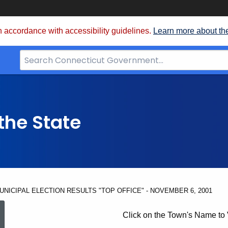
 accordance with accessibility guidelines.
Learn more about th
Search
Bar
for
CT.gov
the State
UNICIPAL ELECTION RESULTS "TOP OFFICE" - NOVEMBER 6, 2001
UNOFFICIAL
Click on the Town's Name to