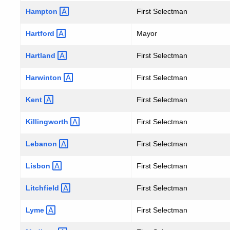
Hampton
First Selectman
Hartford
Mayor
Hartland
First Selectman
Harwinton
First Selectman
Kent
First Selectman
Killingworth
First Selectman
Lebanon
First Selectman
Lisbon
First Selectman
Litchfield
First Selectman
Lyme
First Selectman