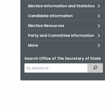
Election Information and Statistics
Candidate Information
Election Resources
Party and Committee Information
More
Search Office of The Secretary of State
Search
Filter
the
current
Agency
with
a
Keyword