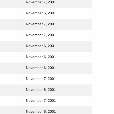
November 7, 2001
November 6, 2001
November 7, 2001
November 7, 2001
November 6, 2001
November 6, 2001
November 6, 2001
November 7, 2001
November 8, 2001
November 7, 2001
November 6, 2001