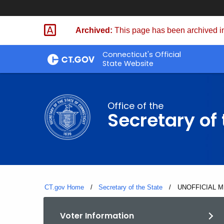
Skip
to
Archived:
This page has been archived in
Content
Connecticut's Official
State Website
Office of the
Secretary of 
CT.gov Home
Secretary of the State
Current:
UNOFFICIAL M
Voter Information