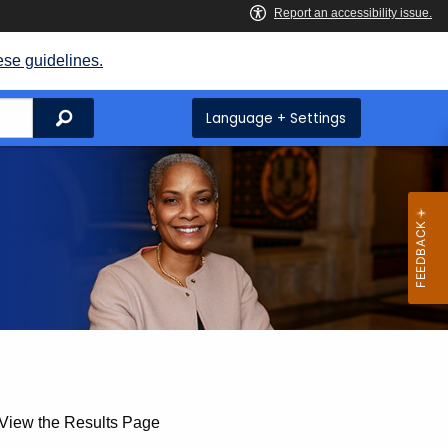
ese guidelines.
Search
Language + Settings
 View the Results Page