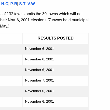
|
N-O
|
P-R
|
S-T
|
V-W
.
t of 132 towns omits the 30 towns which will not
 their Nov. 6, 2001 elections.(7 towns hold municipal
 May.)
RESULTS POSTED
November 6, 2001
November 6, 2001
November 6, 2001
November 7, 2001
November 6, 2001
November 6, 2001