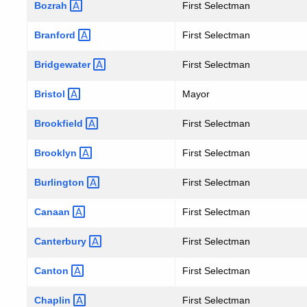
NOVEMBER
Bozrah
First Selectman
Branford
First Selectman
6,
Bridgewater
First Selectman
2001
Bristol
Mayor
Brookfield
First Selectman
Brooklyn
First Selectman
Burlington
First Selectman
Canaan
First Selectman
Canterbury
First Selectman
Canton
First Selectman
Chaplin
First Selectman