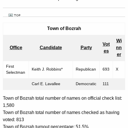
Town of
Bozrah
Wi
Vot
Office
Candidate
Party
nn
es
er
First
Keith J. Robbins*
Republican
693
X
Selectman
Carl E. Lavallee
Democratic
111
Town of Bozrah total number of names on official check list:
1,580
Town of Bozrah total number of names checked as having
voted: 813
Town of Bozrah turnout percentage: 51.5%