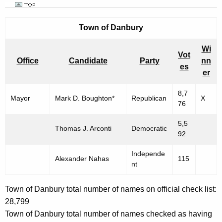
Town of
Danbury
Wi
Vot
Office
Candidate
Party
nn
es
er
8,7
Mayor
Mark D. Boughton*
Republican
X
76
5,5
Thomas J. Arconti
Democratic
92
Independe
Alexander Nahas
115
nt
Town of Danbury total number of names on official check list:
28,799
Town of Danbury total number of names checked as having