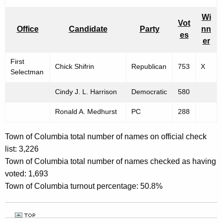
Wi
Vot
Office
Candidate
Party
nn
es
er
First
Chick Shifrin
Republican
753
X
Selectman
Cindy J. L. Harrison
Democratic
580
Ronald A. Medhurst
PC
288
Town of Columbia total number of names on official check
list: 3,226
Town of Columbia total number of names checked as having
voted: 1,693
Town of Columbia turnout percentage: 50.8%