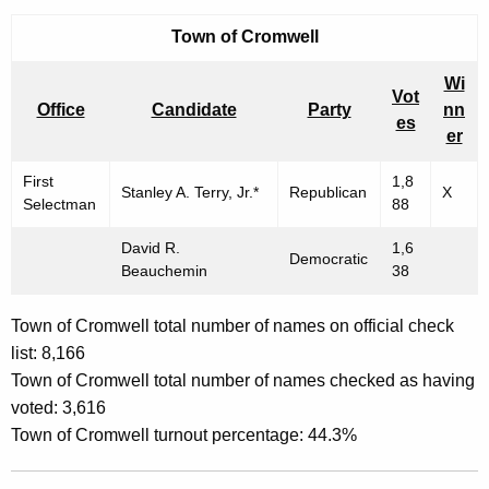
Town of
Cromwell
Wi
Vot
Office
Candidate
Party
nn
es
er
First
1,8
Stanley A. Terry, Jr.*
Republican
X
Selectman
88
David R.
1,6
Democratic
Beauchemin
38
Town of Cromwell total number of names on official check
list: 8,166
Town of Cromwell total number of names checked as having
voted: 3,616
Town of Cromwell turnout percentage: 44.3%