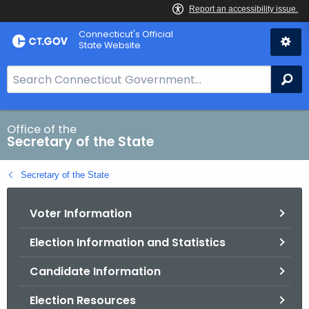
Skip
Connecticut's Official
to
State Website
Content
S
Se
e
a
r
Office of the
Secretary of the State
c
h
Secretary of the State
B
a
Voter Information
r
f
Election Information and Statistics
o
r
Candidate Information
C
T
Election Resources