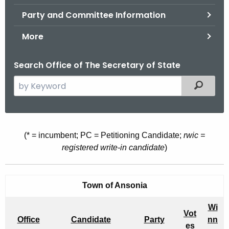
.
Party and Committee Information
g
o
More
v
Search Office of The Secretary of State
S
Filtered
e
a
r
c
O
(* = incumbent; PC = Petitioning Candidate;
rwic =
h
registered write-in candidate
)
F
t
F
h
e
I
Town of Ansonia
c
C
Wi
u
Vot
I
Office
Candidate
Party
nn
r
es