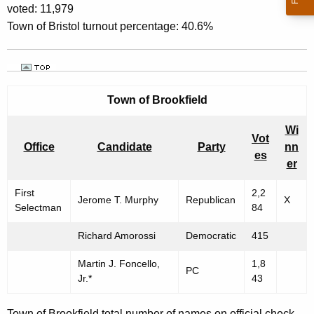
voted: 11,979
Town of Bristol turnout percentage: 40.6%
Town of
Brookfield
Wi
Vot
Office
Candidate
Party
nn
es
er
First
2,2
Jerome T. Murphy
Republican
X
Selectman
84
Richard Amorossi
Democratic
415
Martin J. Foncello,
1,8
PC
Jr.*
43
Town of Brookfield total number of names on official check