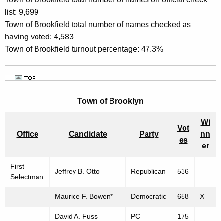
list: 9,699
Town of Brookfield total number of names checked as
having voted: 4,583
Town of Brookfield turnout percentage: 47.3%
Town of
Brooklyn
Wi
Vot
Office
Candidate
Party
nn
es
er
First
Jeffrey B. Otto
Republican
536
Selectman
Maurice F. Bowen*
Democratic
658
X
David A. Fuss
PC
175