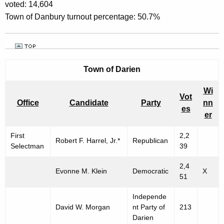
voted: 14,604
Town of Danbury turnout percentage: 50.7%
Town of
Darien
Wi
Vot
Office
Candidate
Party
nn
es
er
First
2,2
Robert F. Harrel, Jr.*
Republican
Selectman
39
2,4
Evonne M. Klein
Democratic
X
51
Independe
David W. Morgan
nt Party of
213
Darien