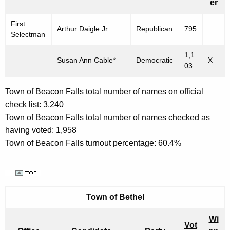
er
E
First
M
Arthur Daigle Jr.
Republican
795
Selectman
B
1,1
Susan Ann Cable*
Democratic
X
E
03
R
Town of Beacon Falls total number of names on official
4
check list: 3,240
,
Town of Beacon Falls total number of names checked as
2
having voted: 1,958
Town of Beacon Falls turnout percentage: 60.4%
0
0
3
Town of
Bethel
Wi
Vot