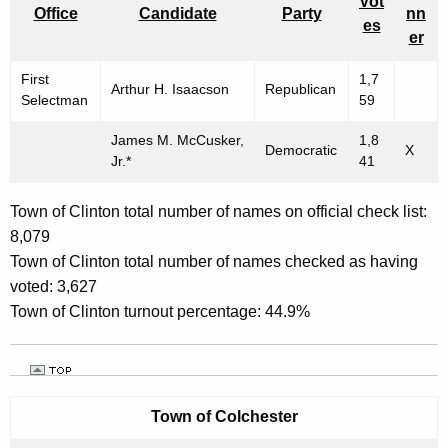
Vot
Office
Candidate
Party
nn
es
er
First
1,7
Arthur H. Isaacson
Republican
Selectman
59
James M. McCusker,
1,8
Democratic
X
Jr.*
41
Town of Clinton total number of names on official check list:
8,079
Town of Clinton total number of names checked as having
voted: 3,627
Town of Clinton turnout percentage: 44.9%
Town of
Colchester