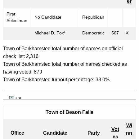
er
T
O
First
No Candidate
Republican
Selectman
P
O
Michael D. Fox*
Democratic
567
X
F
Town of Barkhamsted total number of names on official
F
check list: 2,316
I
Town of Barkhamsted total number of names checked as
having voted: 879
C
Town of Barkhamsted turnout percentage: 38.0%
E
"
-
Town of
Beaon Falls
N
O
Wi
Vot
Office
Candidate
Party
nn
V
es