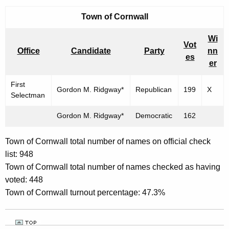
Town of
Cornwall
Wi
Vot
Office
Candidate
Party
nn
es
er
First
Gordon M. Ridgway*
Republican
199
X
Selectman
Gordon M. Ridgway*
Democratic
162
Town of Cornwall total number of names on official check
list: 948
Town of Cornwall total number of names checked as having
voted: 448
Town of Cornwall turnout percentage: 47.3%