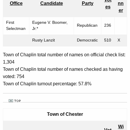
Office
Candidate
Party
nn
es
er
First
Eugene V. Boomer,
Republican
236
Selectman
Jr.*
Rusty Lanzit
Democratic
510
X
Town of Chaplin total number of names on official check list:
1,304
Town of Chaplin total number of names checked as having
voted: 754
Town of Chaplin turnout percentage: 57.8%
Town of
Chester
Wi