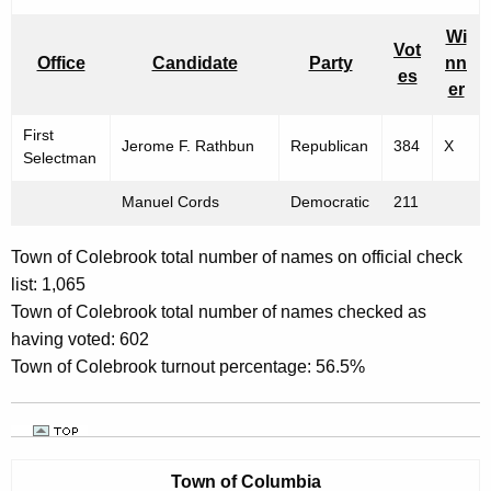
Wi
Vot
Office
Candidate
Party
nn
es
er
First
Jerome F. Rathbun
Republican
384
X
Selectman
Manuel Cords
Democratic
211
Town of Colebrook total number of names on official check
list: 1,065
Town of Colebrook total number of names checked as
having voted: 602
Town of Colebrook turnout percentage: 56.5%
Town of
Columbia