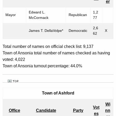
er
r
A
e
L
Edward L.
1,2
Mayor
Republican
n
McCormack
77
M
t
2,6
U
A
James T. DellaVolpe*
Democratic
X
62
g
N
e
I
Total number of names on official check list: 9,137
n
Town of Ansonia total number of names checked as having
C
c
voted: 4,022
y
I
Town of Ansonia turnout percentage: 44.0%
w
P
i
A
t
h
L
Town of Ashford
a
E
K
Wi
L
e
Vot
Office
Candidate
Party
nn
y
es