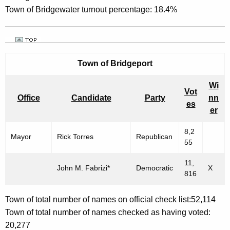
Town of Bridgewater turnout percentage: 18.4%
Town of Bridgeport
Wi
Vot
Office
Candidate
Party
nn
es
er
8,2
Mayor
Rick Torres
Republican
55
11,
John M. Fabrizi*
Democratic
X
816
Town of total number of names on official check list:52,114
Town of total number of names checked as having voted:
20,277