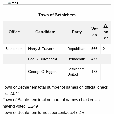
Town of
Bethlehem
Wi
Vot
Office
Candidate
Party
nn
es
er
Bethlehem
Harry J. Traver*
Republican
566
X
Leo S. Bulvanoski
Democratic
477
Bethlehem
George C. Eggert
173
United
Town of Bethlehem total number of names on official check
list: 2,644
Town of Bethlehem total number of names checked as
having voted: 1,249
Town of Bethlehem turnout percentage:47.2%