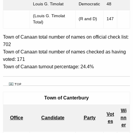
Louis G. Timolat
Democratic
48
(Louis G. Timolat
(R and D)
147
Total)
Town of Canaan total number of names on official check list:
702
Town of Canaan total number of names checked as having
voted: 171
Town of Canaan turnout percentage: 24.4%
Town of
Canterbury
Wi
Vot
Office
Candidate
Party
nn
es
er