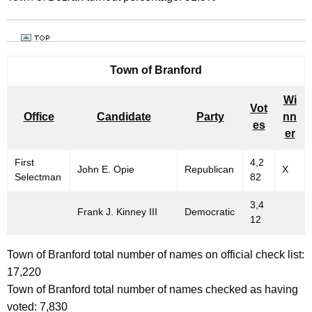
Town of Branford
Wi
Vot
Office
Candidate
Party
nn
es
er
First
4,2
John E. Opie
Republican
X
Selectman
82
3,4
Frank J. Kinney III
Democratic
12
Town of Branford total number of names on official check list:
17,220
Town of Branford total number of names checked as having
voted: 7,830