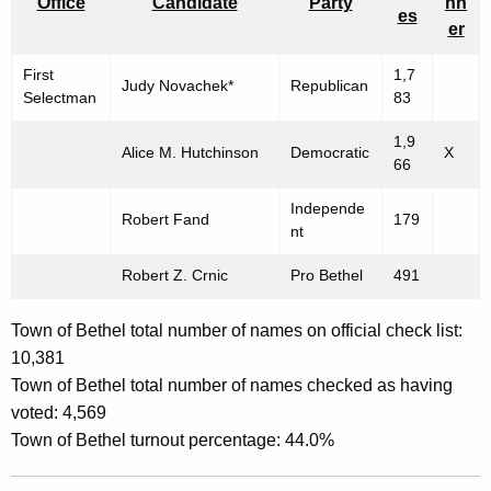
Office
Candidate
Party
nn
es
er
First
1,7
Judy Novachek*
Republican
Selectman
83
1,9
Alice M. Hutchinson
Democratic
X
66
Independe
Robert Fand
179
nt
Robert Z. Crnic
Pro Bethel
491
Town of Bethel total number of names on official check list:
10,381
Town of Bethel total number of names checked as having
voted: 4,569
Town of Bethel turnout percentage: 44.0%