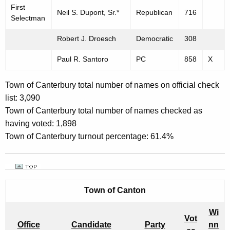
First
Neil S. Dupont, Sr.*
Republican
716
Selectman
Robert J. Droesch
Democratic
308
Paul R. Santoro
PC
858
X
Town of Canterbury total number of names on official check
list: 3,090
Town of Canterbury total number of names checked as
having voted: 1,898
Town of Canterbury turnout percentage: 61.4%
Town of
Canton
Wi
Vot
Office
Candidate
Party
nn