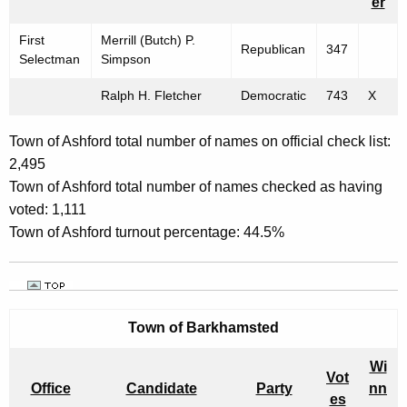
E
er
w
C
o
First
Merrill (Butch) P.
Republican
347
T
r
Selectman
Simpson
d
I
Ralph H. Fletcher
Democratic
743
X
O
Town of Ashford total number of names on official check list:
N
2,495
R
Town of Ashford
total number of names checked as having
E
voted: 1,111
Town of Ashford turnout percentage: 44.5%
S
U
L
T
Town of
Barkhamsted
S
Wi
Vot
"
Office
Candidate
Party
nn
es