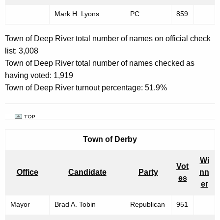
Mark H. Lyons
PC
859
Town of Deep River total number of names on official check
list: 3,008
Town of Deep River total number of names checked as
having voted: 1,919
Town of Deep River turnout percentage: 51.9%
Town of
Derby
Wi
Vot
Office
Candidate
Party
nn
es
er
Mayor
Brad A. Tobin
Republican
951