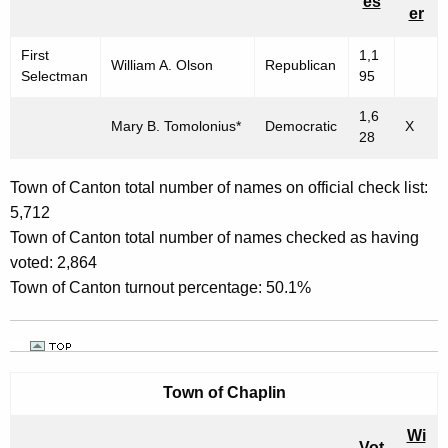
es
er
First
1,1
William A. Olson
Republican
Selectman
95
1,6
Mary B. Tomolonius*
Democratic
X
28
Town of Canton total number of names on official check list:
5,712
Town of Canton total number of names checked as having
voted: 2,864
Town of Canton turnout percentage: 50.1%
Town of
Chaplin
Wi
Vot