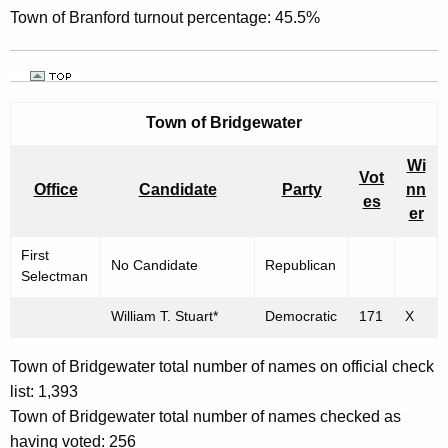
Town of Branford turnout percentage: 45.5%
Town of Bridgewater
Wi
Vot
Office
Candidate
Party
nn
es
er
First
No Candidate
Republican
Selectman
William T. Stuart*
Democratic
171
X
Town of Bridgewater total number of names on official check
list: 1,393
Town of Bridgewater total number of names checked as
having voted: 256