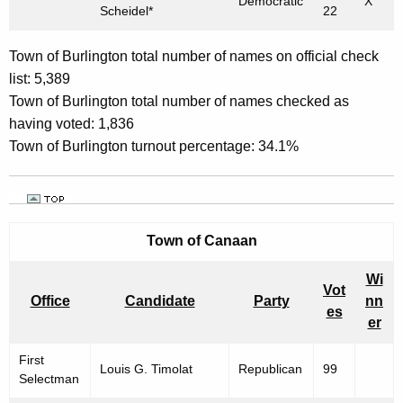
Democratic
X
Scheidel*
22
Town of Burlington total number of names on official check
list: 5,389
Town of Burlington total number of names checked as
having voted: 1,836
Town of Burlington turnout percentage: 34.1%
Town of
Canaan
Wi
Vot
Office
Candidate
Party
nn
es
er
First
Louis G. Timolat
Republican
99
Selectman