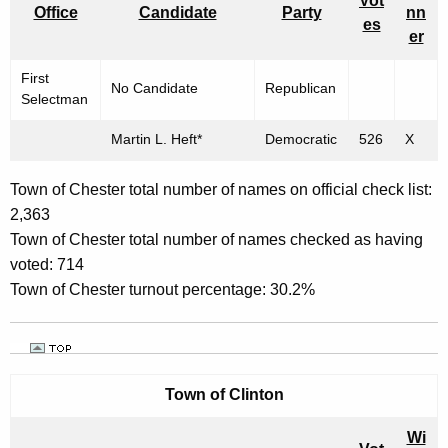
Vot
Office
Candidate
Party
nn
es
er
First
No Candidate
Republican
Selectman
Martin L. Heft*
Democratic
526
X
Town of Chester total number of names on official check list:
2,363
Town of Chester total number of names checked as having
voted: 714
Town of Chester turnout percentage: 30.2%
Town of
Clinton
Wi