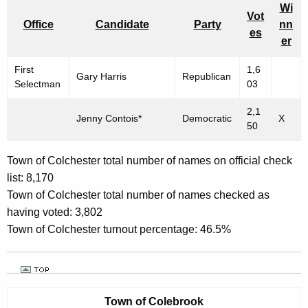
Wi
Vot
Office
Candidate
Party
nn
es
er
First
1,6
Gary Harris
Republican
Selectman
03
2,1
Jenny Contois*
Democratic
X
50
Town of Colchester total number of names on official check
list: 8,170
Town of Colchester total number of names checked as
having voted: 3,802
Town of Colchester turnout percentage: 46.5%
Town of
Colebrook