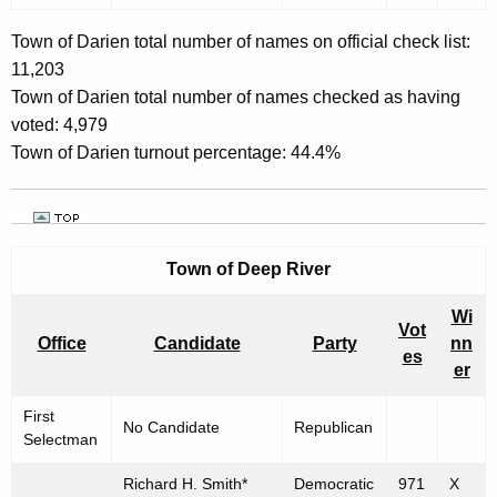
Town of Darien total number of names on official check list:
11,203
Town of Darien total number of names checked as having
voted: 4,979
Town of Darien turnout percentage: 44.4%
Town of
Deep River
Wi
Vot
Office
Candidate
Party
nn
es
er
First
No Candidate
Republican
Selectman
Richard H. Smith*
Democratic
971
X