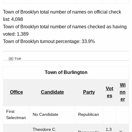
Town of Brooklyn total number of names on official check
list: 4,098
Town of Brooklyn total number of names checked as having
voted: 1,389
Town of Brooklyn turnout percentage: 33.9%
Town of
Burlington
Wi
Vot
Office
Candidate
Party
nn
es
er
First
No Candidate
Republican
Selectman
Theodore C.
1,3