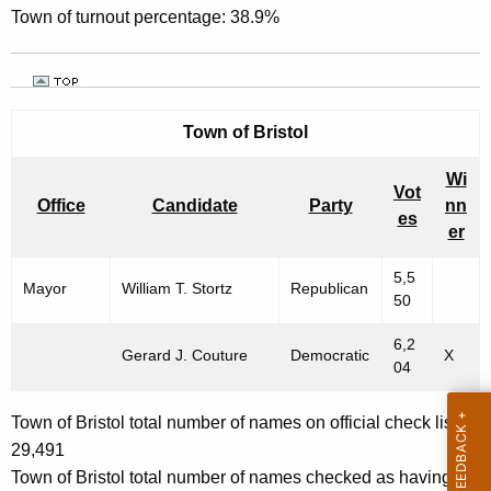
Town of turnout percentage: 38.9%
Town of
Bristol
Wi
Vot
Office
Candidate
Party
nn
es
er
5,5
Mayor
William T. Stortz
Republican
50
6,2
Gerard J. Couture
Democratic
X
04
Town of Bristol total number of names on official check list:
29,491
Town of Bristol total number of names checked as having