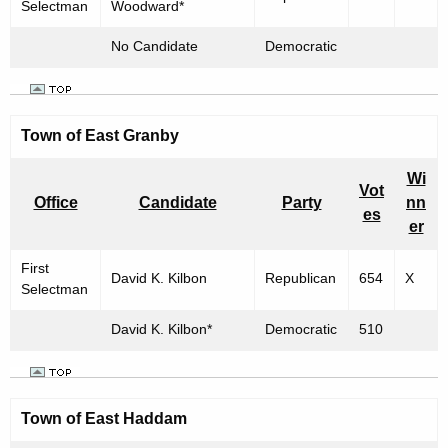
Selectman
Woodward*
No Candidate
Democratic
Town of East Granby
Wi
Vot
Office
Candidate
Party
nn
es
er
First
David K. Kilbon
Republican
654
X
Selectman
David K. Kilbon*
Democratic
510
Town of
East Haddam