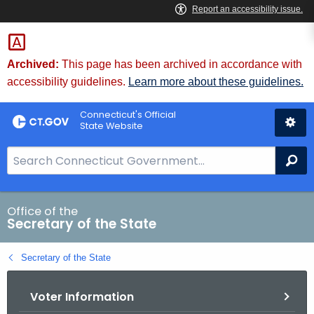
Skip
to
Content
Archived:
This page has been archived in accordance with
accessibility guidelines.
Learn more about these guidelines.
Connecticut's Official
State Website
S
Se
e
a
r
Office of the
Secretary of the State
c
h
Secretary of the State
B
a
Voter Information
r
f