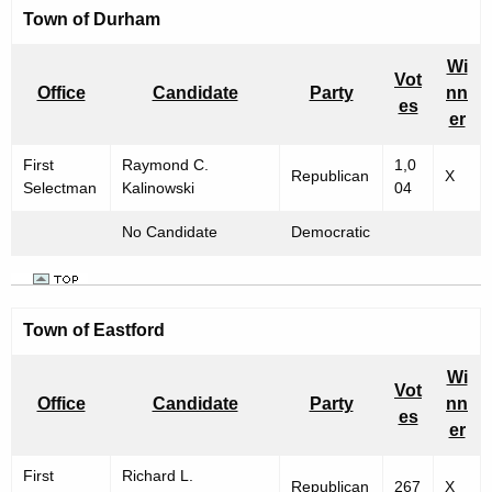
Town of
Durham
Wi
Vot
Office
Candidate
Party
nn
es
er
First
Raymond C.
1,0
Republican
X
Selectman
Kalinowski
04
No Candidate
Democratic
Town of
Eastford
Wi
Vot
Office
Candidate
Party
nn
es
er
First
Richard L.
Republican
267
X