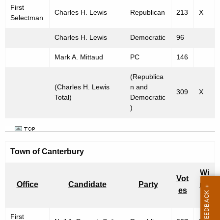
First
Charles H. Lewis
Republican
213
X
Selectman
Charles H. Lewis
Democratic
96
Mark A. Mittaud
PC
146
(Republica
(Charles H. Lewis
n and
309
X
Total)
Democratic
)
Town of
Canterbury
Wi
Vot
Office
Candidate
Party
nn
es
er
First