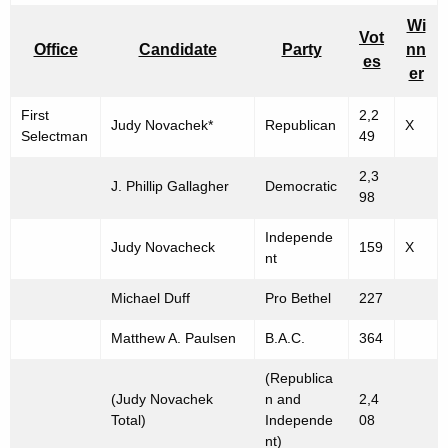
p
Wi
Vot
Office
Candidate
Party
nn
O
es
er
f
First
2,2
f
Judy Novachek*
Republican
X
Selectman
49
i
2,3
c
J. Phillip Gallagher
Democratic
98
e
Independe
Judy Novacheck
159
X
"
nt
-
Michael Duff
Pro Bethel
227
N
Matthew A. Paulsen
B.A.C.
364
o
(Republica
v
(Judy Novachek
n and
2,4
e
Total)
Independe
08
nt)