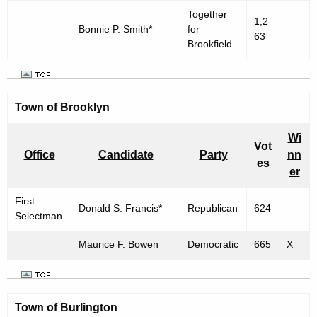
Together
1,2
Bonnie P. Smith*
for
63
Brookfield
Town of Brooklyn
Wi
Vot
Office
Candidate
Party
nn
es
er
First
Donald S. Francis*
Republican
624
Selectman
Maurice F. Bowen
Democratic
665
X
Town of
Burlington