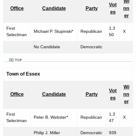
Wi
Vot
Office
Candidate
Party
nn
es
er
First
1,3
Michael P. Stupinski*
Republican
X
Selectman
50
No Candidate
Democratic
Town of Essex
Wi
Vot
Office
Candidate
Party
nn
es
er
First
1,3
Peter B. Webster*
Republican
X
Selectman
47
Philip J. Miller
Democratic
939