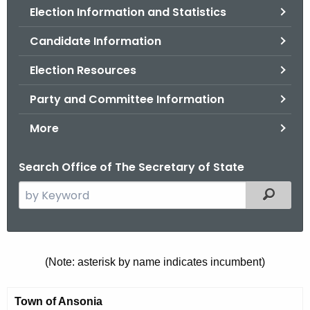
Election Information and Statistics
o
r
Candidate Information
C
T
Election Resources
.
Party and Committee Information
g
o
More
v
Search Office of The Secretary of State
S
Filtered
e
a
r
c
M
(Note: asterisk by name indicates incumbent)
h
u
t
Town of Ansonia