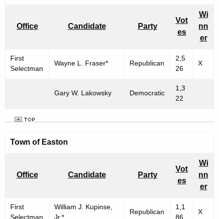
Wi
Vot
Office
Candidate
Party
nn
es
er
First
2,5
Wayne L. Fraser*
Republican
X
Selectman
26
1,3
Gary W. Lakowsky
Democratic
22
Town of Easton
Wi
Vot
Office
Candidate
Party
nn
es
er
First
William J. Kupinse,
1,1
Republican
X
Selectman
Jr.*
86