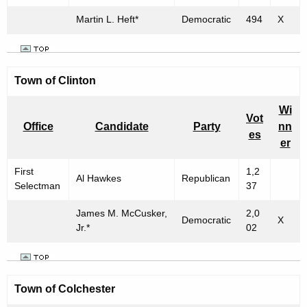
Martin L. Heft*
Democratic
494
X
Town of
Clinton
Wi
Vot
Office
Candidate
Party
nn
es
er
First
1,2
Al Hawkes
Republican
Selectman
37
James M. McCusker,
2,0
Democratic
X
Jr.*
02
Town of
Colchester