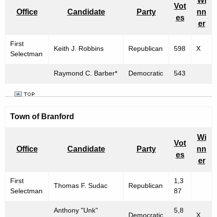
Wi
Vot
Office
Candidate
Party
nn
es
er
First
Keith J. Robbins
Republican
598
X
Selectman
Raymond C. Barber*
Democratic
543
Town of Branford
Wi
Vot
Office
Candidate
Party
nn
es
er
First
1,3
Thomas F. Sudac
Republican
Selectman
87
Anthony "Unk"
5,8
Democratic
X