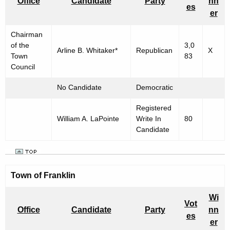
Office
Candidate
Party
nn
es
er
Chairman
of the
3,0
Arline B. Whitaker*
Republican
X
Town
83
Council
No Candidate
Democratic
Registered
William A. LaPointe
Write In
80
Candidate
Town of Franklin
Wi
Vot
Office
Candidate
Party
nn
es
er