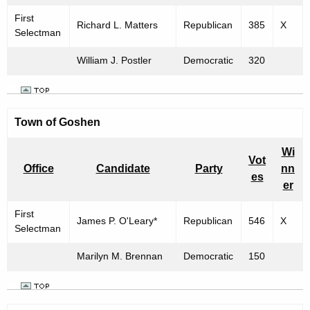
First
Richard L. Matters
Republican
385
X
Selectman
William J. Postler
Democratic
320
Town of Goshen
Wi
Vot
Office
Candidate
Party
nn
es
er
First
James P. O'Leary*
Republican
546
X
Selectman
Marilyn M. Brennan
Democratic
150