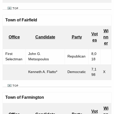
Town of Fairfield
Wi
Vot
Office
Candidate
Party
nn
es
er
First
John G.
8,0
Republican
Selectman
Metsopoulos
18
7,1
Kenneth A. Flatto*
Democratic
X
98
Town of Farmington
Wi
Vot