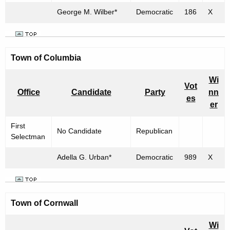
George M. Wilber*
Democratic
186
X
Town of
Columbia
Wi
Vot
Office
Candidate
Party
nn
es
er
First
No Candidate
Republican
Selectman
Adella G. Urban*
Democratic
989
X
Town of
Cornwall
Wi