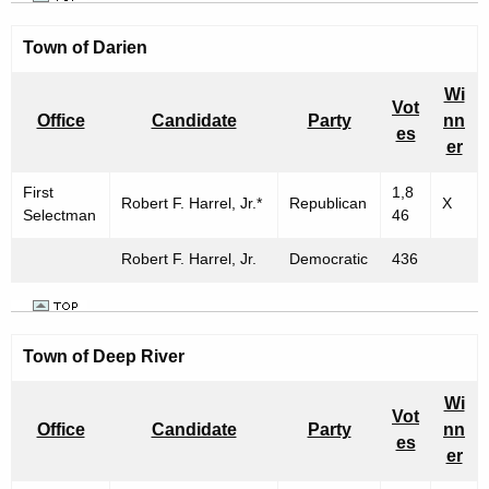
Town of
Darien
Wi
Vot
Office
Candidate
Party
nn
es
er
First
1,8
Robert F. Harrel, Jr.*
Republican
X
Selectman
46
Robert F. Harrel, Jr.
Democratic
436
Town of Deep River
Wi
Vot
Office
Candidate
Party
nn
es
er