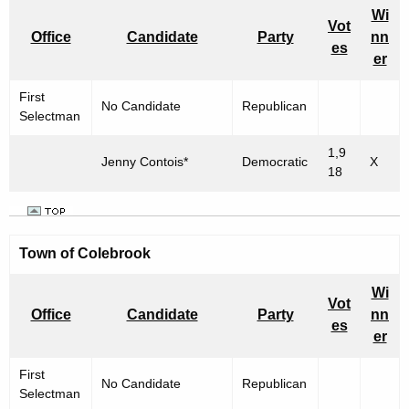
Wi
Vot
Office
Candidate
Party
nn
es
er
First
No Candidate
Republican
Selectman
1,9
Jenny Contois*
Democratic
X
18
Town of Colebrook
Wi
Vot
Office
Candidate
Party
nn
es
er
First
No Candidate
Republican
Selectman