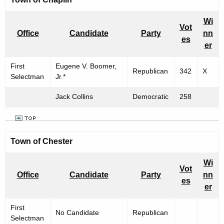
Wi
Vot
Office
Candidate
Party
nn
es
er
First
Eugene V. Boomer,
Republican
342
X
Selectman
Jr.*
Jack Collins
Democratic
258
Town of
Chester
Wi
Vot
Office
Candidate
Party
nn
es
er
First
No Candidate
Republican
Selectman