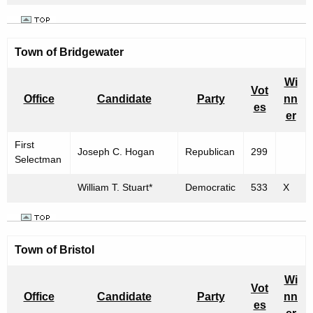
Town of Bridgewater
Wi
Vot
Office
Candidate
Party
nn
es
er
First
Joseph C. Hogan
Republican
299
Selectman
William T. Stuart*
Democratic
533
X
Town of
Bristol
Wi
Vot
Office
Candidate
Party
nn
es