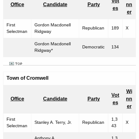
Vot
Office
Candidate
Party
nn
es
er
First
Gordon Macdonell
Republican
189
X
Selectman
Ridgway
Gordon Macdonell
Democratic
134
Ridgway*
Town of
Cromwell
Wi
Vot
Office
Candidate
Party
nn
es
er
First
1,3
Stanley A. Terry, Jr.
Republican
X
Selectman
43
Anthony A.
1,3