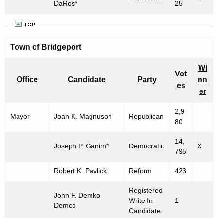
DaRos*
25
Town of Bridgeport
Wi
Vot
Office
Candidate
Party
nn
es
er
2,9
Mayor
Joan K. Magnuson
Republican
80
14,
Joseph P. Ganim*
Democratic
X
795
Robert K. Pavlick
Reform
423
Registered
John F. Demko
Write In
1
Demco
Candidate