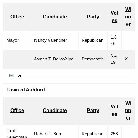
n
h
e
i
Wi
Vot
c
Office
Candidate
Party
nn
c
es
u
er
i
r
1,8
r
p
Mayor
Nancy Valentine*
Republican
46
e
a
n
3,4
l
James T. DellaVolpe
Democratic
X
t
19
E
A
g
l
e
e
Town of Ashford
n
c
c
Wi
Vot
y
t
Office
Candidate
Party
nn
es
w
er
i
i
o
First
t
Robert T. Burr
Republican
253
Selectman