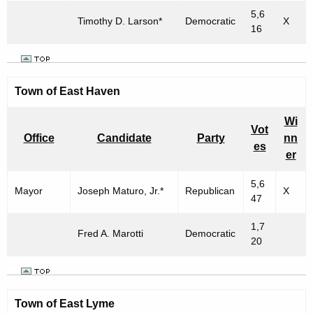
5,6
Timothy D. Larson*
Democratic
X
16
Town of East Haven
Wi
Vot
Office
Candidate
Party
nn
es
er
5,6
Mayor
Joseph Maturo, Jr.*
Republican
X
47
1,7
Fred A. Marotti
Democratic
20
Town of East Lyme