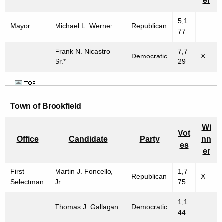
er
5,1
Mayor
Michael L. Werner
Republican
77
Frank N. Nicastro,
7,7
Democratic
X
Sr.*
29
Town of
Brookfield
Wi
Vot
Office
Candidate
Party
nn
es
er
First
Martin J. Foncello,
1,7
Republican
X
Selectman
Jr.
75
1,1
Thomas J. Gallagan
Democratic
44