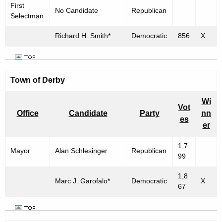
First
No Candidate
Republican
Selectman
Richard H. Smith*
Democratic
856
X
Town of
Derby
Wi
Vot
Office
Candidate
Party
nn
es
er
1,7
Mayor
Alan Schlesinger
Republican
99
1,8
Marc J. Garofalo*
Democratic
X
67