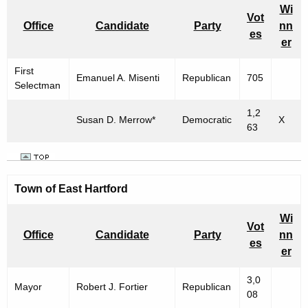
Wi
Vot
Office
Candidate
Party
nn
es
er
First
Emanuel A. Misenti
Republican
705
Selectman
1,2
Susan D. Merrow*
Democratic
X
63
Town of East Hartford
Wi
Vot
Office
Candidate
Party
nn
es
er
3,0
Mayor
Robert J. Fortier
Republican
08