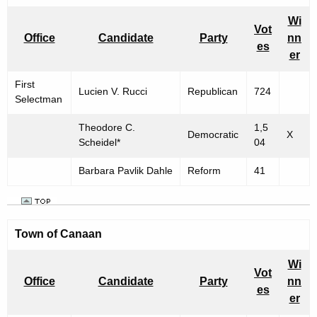
Wi
Vot
Office
Candidate
Party
nn
es
er
First
Lucien V. Rucci
Republican
724
Selectman
Theodore C.
1,5
Democratic
X
Scheidel*
04
Barbara Pavlik Dahle
Reform
41
Town of
Canaan
Wi
Vot
Office
Candidate
Party
nn
es
er