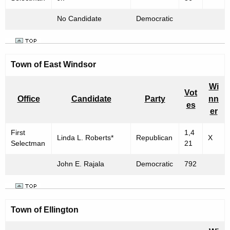
No Candidate
Democratic
Town of East Windsor
Wi
Vot
Office
Candidate
Party
nn
es
er
First
1,4
Linda L. Roberts*
Republican
X
Selectman
21
John E. Rajala
Democratic
792
Town of Ellington