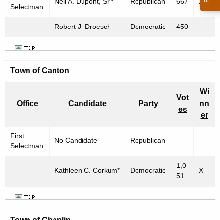
Neil A. Dupont, Sr.*
Republican
667
X
Selectman
Robert J. Droesch
Democratic
450
Town of Canton
Wi
Vot
Office
Candidate
Party
nn
es
er
First
No Candidate
Republican
Selectman
1,0
Kathleen C. Corkum*
Democratic
X
51
Town of
Chaplin