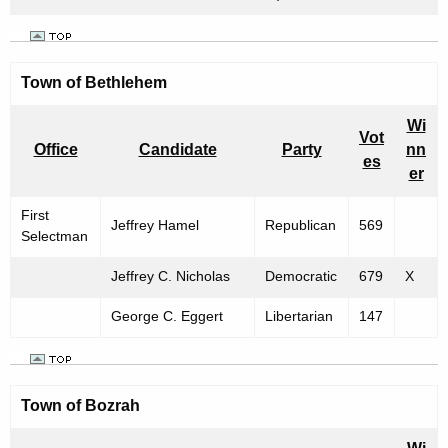
m
b
e
Town of
Bethlehem
r
Wi
2
Vot
Office
Candidate
Party
nn
es
,
er
1
First
Jeffrey Hamel
Republican
569
9
Selectman
9
Jeffrey C. Nicholas
Democratic
679
X
9
George C. Eggert
Libertarian
147
Town of
Bozrah