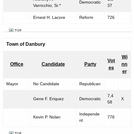
Democratic
Varricchio, Sr.*
37
Ernest H. Lacore
Reform
726
Town of
Danbury
Wi
Vot
Office
Candidate
Party
nn
es
er
Mayor
No Candidate
Republican
7,4
Gene F. Eriquez
Democratic
X
58
Independe
Kevin P. Nolan
776
nt