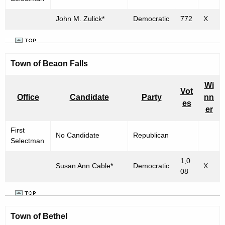
h
n
a
John M. Zulick*
Democratic
772
X
R
K
e
e
y
s
Town of
w
Beaon Falls
u
o
Wi
l
r
Vot
Office
Candidate
Party
nn
d
t
es
er
s
First
No Candidate
Republican
f
Selectman
o
1,0
Susan Ann Cable*
Democratic
X
r
08
"
T
Town of
Bethel
o