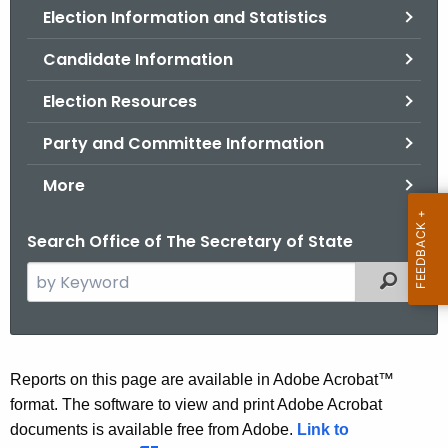
Election Information and Statistics
o
r
Candidate Information
C
T
Election Resources
.
Party and Committee Information
g
o
More
v
Search Office of The Secretary of State
S
Filtered
e
a
r
c
A
Reports on this page are available in Adobe Acrobat™
h
format. The software to view and print Adobe Acrobat
u
t
documents is available free from Adobe.
Link to