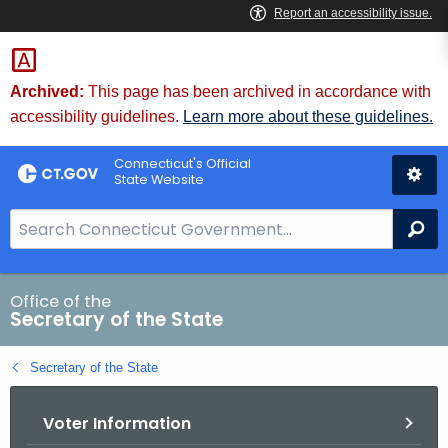
Skip
to
Content
Archived:
This page has been archived in accordance with
accessibility guidelines.
Learn more about these guidelines.
Connecticut's Official
State Website
S
Se
e
a
r
Office of the
Secretary of the State
c
h
Secretary of the State
B
a
Voter Information
r
f