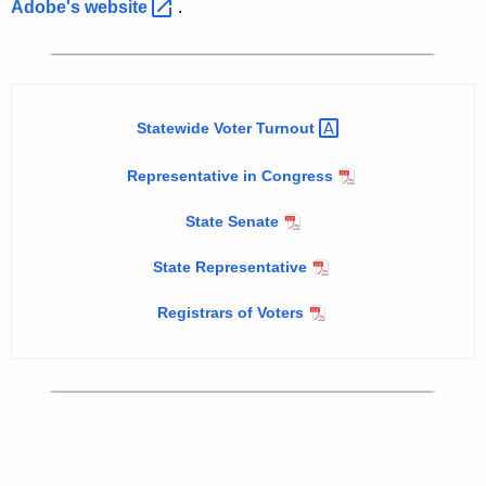
g
h
Adobe's
website 
.
e
u
c
s
u
t
r
Statewide Voter
Turnout 
r
1
e
0
Representative in Congress
n
,
t
State Senate
2
A
State Representative
g
0
e
Registrars of Voters
0
n
4
c
y
P
w
r
i
i
t