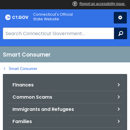
Skip
Connecticut's Official
to
State Website
Content
S
Se
e
a
r
Smart Consumer
c
h
Smart Consumer
B
a
Finances
r
Common Scams
f
o
Immigrants and Refugees
r
C
Families
T