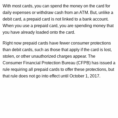
n
a
With most cards, you can spend the money on the card for
t
daily expenses or withdraw cash from an ATM. But, unlike a
r
A
debit card, a prepaid card is not linked to a bank account.
g
d
When you use a prepaid card, you are spending money that
e
S
you have already loaded onto the card.
n
c
c
Right now prepaid cards have fewer consumer protections
y
a
than debit cards, such as those that apply if the card is lost,
w
stolen, or other unauthorized charges appear. The
m
i
Consumer Financial Protection Bureau (CFPB) has issued a
s
t
rule requiring all prepaid cards to offer these protections, but
h
-
that rule does not go into effect until October 1, 2017.
a
K
K
n
e
y
o
w
w
o