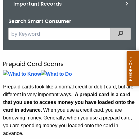
.
Important Records
g
o
Search Smart Consumer
v
S
Filtered
e
a
r
c
Prepaid Card Scams
P
h
r
t
e
h
Prepaid cards look like a normal credit or debit card, but are
e
p
different in very important ways.
A prepaid card is a card
c
that you use to access money you have loaded onto the
a
u
card in advance.
When you use a credit card, you are
i
r
borrowing money. Generally, when you use a prepaid card,
r
d
you are spending money you loaded onto the card in
e
advance.
C