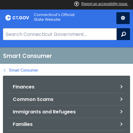
Skip
Connecticut's Official
to
State Website
Content
S
Se
e
a
r
Smart Consumer
c
h
Smart Consumer
B
a
Finances
r
Common Scams
f
o
Immigrants and Refugees
r
C
Families
T