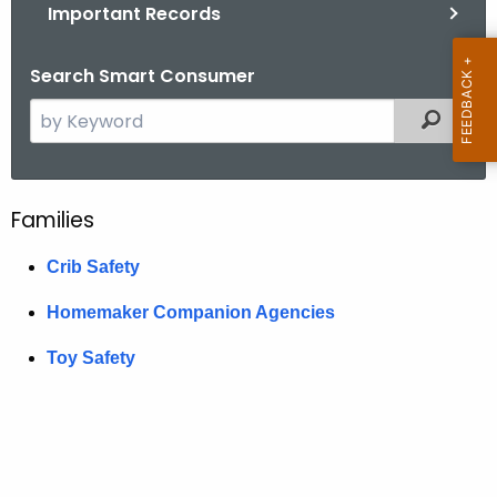
.
Important Records
g
o
Search Smart Consumer
v
S
Filtered
e
a
r
Families
F
c
h
a
Crib Safety
t
m
h
Homemaker Companion Agencies
i
e
Toy Safety
c
l
u
i
r
e
r
e
s