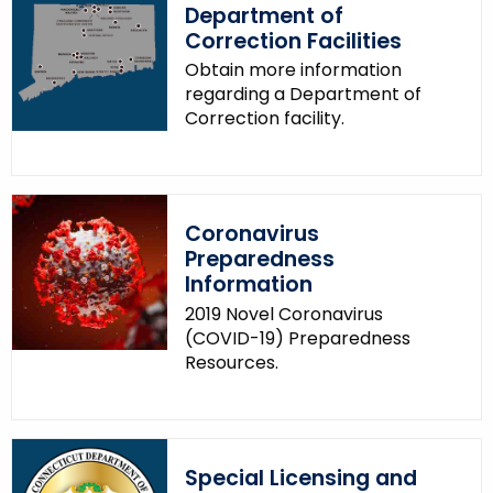
r
Department of
d
Correction Facilities
Obtain more information
regarding a Department of
Correction facility.
Coronavirus
Preparedness
Information
2019 Novel Coronavirus
(COVID-19) Preparedness
Resources.
Special Licensing and