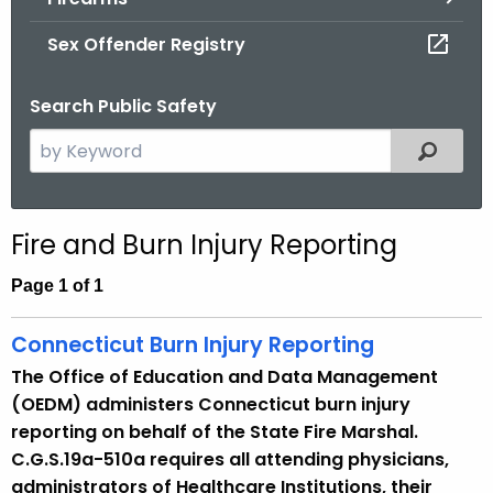
.
g
Sex Offender Registry
o
v
Search Public Safety
S
Filtered
e
a
r
Fire and Burn Injury Reporting
c
h
Page 1 of 1
t
h
Connecticut Burn Injury Reporting
e
The Office of Education and Data Management
c
(OEDM) administers Connecticut burn injury
u
reporting on behalf of the State Fire Marshal.
r
C.G.S.19a-510a requires all attending physicians,
r
administrators of Healthcare Institutions, their