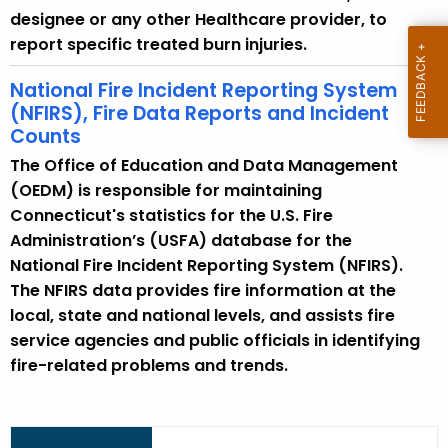
e
designee or any other Healthcare provider, to
n
report specific treated burn injuries.
t
T
National Fire Incident Reporting System
o
(NFIRS), Fire Data Reports and Incident
p
Counts
i
The Office of Education and Data Management
c
(OEDM) is responsible for maintaining
w
Connecticut's statistics for the U.S. Fire
i
Administration’s (USFA) database for the
t
National Fire Incident Reporting System (NFIRS).
h
The NFIRS data provides fire information at the
a
local, state and national levels, and assists fire
K
service agencies and public officials in identifying
e
fire-related problems and trends.
y
w
o