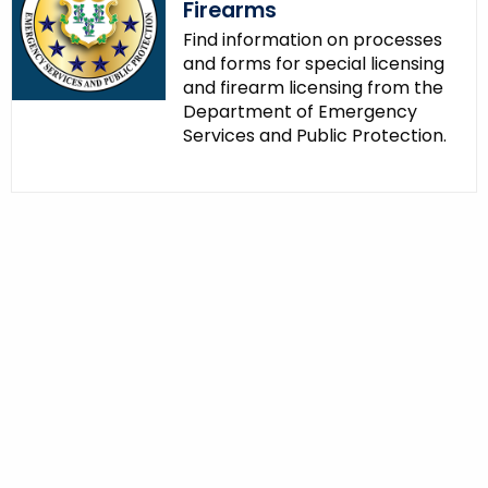
Firearms
Find information on processes
and forms for special licensing
and firearm licensing from the
Department of Emergency
Services and Public Protection.