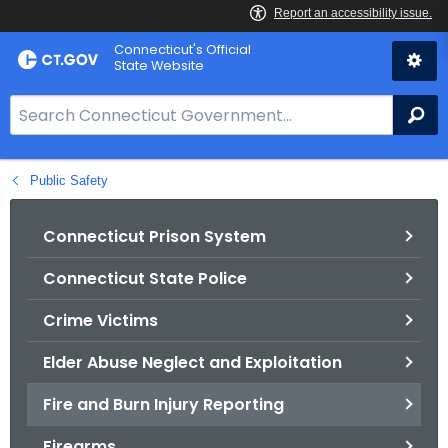
Skip
Connecticut's Official
to
State Website
Content
S
Se
e
a
Public Safety
r
c
h
Connecticut Prison System
B
Connecticut State Police
a
r
Crime Victims
f
o
Elder Abuse Neglect and Exploitation
r
Fire and Burn Injury Reporting
C
T
Firearms