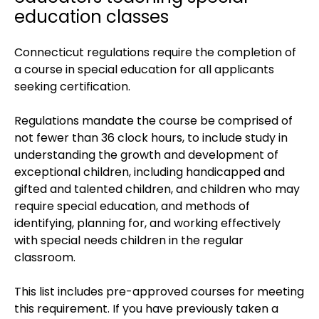
education classes
Connecticut regulations require the completion of
a course in special education for all applicants
seeking certification.
Regulations mandate the course be comprised of
not fewer than 36 clock hours, to include study in
understanding the growth and development of
exceptional children, including handicapped and
gifted and talented children, and children who may
require special education, and methods of
identifying, planning for, and working effectively
with special needs children in the regular
classroom.
This list includes pre-approved courses for meeting
this requirement. If you have previously taken a