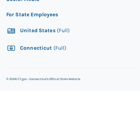
For State Employees
United States
(Full)
Connecticut
(Full)
©
2026
CT.gov - Connecticut's Official State Website