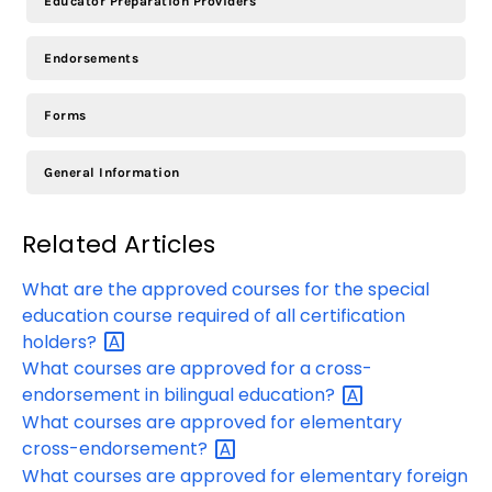
Educator Preparation Providers
Endorsements
Forms
General Information
Related Articles
What are the approved courses for the special
education course required of all certification
holders?
What courses are approved for a cross-
endorsement in bilingual
education?
What courses are approved for elementary
cross-endorsement?
What courses are approved for elementary foreign