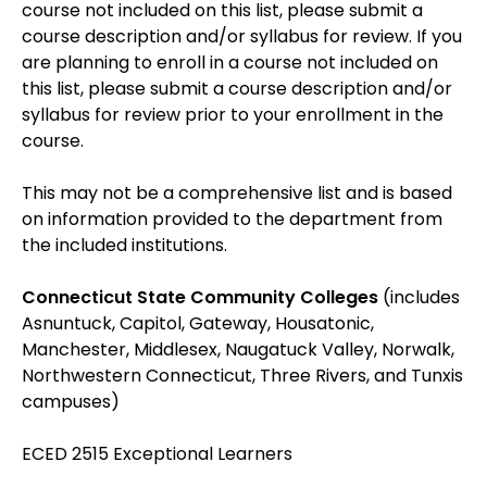
course not included on this list, please submit a
course description and/or syllabus for review. If you
are planning to enroll in a course not included on
this list, please submit a course description and/or
syllabus for review prior to your enrollment in the
course.
This may not be a comprehensive list and is based
on information provided to the department from
the included institutions.
Connecticut State Community Colleges
(includes
Asnuntuck, Capitol, Gateway, Housatonic,
Manchester, Middlesex, Naugatuck Valley, Norwalk,
Northwestern Connecticut, Three Rivers, and Tunxis
campuses)
ECED 2515 Exceptional Learners