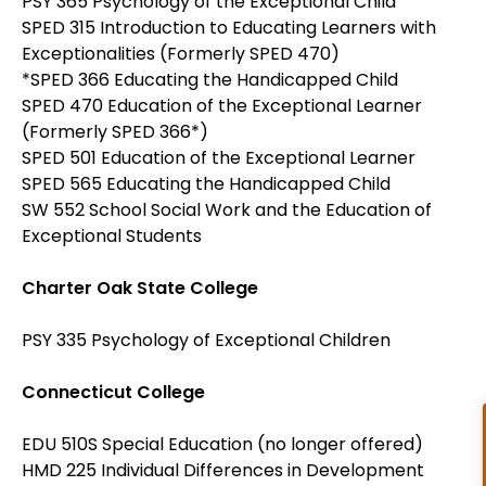
PSY 365 Psychology of the Exceptional Child
SPED 315 Introduction to Educating Learners with
Exceptionalities (Formerly SPED 470)
*SPED 366 Educating the Handicapped Child
SPED 470 Education of the Exceptional Learner
(Formerly SPED 366*)
SPED 501 Education of the Exceptional Learner
SPED 565 Educating the Handicapped Child
SW 552 School Social Work and the Education of
Exceptional Students
Charter Oak State College
PSY 335 Psychology of Exceptional Children
Connecticut College
EDU 510S Special Education (no longer offered)
HMD 225 Individual Differences in Development