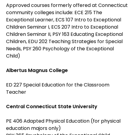
Approved courses formerly offered at Connecticut
community colleges include: ECE 215 The
Exceptional Learner, ECS 107 Intro to Exceptional
Children Seminar I, ECS 207 Intro to Exceptional
Children Seminar II, PSY 163 Educating Exceptional
Children, EDU 202 Teaching Strategies for Special
Needs, PSY 260 Psychology of the Exceptional
Child)
Albertus Magnus College
ED 227 Special Education for the Classroom
Teacher
Central Connecticut State University
PE 406 Adapted Physical Education (for physical
education majors only)