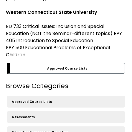
Western Connecticut State University
ED 733 Critical Issues: Inclusion and Special
Education (NOT the Seminar-different topics)
EPY
405 Introduction to Special Education
EPY 509 Educational Problems of Exceptional
Children
Approved Course Lists
Browse Categories
Approved Course Lists
Assessments