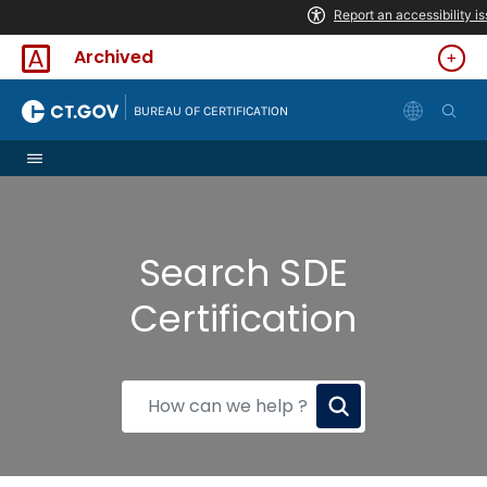
Skip to Content
Archived
|
BUREAU OF CERTIFICATION
Search SDE
Certification
How
can
we