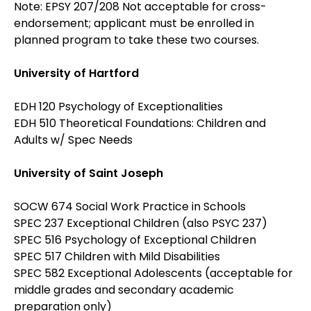
Note: EPSY 207/208 Not acceptable for cross-
endorsement; applicant must be enrolled in
planned program to take these two courses.
University of Hartford
EDH 120 Psychology of Exceptionalities
EDH 510 Theoretical Foundations: Children and
Adults w/ Spec Needs
University of Saint Joseph
SOCW 674 Social Work Practice in Schools
SPEC 237 Exceptional Children (also PSYC 237)
SPEC 516 Psychology of Exceptional Children
SPEC 517 Children with Mild Disabilities
SPEC 582 Exceptional Adolescents (acceptable for
middle grades and secondary academic
preparation only)