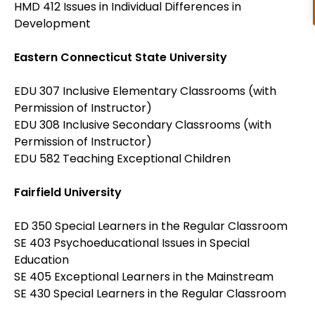
HMD 412 Issues in Individual Differences in
Development
Eastern Connecticut State University
EDU 307 Inclusive Elementary Classrooms (with
Permission of Instructor)
EDU 308 Inclusive Secondary Classrooms (with
Permission of Instructor)
EDU 582 Teaching Exceptional Children
Fairfield University
ED 350 Special Learners in the Regular Classroom
SE 403 Psychoeducational Issues in Special
Education
SE 405 Exceptional Learners in the Mainstream
SE 430 Special Learners in the Regular Classroom