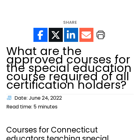
help?
SHARE
What are the
approved courses for
the special education
course required of all
certification holders?
Date: June 24, 2022
Read time:
5
minutes
Courses for Connecticut
educators teaching special