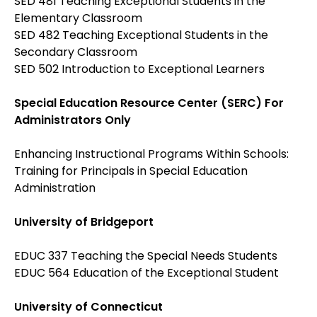
SED 481 Teaching Exceptional Students in the
Elementary Classroom
SED 482 Teaching Exceptional Students in the
Secondary Classroom
SED 502 Introduction to Exceptional Learners
Special Education Resource Center (SERC) For
Administrators Only
Enhancing Instructional Programs Within Schools:
Training for Principals in Special Education
Administration
University of Bridgeport
EDUC 337 Teaching the Special Needs Students
EDUC 564 Education of the Exceptional Student
University of Connecticut