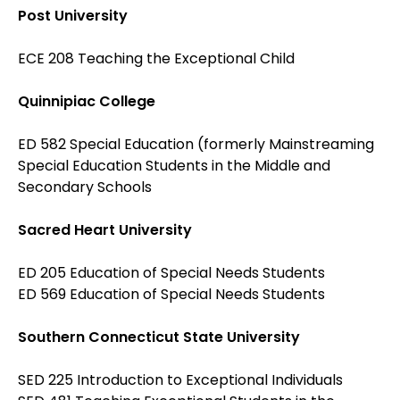
Post University
ECE 208 Teaching the Exceptional Child
Quinnipiac College
ED 582 Special Education (formerly Mainstreaming
Special Education Students in the Middle and
Secondary Schools
Sacred Heart University
ED 205 Education of Special Needs Students
ED 569 Education of Special Needs Students
Southern Connecticut State University
SED 225 Introduction to Exceptional Individuals