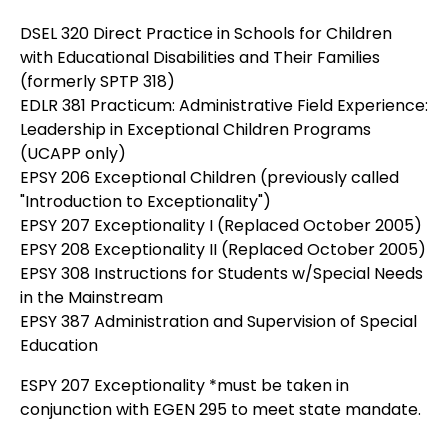
DSEL 320 Direct Practice in Schools for Children
with Educational Disabilities and Their Families
(formerly SPTP 318)
EDLR 381 Practicum: Administrative Field Experience:
Leadership in Exceptional Children Programs
(UCAPP only)
EPSY 206 Exceptional Children (previously called
"Introduction to Exceptionality")
EPSY 207 Exceptionality I (Replaced October 2005)
EPSY 208 Exceptionality II (Replaced October 2005)
EPSY 308 Instructions for Students w/Special Needs
in the Mainstream
EPSY 387 Administration and Supervision of Special
Education
ESPY 207 Exceptionality *must be taken in
conjunction with EGEN 295 to meet state mandate.