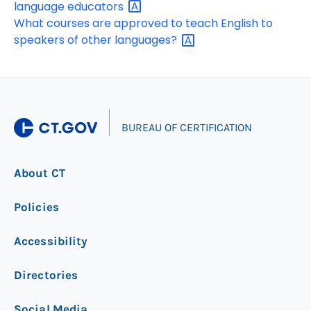
language
educators
What courses are approved to teach English to
speakers of other
languages?
|
BUREAU OF CERTIFICATION
About CT
Policies
Accessibility
Directories
Social Media