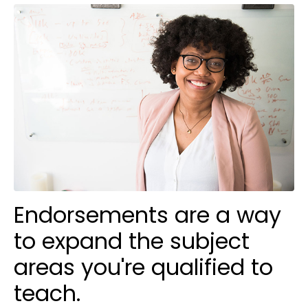
Endorsements are a way
to expand the subject
areas you're qualified to
teach.