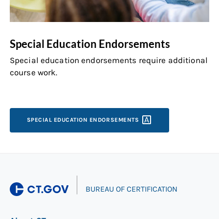
Special Education Endorsements
Special education endorsements require additional
course work.
SPECIAL EDUCATION
ENDORSEMENTS
|
BUREAU OF CERTIFICATION