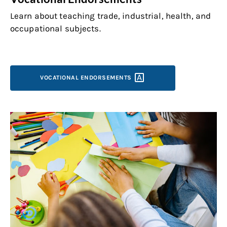
Learn about teaching trade, industrial, health, and
occupational subjects.
VOCATIONAL
ENDORSEMENTS