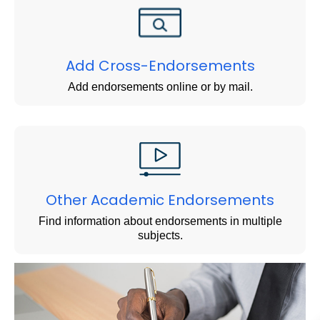
Add Cross-Endorsements
Add endorsements online or by mail.
Other Academic Endorsements
Find information about endorsements in multiple
subjects.