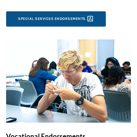
SPECIAL SERVICES
ENDORSEMENTS
Vocational Endorsements