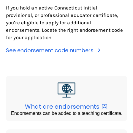
If you hold an active Connecticut initial,
provisional, or professional educator certificate,
you’re eligible to apply for additional
endorsements. Locate the right endorsement code
for your application
See endorsement code numbers
What are
endorsements
Endorsements can be added to a teaching certificate.