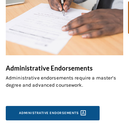
Administrative Endorsements
Administrative endorsements require a master’s
degree and advanced coursework.
ADMINISTRATIVE
ENDORSEMENTS