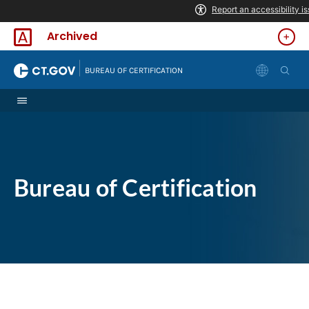
Skip to Content
Archived
|
BUREAU OF CERTIFICATION
Bureau of Certification