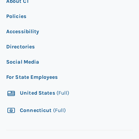
About CT
Policies
Accessibility
Directories
Social Media
For State Employees
United States
(Full)
Connecticut
(Full)