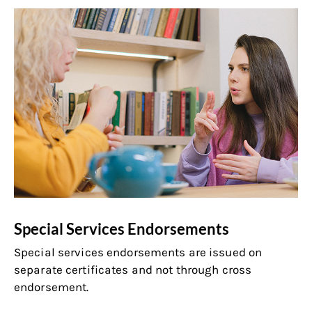
Special Services Endorsements
Special services endorsements are issued on
separate certificates and not through cross
endorsement.