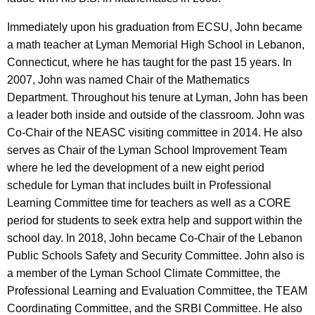
Immediately upon his graduation from ECSU, John became
a math teacher at Lyman Memorial High School in Lebanon,
Connecticut, where he has taught for the past 15 years. In
2007, John was named Chair of the Mathematics
Department. Throughout his tenure at Lyman, John has been
a leader both inside and outside of the classroom. John was
Co-Chair of the NEASC visiting committee in 2014. He also
serves as Chair of the Lyman School Improvement Team
where he led the development of a new eight period
schedule for Lyman that includes built in Professional
Learning Committee time for teachers as well as a CORE
period for students to seek extra help and support within the
school day. In 2018, John became Co-Chair of the Lebanon
Public Schools Safety and Security Committee. John also is
a member of the Lyman School Climate Committee, the
Professional Learning and Evaluation Committee, the TEAM
Coordinating Committee, and the SRBI Committee. He also