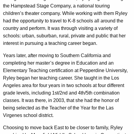
the Hampstead Stage Company, a national touring
children’s theater company. While working with them Ryley
had the opportunity to travel to K-8 schools all around the
country and perform. It was through visiting a variety of
schools: urban, suburban, rural, private and public that her
interest in pursuing a teaching career began.
Years later, after moving to Southern California and
completing her master’s degree in Education and an
Elementary Teaching certification at Pepperdine University,
Ryley began her teaching career. She taught in the Los
Angeles area for four years in two schools at four different
grade levels, including 1st/2nd and 4th/5th combination
classes. It was there, in 2003, that she had the honor of
being selected as the Teacher of the Year for the Las
Virgenes school district.
Choosing to move back East to be closer to family, Ryley