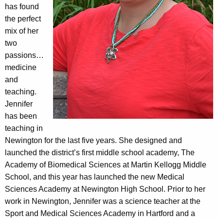
has found
the perfect
mix of her
two
passions…
medicine
and
teaching.
Jennifer
has been
teaching in
Newington for the last five years. She designed and
launched the district’s first middle school academy, The
Academy of Biomedical Sciences at Martin Kellogg Middle
School, and this year has launched the new Medical
Sciences Academy at Newington High School. Prior to her
work in Newington, Jennifer was a science teacher at the
Sport and Medical Sciences Academy in Hartford and a