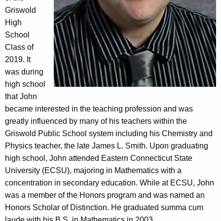
Griswold
High
School
Class of
2019. It
was during
high school
that John
became interested in the teaching profession and was
greatly influenced by many of his teachers within the
Griswold Public School system including his Chemistry and
Physics teacher, the late James L. Smith. Upon graduating
high school, John attended Eastern Connecticut State
University (ECSU), majoring in Mathematics with a
concentration in secondary education. While at ECSU, John
was a member of the Honors program and was named an
Honors Scholar of Distinction. He graduated summa cum
laude with his B.S. in Mathematics in 2003.