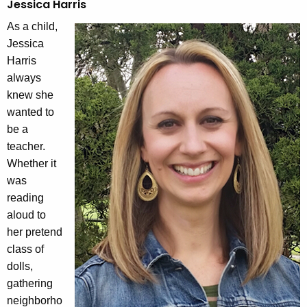
Jessica Harris
As a child,
Jessica
Harris
always
knew she
wanted to
be a
teacher.
Whether it
was
reading
aloud to
her pretend
class of
dolls,
gathering
neighborho