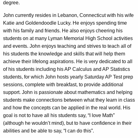
degree.
John currently resides in Lebanon, Connecticut with his wife
Katie and Goldendoodle Lucky. He enjoys spending time
with his family and friends. He also enjoys cheering his
students on at many Lyman Memorial High School activities
and events. John enjoys teaching and strives to teach all of
his students the knowledge and skills that will help them
achieve their lifelong aspirations. He is very dedicated to all
of his students including his AP Calculus and AP Statistics
students, for which John hosts yearly Saturday AP Test prep
sessions, complete with breakfast, to provide additional
support. John is passionate about mathematics and helping
students make connections between what they learn in class
and how the concepts can be applied in the real world. His
goal is not to have all his students say, “I love Math”
(although he wouldn’t mind), but to have confidence in their
abilities and be able to say, “I can do this”.