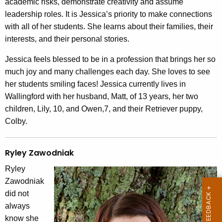
academic risks, demonstrate creativity and assume
leadership roles. It is Jessica’s priority to make connections
with all of her students. She learns about their families, their
interests, and their personal stories.
Jessica feels blessed to be in a profession that brings her so
much joy and many challenges each day. She loves to see
her students smiling faces! Jessica currently lives in
Wallingford with her husband, Matt, of 13 years, her two
children, Lily, 10, and Owen,7, and their Retriever puppy,
Colby.
Ryley Zawodniak
Ryley
Zawodniak
did not
always
know she