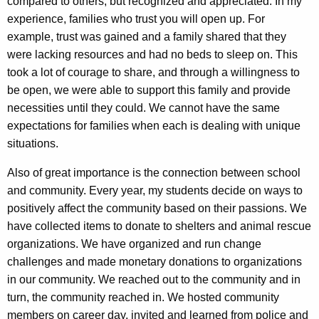
compared to others, but recognized and appreciated. In my
experience, families who trust you will open up. For
example, trust was gained and a family shared that they
were lacking resources and had no beds to sleep on. This
took a lot of courage to share, and through a willingness to
be open, we were able to support this family and provide
necessities until they could. We cannot have the same
expectations for families when each is dealing with unique
situations.
Also of great importance is the connection between school
and community. Every year, my students decide on ways to
positively affect the community based on their passions. We
have collected items to donate to shelters and animal rescue
organizations. We have organized and run change
challenges and made monetary donations to organizations
in our community. We reached out to the community and in
turn, the community reached in. We hosted community
members on career day, invited and learned from police and