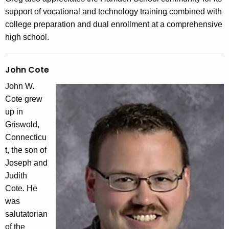
support of vocational and technology training combined with
college preparation and dual enrollment at a comprehensive
high school.
John Cote
John W.
Cote grew
up in
Griswold,
Connecticu
t, the son of
Joseph and
Judith
Cote. He
was
salutatorian
of the