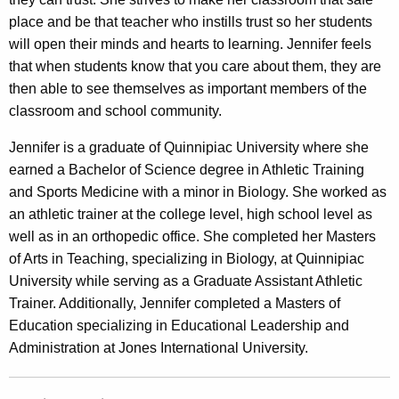
place and be that teacher who instills trust so her students
will open their minds and hearts to learning. Jennifer feels
that when students know that you care about them, they are
then able to see themselves as important members of the
classroom and school community.
Jennifer is a graduate of Quinnipiac University where she
earned a Bachelor of Science degree in Athletic Training
and Sports Medicine with a minor in Biology. She worked as
an athletic trainer at the college level, high school level as
well as in an orthopedic office. She completed her Masters
of Arts in Teaching, specializing in Biology, at Quinnipiac
University while serving as a Graduate Assistant Athletic
Trainer. Additionally, Jennifer completed a Masters of
Education specializing in Educational Leadership and
Administration at Jones International University.