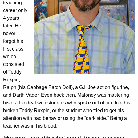
teaching
career only
4 years
later. He
never
forgot his
first class
which
consisted
of Teddy
Ruxpin,
Ralph (his Cabbage Patch Doll), a G.I. Joe action figurine,
and Darth Vader. Even back then, Maloney was mastering
his craft to deal with students who spoke out of turn like his
broken Teddy Ruxpin, or the student who tried to get his
attention with bad behavior using the “dark side.” Being a
teacher was in his blood.