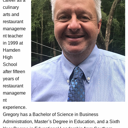
career as a
culinary
arts and
restaurant
manageme
nt teacher
in 1999 at
Hamden
High
School
after fifteen
years of
restaurant
manageme
nt
experience.
Gregory has a Bachelor of Science in Business
Administration, Master’s Degree in Education, and a Sixth