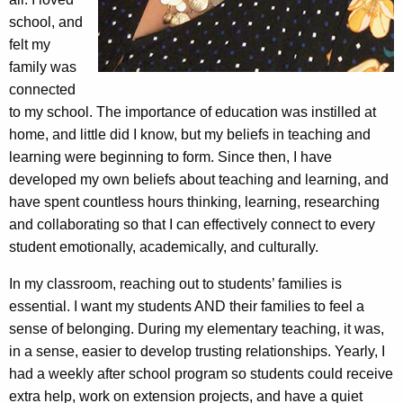
school, and
felt my
family was
connected
to my school. The importance of education was instilled at
home, and little did I know, but my beliefs in teaching and
learning were beginning to form. Since then, I have
developed my own beliefs about teaching and learning, and
have spent countless hours thinking, learning, researching
and collaborating so that I can effectively connect to every
student emotionally, academically, and culturally.
In my classroom, reaching out to students’ families is
essential. I want my students AND their families to feel a
sense of belonging. During my elementary teaching, it was,
in a sense, easier to develop trusting relationships. Yearly, I
had a weekly after school program so students could receive
extra help, work on extension projects, and have a quiet