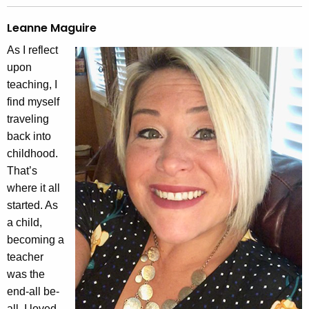
Leanne Maguire
As I reflect
upon
teaching, I
find myself
traveling
back into
childhood.
That’s
where it all
started. As
a child,
becoming a
teacher
was the
end-all be-
all. I loved