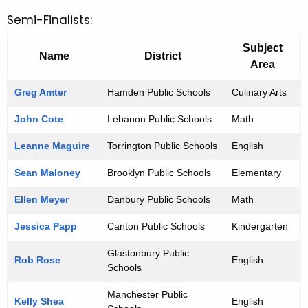
Semi-Finalists:
Subject
Name
District
Area
Greg Amter
Hamden Public Schools
Culinary Arts
John Cote
Lebanon Public Schools
Math
Leanne Maguire
Torrington Public Schools
English
Sean Maloney
Brooklyn Public Schools
Elementary
Ellen Meyer
Danbury Public Schools
Math
Jessica Papp
Canton Public Schools
Kindergarten
Glastonbury Public
Rob Rose
English
Schools
Manchester Public
Kelly Shea
English