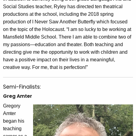
Social Studies teacher, Ryley has directed ten theatrical
productions at the school, including the 2018 spring
production of I Never Saw Another Butterfly which focused
on the topic of the Holocaust. “I am so lucky to be working at
Mansfield Middle School. There I am able to combine two of
my passions—education and theater. Both teaching and
directing give me the opportunity to work with children and
have a positive impact on their lives in a meaningful,
creative way. For me, that is perfection!”
Semi-Finalists:
Greg Amter
Gregory
Amter
began his
teaching