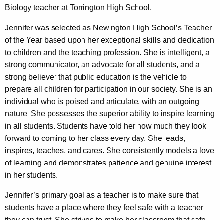
Biology teacher at Torrington High School.
Jennifer was selected as Newington High School’s Teacher
of the Year based upon her exceptional skills and dedication
to children and the teaching profession. She is intelligent, a
strong communicator, an advocate for all students, and a
strong believer that public education is the vehicle to
prepare all children for participation in our society. She is an
individual who is poised and articulate, with an outgoing
nature. She possesses the superior ability to inspire learning
in all students. Students have told her how much they look
forward to coming to her class every day. She leads,
inspires, teaches, and cares. She consistently models a love
of learning and demonstrates patience and genuine interest
in her students.
Jennifer’s primary goal as a teacher is to make sure that
students have a place where they feel safe with a teacher
they can trust. She strives to make her classroom that safe