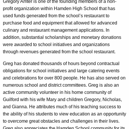
Gregory Amter is one of the founding members of a non-
profit organization within Hamden High School that has
used funds generated from the school’s restaurant to
purchase food and equipment that allowed for advanced
culinary and restaurant management applications. In
addition, substantial scholarships and monetary donations
were awarded to school initiatives and organizations
through revenues generated from the school restaurant.
Greg has donated thousands of hours beyond contractual
obligations for school initiatives and large catering events
and celebrations for over 800 people. He has also served on
numerous school and district committees. Greg is also an
active community volunteer in his home community of
Guilford with his wife Mary and children Gregory, Nicholas,
and Gianna. He attributes much of his teaching success to
the ability of his students to view education as an opportunity
to overcome great obstacles and challenges in their lives.
Greg also appreciates the Hamden School community for its