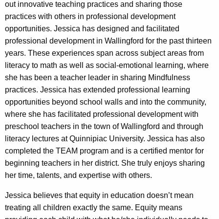
out innovative teaching practices and sharing those
practices with others in professional development
opportunities. Jessica has designed and facilitated
professional development in Wallingford for the past thirteen
years. These experiences span across subject areas from
literacy to math as well as social-emotional learning, where
she has been a teacher leader in sharing Mindfulness
practices. Jessica has extended professional learning
opportunities beyond school walls and into the community,
where she has facilitated professional development with
preschool teachers in the town of Wallingford and through
literacy lectures at Quinnipiac University. Jessica has also
completed the TEAM program and is a certified mentor for
beginning teachers in her district. She truly enjoys sharing
her time, talents, and expertise with others.
Jessica believes that equity in education doesn’t mean
treating all children exactly the same. Equity means