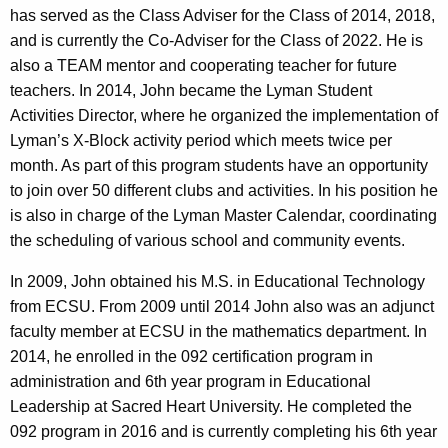
has served as the Class Adviser for the Class of 2014, 2018,
and is currently the Co-Adviser for the Class of 2022. He is
also a TEAM mentor and cooperating teacher for future
teachers. In 2014, John became the Lyman Student
Activities Director, where he organized the implementation of
Lyman’s X-Block activity period which meets twice per
month. As part of this program students have an opportunity
to join over 50 different clubs and activities. In his position he
is also in charge of the Lyman Master Calendar, coordinating
the scheduling of various school and community events.
In 2009, John obtained his M.S. in Educational Technology
from ECSU. From 2009 until 2014 John also was an adjunct
faculty member at ECSU in the mathematics department. In
2014, he enrolled in the 092 certification program in
administration and 6th year program in Educational
Leadership at Sacred Heart University. He completed the
092 program in 2016 and is currently completing his 6th year