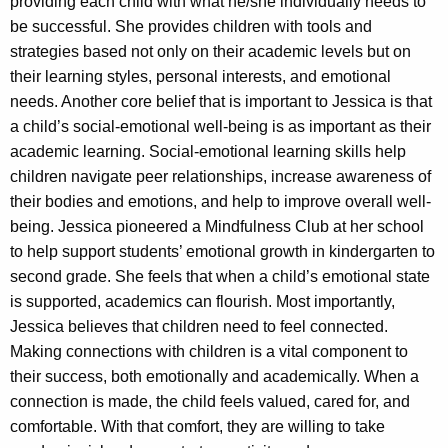
providing each child with what he/she individually needs to
be successful. She provides children with tools and
strategies based not only on their academic levels but on
their learning styles, personal interests, and emotional
needs. Another core belief that is important to Jessica is that
a child’s social-emotional well-being is as important as their
academic learning. Social-emotional learning skills help
children navigate peer relationships, increase awareness of
their bodies and emotions, and help to improve overall well-
being. Jessica pioneered a Mindfulness Club at her school
to help support students’ emotional growth in kindergarten to
second grade. She feels that when a child’s emotional state
is supported, academics can flourish. Most importantly,
Jessica believes that children need to feel connected.
Making connections with children is a vital component to
their success, both emotionally and academically. When a
connection is made, the child feels valued, cared for, and
comfortable. With that comfort, they are willing to take