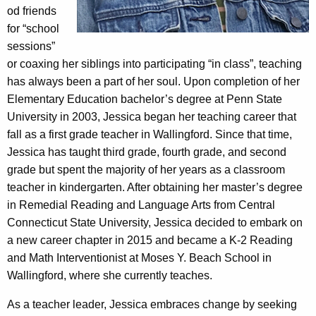
od friends
for “school
sessions”
or coaxing her siblings into participating “in class”, teaching
has always been a part of her soul. Upon completion of her
Elementary Education bachelor’s degree at Penn State
University in 2003, Jessica began her teaching career that
fall as a first grade teacher in Wallingford. Since that time,
Jessica has taught third grade, fourth grade, and second
grade but spent the majority of her years as a classroom
teacher in kindergarten. After obtaining her master’s degree
in Remedial Reading and Language Arts from Central
Connecticut State University, Jessica decided to embark on
a new career chapter in 2015 and became a K-2 Reading
and Math Interventionist at Moses Y. Beach School in
Wallingford, where she currently teaches.
As a teacher leader, Jessica embraces change by seeking