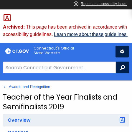
Skip
to
Content
Archived:
This page has been archived in accordance with
accessibility guidelines.
Learn more about these guidelines.
Connecticut's Official
State Website
S
Se
e
a
Awards and Recognition
r
c
Teacher of the Year Finalists and
h
Semifinalists 2019
B
a
Overview
r
f