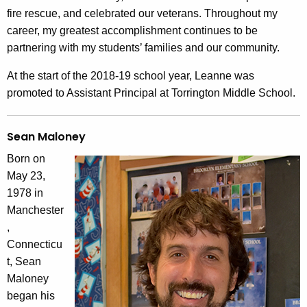
fire rescue, and celebrated our veterans. Throughout my
career, my greatest accomplishment continues to be
partnering with my students’ families and our community.
At the start of the 2018-19 school year, Leanne was
promoted to Assistant Principal at Torrington Middle School.
Sean Maloney
Born on
May 23,
1978 in
Manchester
,
Connecticu
t, Sean
Maloney
began his