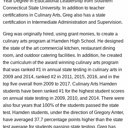
Year Degree in Educational Leadership from Southern
Connecticut State University. In addition to teacher
certifications in Culinary Arts, Greg also has a state
certification in Intermediate Administration and Supervision.
Greg was originally hired, using grant monies, to create a
culinary arts program at Hamden High School. He designed
the state of the art commercial kitchen, restaurant dining
room, and outdoor catering facilities. In addition, he created
the curriculum of the award winning culinary arts program
that was ranked #1 in annual state testing in culinary arts in
2009 and 2014, ranked #2 in 2011, 2015, 2016, and in the
top five overall from 2009 to 2017. Culinary Arts Hamden
students have been ranked #1 for the highest student scores
on annual state testing in 2009, 2010, and 2014. There were
also four years that 100% of the students passed the state
test. Hamden students, under the direction of Gregory Amter,
have averaged 37.7 percentage points higher than the state
test average for students passing state testing. Greg has