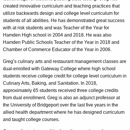
created innovative curriculum and teaching practices that
utilize backwards design and college level curriculum for
students of all abilities. He has demonstrated great success
with at risk students and was Teacher of the Year for
Hamden High school in 2004 and 2018. He was also
Hamden Public Schools Teacher of the Year in 2018 and
Chamber of Commerce Educator of the Year in 2006.
Greg’s culinary arts and restaurant management classes are
dual-enrolled with Gateway College where high school
students receive college credit for college level curriculum in
Culinary Arts, Baking, and Sanitation. In 2018,
approximately 65 students received three college credits
from dual enrollment. Greg is also an adjunct professor at
the University of Bridgeport over the last five years in the
allied health department where he has designed curriculum
and taught college courses.