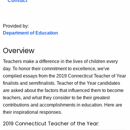
Contact
o
r
C
Provided by:
T
Department of Education
.
g
Overview
o
v
Teachers make a difference in the lives of children every
day. To honor their commitment to excellence, we've
compiled essays from the 2019 Connecticut Teacher of Year
finalists and semifinalists. Teacher of the Year candidates
are asked about the factors that influenced them to become
teachers, and what they consider to be their greatest
contributions and accomplishments in education. Here are
their inspirational responses.
2019 Connecticut Teacher of the Year: