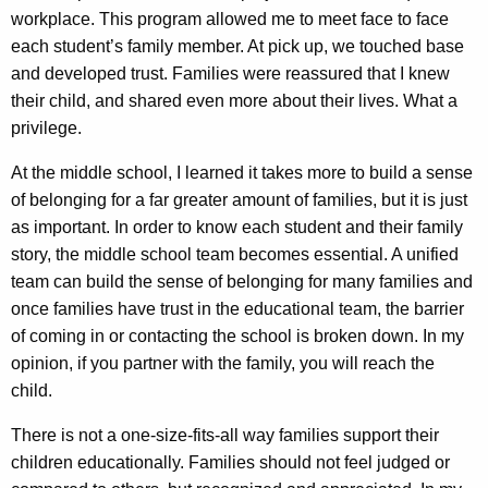
workplace. This program allowed me to meet face to face
each student’s family member. At pick up, we touched base
and developed trust. Families were reassured that I knew
their child, and shared even more about their lives. What a
privilege.
At the middle school, I learned it takes more to build a sense
of belonging for a far greater amount of families, but it is just
as important. In order to know each student and their family
story, the middle school team becomes essential. A unified
team can build the sense of belonging for many families and
once families have trust in the educational team, the barrier
of coming in or contacting the school is broken down. In my
opinion, if you partner with the family, you will reach the
child.
There is not a one-size-fits-all way families support their
children educationally. Families should not feel judged or