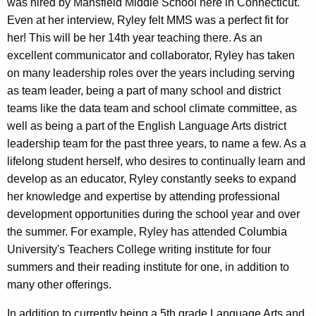
was hired by Mansfield Middle School here in Connecticut.
Even at her interview, Ryley felt MMS was a perfect fit for
her! This will be her 14th year teaching there. As an
excellent communicator and collaborator, Ryley has taken
on many leadership roles over the years including serving
as team leader, being a part of many school and district
teams like the data team and school climate committee, as
well as being a part of the English Language Arts district
leadership team for the past three years, to name a few. As a
lifelong student herself, who desires to continually learn and
develop as an educator, Ryley constantly seeks to expand
her knowledge and expertise by attending professional
development opportunities during the school year and over
the summer. For example, Ryley has attended Columbia
University's Teachers College writing institute for four
summers and their reading institute for one, in addition to
many other offerings.
In addition to currently being a 5th grade Language Arts and