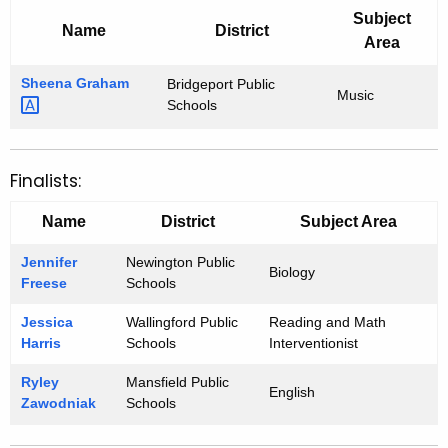
Subject
Name
District
Area
Sheena
Graham 
Bridgeport Public
Music
Schools
Finalists:
Name
District
Subject Area
Jennifer
Newington Public
Biology
Freese
Schools
Jessica
Wallingford Public
Reading and Math
Harris
Schools
Interventionist
Ryley
Mansfield Public
English
Zawodniak
Schools