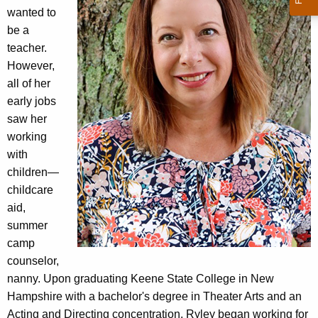
wanted to
be a
teacher.
However,
all of her
early jobs
saw her
working
with
children—
childcare
aid,
summer
camp
counselor,
nanny. Upon graduating Keene State College in New
Hampshire with a bachelor's degree in Theater Arts and an
Acting and Directing concentration, Ryley began working for