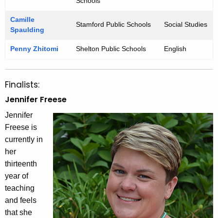
Schools
Camille
Stamford Public Schools
Social Studies
Spaulding
Penny Zhitomi
Shelton Public Schools
English
Finalists:
Jennifer Freese
Jennifer
Freese is
currently in
her
thirteenth
year of
teaching
and feels
that she