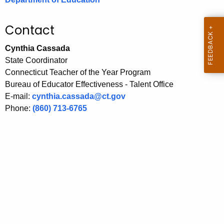
.
g
Contact
o
v
Cynthia Cassada
State Coordinator
Connecticut Teacher of the Year Program
Bureau of Educator Effectiveness - Talent Office
E-mail:
cynthia.cassada@ct.gov
Phone:
(860) 713-6765