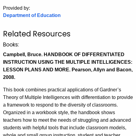
.
Provided by:
g
Department of Education
o
v
Related Resources
Books:
Campbell, Bruce. HANDBOOK OF DIFFERENTIATED
INSTRUCTION USING THE MULTIPLE INTELLIGENCES:
LESSON PLANS AND MORE. Pearson, Allyn and Bacon,
2008.
This book combines practical applications of Gardner’s
Theory of Multiple Intelligences with differentiation to provide
a framework to respond to the diversity of classrooms.
Organized in a workbook style, the handbook shows
teachers how to meet the needs of struggling and advanced
students with helpful tools that include classroom models,
whole and small group instruction, student and teacher