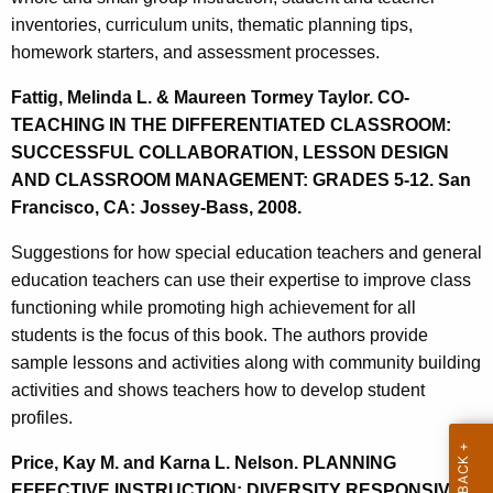
inventories, curriculum units, thematic planning tips,
homework starters, and assessment processes.
Fattig, Melinda L. & Maureen Tormey Taylor. CO-
TEACHING IN THE DIFFERENTIATED CLASSROOM:
SUCCESSFUL COLLABORATION, LESSON DESIGN
AND CLASSROOM MANAGEMENT: GRADES 5-12. San
Francisco, CA: Jossey-Bass, 2008.
Suggestions for how special education teachers and general
education teachers can use their expertise to improve class
functioning while promoting high achievement for all
students is the focus of this book. The authors provide
sample lessons and activities along with community building
activities and shows teachers how to develop student
profiles.
Price, Kay M. and Karna L. Nelson. PLANNING
EFFECTIVE INSTRUCTION: DIVERSITY RESPONSIVE