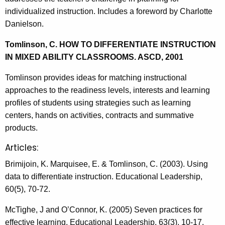
individualized instruction. Includes a foreword by Charlotte
Danielson.
Tomlinson, C. HOW TO DIFFERENTIATE INSTRUCTION
IN MIXED ABILITY CLASSROOMS. ASCD, 2001
Tomlinson provides ideas for matching instructional
approaches to the readiness levels, interests and learning
profiles of students using strategies such as learning
centers, hands on activities, contracts and summative
products.
Articles:
Brimijoin, K. Marquisee, E. & Tomlinson, C. (2003). Using
data to differentiate instruction. Educational Leadership,
60(5), 70-72.
McTighe, J and O’Connor, K. (2005) Seven practices for
effective learning, Educational Leadership, 63(3), 10-17.