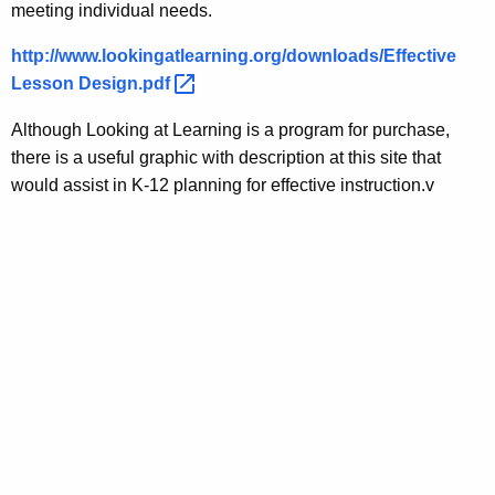
meeting individual needs.
http://www.lookingatlearning.org/downloads/Effective
Lesson
Design.pdf 
Although Looking at Learning is a program for purchase,
there is a useful graphic with description at this site that
would assist in K-12 planning for effective instruction.v