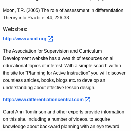
Moon, T.R. (2005) The role of assessment in differentiation.
Theory into Practice, 44, 226-33.
Websites:
http://www.ascd.org 
The Association for Supervision and Curriculum
Development website has a wealth of resources on all
educational topics of interest. With a simple search within
the site for “Planning for Active Instruction” you will discover
countless articles, books, blogs etc. to develop an
understanding about effective lesson design.
http://www.differentiationcentral.com 
Carol Ann Tomlinson and other experts provide information
on this site, including a number of videos, to acquire
knowledge about backward planning with an eye toward