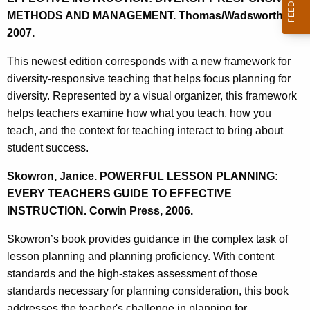
METHODS AND MANAGEMENT. Thomas/Wadsworth,
2007.
This newest edition corresponds with a new framework for
diversity-responsive teaching that helps focus planning for
diversity. Represented by a visual organizer, this framework
helps teachers examine how what you teach, how you
teach, and the context for teaching interact to bring about
student success.
Skowron, Janice. POWERFUL LESSON PLANNING:
EVERY TEACHERS GUIDE TO EFFECTIVE
INSTRUCTION. Corwin Press, 2006.
Skowron’s book provides guidance in the complex task of
lesson planning and planning proficiency. With content
standards and the high-stakes assessment of those
standards necessary for planning consideration, this book
addresses the teacher's challenge in planning for