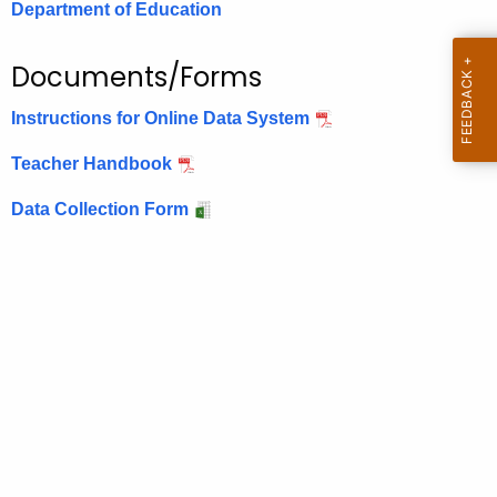
Department of Education
.
g
o
Documents/Forms
v
Instructions for Online Data System
Teacher Handbook
Data Collection Form