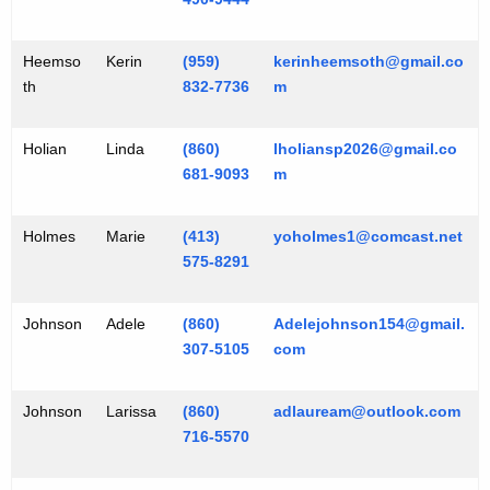
Heemso
Kerin
(959)
kerinheemsoth@gmail.co
th
832-7736
m
Holian
Linda
(860)
lholiansp2026@gmail.co
681-9093
m
Holmes
Marie
(413)
yoholmes1@comcast.net
575-8291
Johnson
Adele
(860)
Adelejohnson154@gmail.
307-5105
com
Johnson
Larissa
(860)
adlauream@outlook.com
716-5570