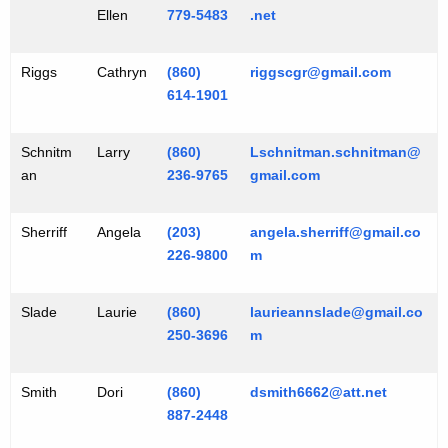
Ellen
779-5483
.net
Riggs
Cathryn
(860)
riggscgr@gmail.com
614-1901
Schnitm
Larry
(860)
Lschnitman.schnitman@
an
236-9765
gmail.com
Sherriff
Angela
(203)
angela.sherriff@gmail.co
226-9800
m
Slade
Laurie
(860)
laurieannslade@gmail.co
250-3696
m
Smith
Dori
(860)
dsmith6662@att.net
887-2448