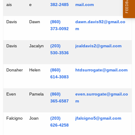
ais
e
382-2485
mail.com
Davis
Dawn
(860)
dawn.davis92@gmail.co
373-0092
m
Davis
Jacalyn
(203)
jcaldavis2@gmail.com
530-3536
Donaher
Helen
(860)
htdsurrogate@gmail.com
614-3083
Even
Pamela
(860)
even.surrogate@gmail.co
365-6587
m
Falcigno
Joan
(203)
jfalcigno5@gmail.com
626-4258