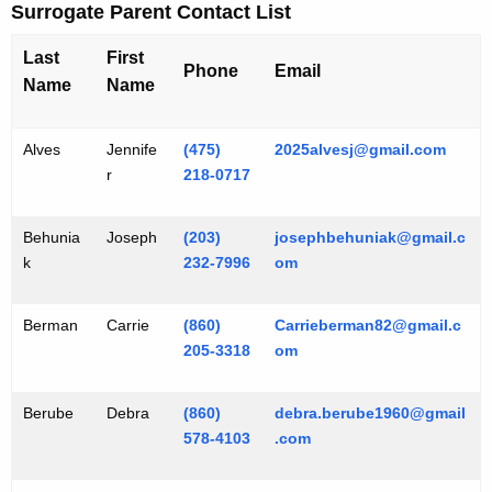
Surrogate Parent Contact List
Last
First
Phone
Email
Name
Name
Alves
Jennife
(475)
2025alvesj@gmail.com
r
218-0717
Behunia
Joseph
(203)
josephbehuniak@gmail.c
k
232-7996
om
Berman
Carrie
(860)
Carrieberman82@gmail.c
205-3318
om
Berube
Debra
(860)
debra.berube1960@gmail
578-4103
.com