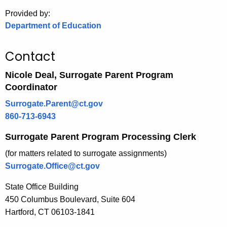
.
Provided by:
g
Department of Education
o
v
Contact
Nicole Deal, Surrogate Parent Program
Coordinator
Surrogate.Parent@ct.gov
860-713-6943
Surrogate Parent Program Processing Clerk
(for matters related to surrogate assignments)
Surrogate.Office@ct.gov
State Office Building
450 Columbus Boulevard, Suite 604
Hartford, CT 06103-1841