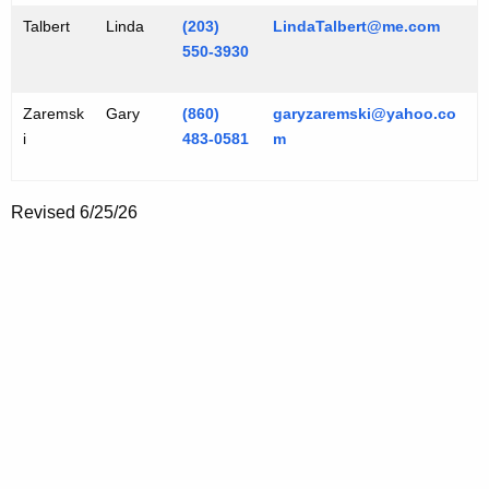
Talbert
Linda
(203)
LindaTalbert@me.com
550-3930
Zaremsk
Gary
(860)
garyzaremski@yahoo.co
i
483-0581
m
Revised 6/25/26