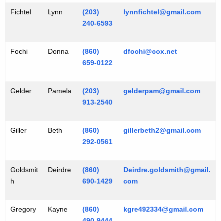
Fichtel
Lynn
(203)
lynnfichtel@gmail.com
240-6593
Fochi
Donna
(860)
dfochi@cox.net
659-0122
Gelder
Pamela
(203)
gelderpam@gmail.com
913-2540
Giller
Beth
(860)
gillerbeth2@gmail.com
292-0561
Goldsmit
Deirdre
(860)
Deirdre.goldsmith@gmail.
h
690-1429
com
Gregory
Kayne
(860)
kgre492334@gmail.com
490-9444