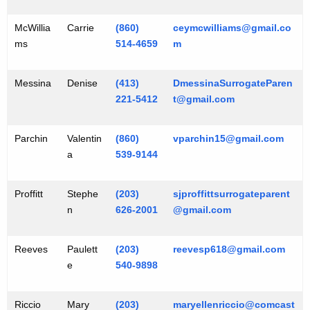
McWillia
Carrie
(860)
ceymcwilliams@gmail.co
ms
514-4659
m
Messina
Denise
(413)
DmessinaSurrogateParen
221-5412
t@gmail.com
Parchin
Valentin
(860)
vparchin15@gmail.com
a
539-9144
Proffitt
Stephe
(203)
sjproffittsurrogateparent
n
626-2001
@gmail.com
Reeves
Paulett
(203)
reevesp618@gmail.com
e
540-9898
Riccio
Mary
(203)
maryellenriccio@comcast