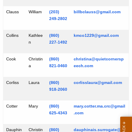
Clauss
William
(203)
billbclauss@gmail.com
249-2802
Collins
Kathlee
(860)
kmco1229@gmail.com
n
227-1492
Cook
Christin
(860)
christina@quietcornersp
a
821-0460
eech.com
Corliss
Laura
(860)
corlisslaura@gmail.com
918-2060
Cotter
Mary
(860)
mary.cotter.ma.crc@gmail
625-4343
.com
Dauphin
Christin
(860)
dauphinais.surrogate@g