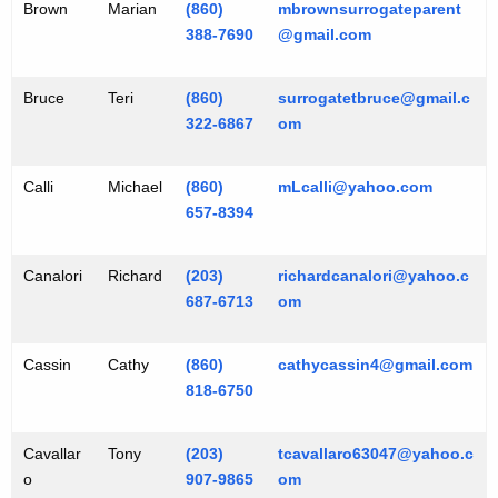
Brown
Marian
(860)
mbrownsurrogateparent
388-7690
@gmail.com
Bruce
Teri
(860)
surrogatetbruce@gmail.c
322-6867
om
Calli
Michael
(860)
mLcalli@yahoo.com
657-8394
Canalori
Richard
(203)
richardcanalori@yahoo.c
687-6713
om
Cassin
Cathy
(860)
cathycassin4@gmail.com
818-6750
Cavallar
Tony
(203)
tcavallaro63047@yahoo.c
o
907-9865
om