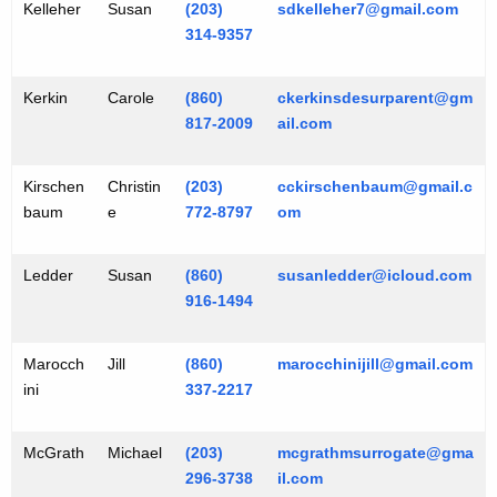
Kelleher
Susan
(203)
sdkelleher7@gmail.com
314-9357
Kerkin
Carole
(860)
ckerkinsdesurparent@gm
817-2009
ail.com
Kirschen
Christin
(203)
cckirschenbaum@gmail.c
baum
e
772-8797
om
Ledder
Susan
(860)
susanledder@icloud.com
916-1494
Marocch
Jill
(860)
marocchinijill@gmail.com
ini
337-2217
McGrath
Michael
(203)
mcgrathmsurrogate@gma
296-3738
il.com