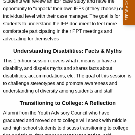
Students will review an IEP case study and have the
g
opportunity to “unpack” their own IEPs (if they choose) on an
e
individual level with their case manager. The goal is for
n
students to understand the IEP document to feel more
c
comfortable participating in their PPT meetings and
y
advocating for themselves
w
i
Understanding Disabilities: Facts & Myths
t
This 1.5-hour session covers what it means to have a
h
disability, and dispels myths and shares facts about
a
disabilities, accommodations, etc. The goal of this session is
K
to challenge stereotypes and promote awareness and
e
understanding of diversity among students and staff.
y
Transitioning to College: A Reflection
w
o
Alumni from the Youth Advisory Council who have
r
graduated and moved on to college will speak with middle
d
and high school students to discuss transitioning to college,