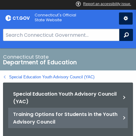
Skip
Connecticut's Official
to
State Website
Content
S
Se
e
a
r
Connecticut State
Department of Education
c
h
Special Education Youth Advisory Council (YAC)
B
a
Special Education Youth Advisory Council
r
(YAC)
f
o
Training Options for Students in the Youth
r
Advisory Council
C
T