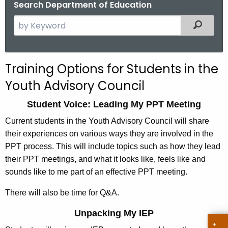
Search Department of Education
.
g
S
Filtered
o
e
v
a
r
Training Options for Students in the
c
Youth Advisory Council
h
t
Student Voice: Leading My PPT Meeting
h
Current students in the Youth Advisory Council will share
e
their experiences on various ways they are involved in the
c
PPT process. This will include topics such as how they lead
u
their PPT meetings, and what it looks like, feels like and
r
sounds like to me part of an effective PPT meeting.
r
e
There will also be time for Q&A.
n
t
Unpacking My IEP
A