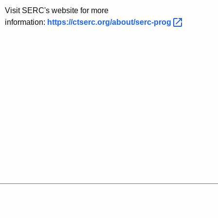
Visit SERC's website for more
information:
https://ctserc.org/about/serc-prog 
Policies
Accessibility
About CT
Directories
Social Media
For State Employees