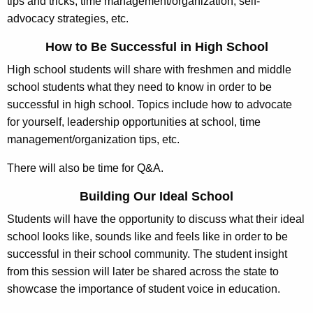
tips and tricks, time management/organization, self‐
advocacy strategies, etc.
How to Be Successful in High School
High school students will share with freshmen and middle
school students what they need to know in order to be
successful in high school. Topics include how to advocate
for yourself, leadership opportunities at school, time
management/organization tips, etc.
There will also be time for Q&A.
Building Our Ideal School
Students will have the opportunity to discuss what their ideal
school looks like, sounds like and feels like in order to be
successful in their school community. The student insight
from this session will later be shared across the state to
showcase the importance of student voice in education.