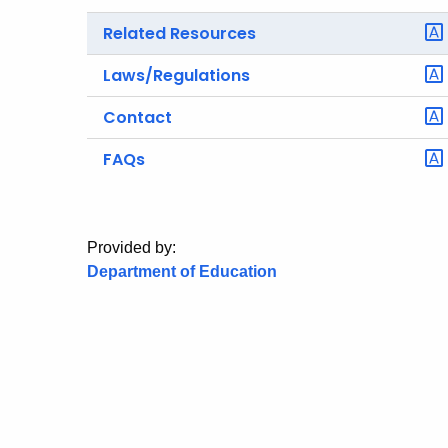
Related Resources
Laws/Regulations
Contact
FAQs
Provided by:
Department of Education