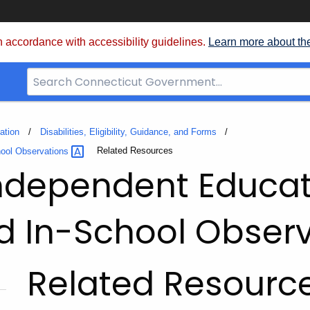
 accordance with accessibility guidelines.
Learn more about th
Search
Bar
for
CT.gov
ation
Disabilities, Eligibility, Guidance, and Forms
Current:
Related Resources
hool
Observations
Independent Educat
d In-School Obser
Related Resourc