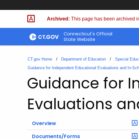
Skip
to
Archived:
This page has been archived in
Content
Connecticut's Official
State Website
CT.gov Home
Department of Education
Special Educ
Guidance for Independent Educational Evaluations and In-Sc
Guidance for 
Evaluations an
Overview
Documents/Forms