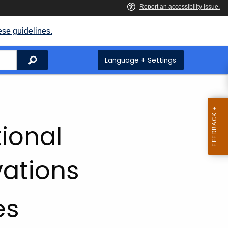
ese guidelines.
Search
Language + Settings
ional
vations
es