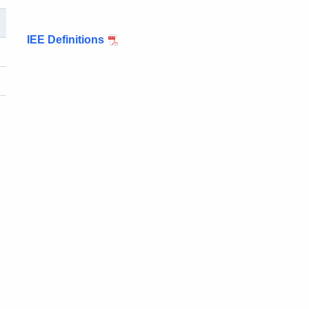
IEE Definitions