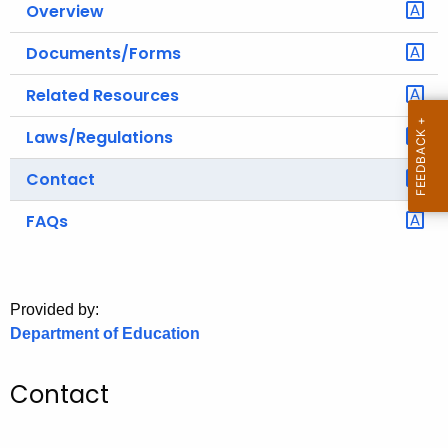
Overview
o
r
Documents/Forms
C
Related Resources
T
.
Laws/Regulations
g
o
Contact
v
FAQs
Provided by:
Department of Education
Contact