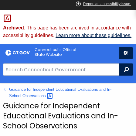
Skip
to
Content
Archived:
This page has been archived in accordance with
accessibility guidelines.
Learn more about these guidelines.
Connecticut's Official
State Website
S
Se
e
a
Guidance for Independent Educational Evaluations and In-
r
School
Observations 
c
Guidance for Independent
h
B
Educational Evaluations and In-
a
School Observations
r
f