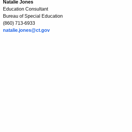
Natalie Jones
Education Consultant
Bureau of Special Education
(860) 713-6933
natalie.jones@ct.gov