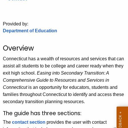
.
g
o
Provided by:
v
Department of Education
Overview
Connecticut has a wealth of resources and services that can
assist all students to be college and career ready when they
exit high school.
Easing into Secondary Transition: A
Comprehensive Guide to Resources and Services in
Connecticut
is an opportunity for educators, students and
families throughout Connecticut to identify and access these
secondary transition planning resources.
The guide has three sections:
The
contact section
provides the user with contact