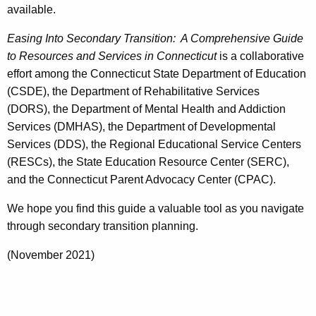
available.
Easing Into Secondary Transition: A Comprehensive Guide
to Resources and Services in Connecticut
is a collaborative
effort among the Connecticut State Department of Education
(CSDE), the Department of Rehabilitative Services
(DORS), the Department of Mental Health and Addiction
Services (DMHAS), the Department of Developmental
Services (DDS), the Regional Educational Service Centers
(RESCs), the State Education Resource Center (SERC),
and the Connecticut Parent Advocacy Center (CPAC).
We hope you find this guide a valuable tool as you navigate
through secondary transition planning.
(November 2021)