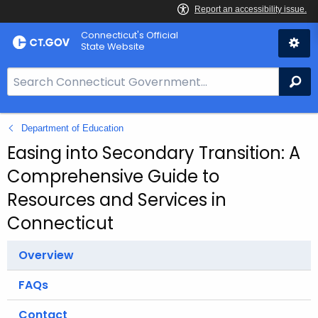
Skip
Connecticut's Official
to
State Website
Content
S
Se
e
a
Department of Education
r
c
Easing into Secondary Transition: A
h
Comprehensive Guide to
B
Resources and Services in
a
Connecticut
r
f
Overview
o
r
FAQs
C
T
Contact