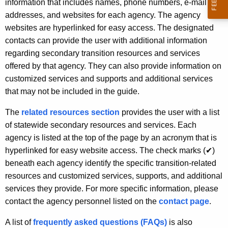
information that includes names, phone numbers, e-mail
addresses, and websites for each agency. The agency
websites are hyperlinked for easy access. The designated
contacts can provide the user with additional information
regarding secondary transition resources and services
offered by that agency. They can also provide information on
customized services and supports and additional services
that may not be included in the guide.
The
related resources section
provides the user with a list
of statewide secondary resources and services. Each
agency is listed at the top of the page by an acronym that is
hyperlinked for easy website access. The check marks (
✔
)
beneath each agency identify the specific transition-related
resources and customized services, supports, and additional
services they provide. For more specific information, please
contact the agency personnel listed on the
contact page
.
A list of
frequently asked questions (FAQs)
is also