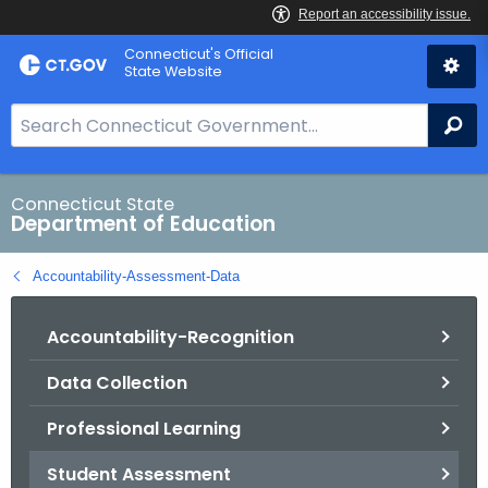
Skip
Connecticut's Official
to
State Website
Content
S
Se
e
a
r
Connecticut State
Department of Education
c
h
Accountability-Assessment-Data
B
a
Accountability-Recognition
r
f
Data Collection
o
r
Professional Learning
C
T
Student Assessment