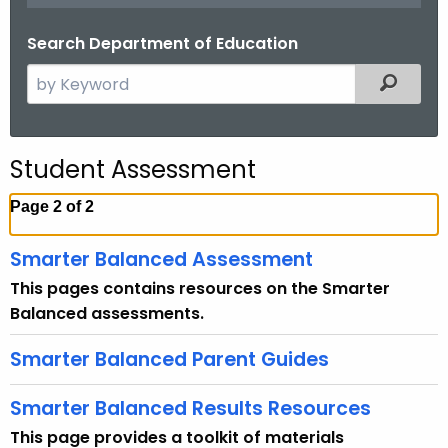
.
g
Search Department of Education
o
S
Filtered
v
e
a
r
Student Assessment
c
h
Page 2 of 2
t
h
Smarter Balanced Assessment
e
This pages contains resources on the Smarter
c
Balanced assessments.
u
r
Smarter Balanced Parent Guides
r
e
Smarter Balanced Results Resources
n
This page provides a toolkit of materials