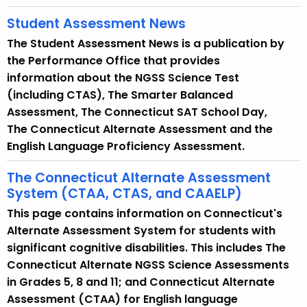
d
Student Assessment News
The Student Assessment News is a publication by
the Performance Office that provides
information about the NGSS Science Test
(including CTAS), The Smarter Balanced
Assessment, The Connecticut SAT School Day,
The Connecticut Alternate Assessment and the
English Language Proficiency Assessment.
The Connecticut Alternate Assessment
System (CTAA, CTAS, and CAAELP)
This page contains information on Connecticut's
Alternate Assessment System for students with
significant cognitive disabilities. This includes The
Connecticut Alternate NGSS Science Assessments
in Grades 5, 8 and 11; and Connecticut Alternate
Assessment (CTAA) for English language