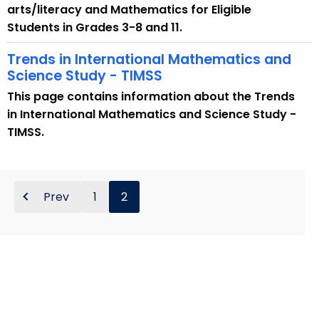
arts/literacy and Mathematics for Eligible
Students in Grades 3-8 and 11.
Trends in International Mathematics and
Science Study - TIMSS
This page contains information about the Trends
in International Mathematics and Science Study -
TIMSS.
Prev
1
2