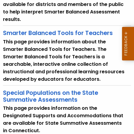
t
available for districts and members of the public
A
to help interpret Smarter Balanced Assessment
g
results.
e
n
Smarter Balanced Tools for Teachers
c
This page provides information about the
y
Smarter Balanced Tools for Teachers. The
w
Smarter Balanced Tools for Teachers is a
i
searchable, interactive online collection of
t
instructional and professional learning resources
h
developed by educators for educators.
a
K
Special Populations on the State
e
Summative Assessments
y
This page provides information on the
w
Designated Supports and Accommodations that
o
are available for State Summative Assessments
r
in Connecticut.