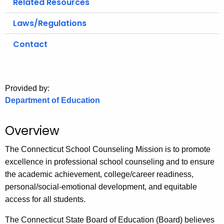
Related Resources
.
g
Laws/Regulations
o
v
Contact
Provided by:
Department of Education
Overview
The Connecticut School Counseling Mission is to promote
excellence in professional school counseling and to ensure
the academic achievement, college/career readiness,
personal/social-emotional development, and equitable
access for all students.
The Connecticut State Board of Education (Board) believes