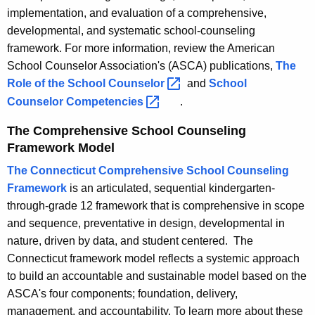
implementation, and evaluation of a comprehensive,
developmental, and systematic school-counseling
framework. For more information, review the American
School Counselor Association's (ASCA) publications,
The
Role of the School
Counselor 
and
School
Counselor
Competencies 
.
The Comprehensive School Counseling
Framework Model
The Connecticut Comprehensive School Counseling
Framework
is an articulated, sequential kindergarten-
through-grade 12 framework that is comprehensive in scope
and sequence, preventative in design, developmental in
nature, driven by data, and student centered. The
Connecticut framework model reflects a systemic approach
to build an accountable and sustainable model based on the
ASCA's four components; foundation, delivery,
management, and accountability. To learn more about these