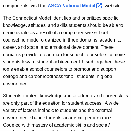
components, visit the
ASCA National
Model 
website.
The Connecticut Model identifies and prioritizes specific
knowledge, attitudes, and skills students should be able to
demonstrate as a result of a comprehensive school
counseling model organized in three domains: academic,
career, and social and emotional development. These
domains provide a road map for school counselors to move
students toward student achievement. Used together, these
tools enable school counselors to promote and support
college and career readiness for all students in global
environment.
Students’ content knowledge and academic and career skills
are only part of the equation for student success. A wide
variety of factors intrinsic to students and the external
environment shape students’ academic performance.
Coupled with mastery of academic skills and social/