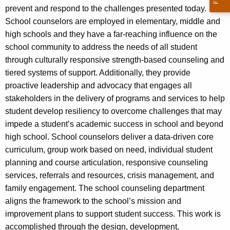
prevent and respond to the challenges presented today.
School counselors are employed in elementary, middle and
high schools and they have a far-reaching influence on the
school community to address the needs of all student
through culturally responsive strength-based counseling and
tiered systems of support. Additionally, they provide
proactive leadership and advocacy that engages all
stakeholders in the delivery of programs and services to help
student develop resiliency to overcome challenges that may
impede a student’s academic success in school and beyond
high school. School counselors deliver a data-driven core
curriculum, group work based on need, individual student
planning and course articulation, responsive counseling
services, referrals and resources, crisis management, and
family engagement. The school counseling department
aligns the framework to the school’s mission and
improvement plans to support student success. This work is
accomplished through the design, development,