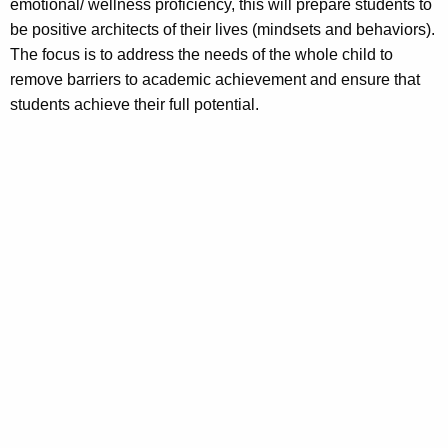
emotional/ wellness proficiency, this will prepare students to
be positive architects of their lives (mindsets and behaviors).
The focus is to address the needs of the whole child to
remove barriers to academic achievement and ensure that
students achieve their full potential.