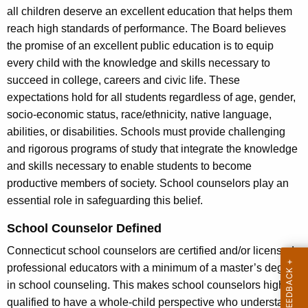
all children deserve an excellent education that helps them
reach high standards of performance. The Board believes
the promise of an excellent public education is to equip
every child with the knowledge and skills necessary to
succeed in college, careers and civic life. These
expectations hold for all students regardless of age, gender,
socio-economic status, race/ethnicity, native language,
abilities, or disabilities. Schools must provide challenging
and rigorous programs of study that integrate the knowledge
and skills necessary to enable students to become
productive members of society. School counselors play an
essential role in safeguarding this belief.
School Counselor Defined
Connecticut school counselors are certified and/or licensed
professional educators with a minimum of a master’s degree
in school counseling. This makes school counselors highly
qualified to have a whole-child perspective who understand,