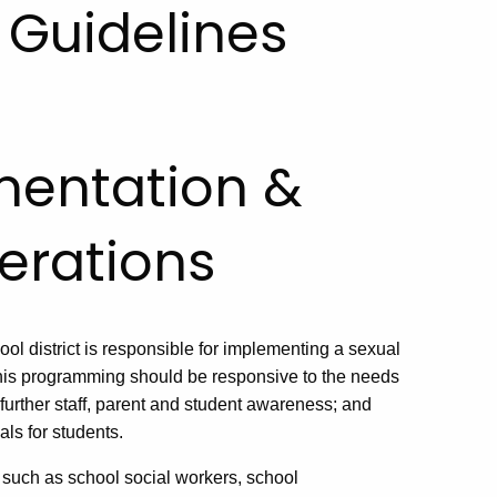
Guidelines
mentation &
erations
l district is responsible for implementing a sexual
is programming should be responsive to the needs
 further staff, parent and student awareness; and
ls for students.
 such as school social workers, school