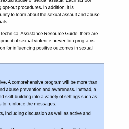
 to sexual abuse or sexual assault. Each school
 opt-out procedures. In addition, it is
nity to learn about the sexual assault and abuse
als.
 Technical Assistance Resource Guide, there are
lopment of sexual violence prevention programs.
ion for influencing positive outcomes in sexual
ve. A comprehensive program will be more than
and abuse prevention and awareness. Instead, a
skill-building into a variety of settings such as
es to reinforce the messages.
s, including discussion as well as active and