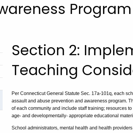
Awareness Program 
Section 2: Imple
Teaching Consid
Per Connecticut General Statute Sec. 17a-101q, each schoo
assault and abuse prevention and awareness program. Th
of each community and include staff training; resources to
age- and developmentally- appropriate educational materia
School administrators, mental health and health providers