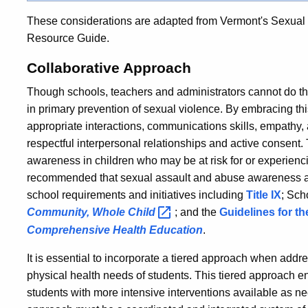
These considerations are adapted from Vermont's Sexual 
Resource Guide.
Collaborative Approach
Though schools, teachers and administrators cannot do this
in primary prevention of sexual violence. By embracing this
appropriate interactions, communications skills, empathy, 
respectful interpersonal relationships and active consent. T
awareness in children who may be at risk for or experienc
recommended that sexual assault and abuse awareness and
school requirements and initiatives including
Title IX
; Sch
Community, Whole
Child
; and the
Guidelines for t
Comprehensive Health Education
.
It is essential to incorporate a tiered approach when addr
physical health needs of students. This tiered approach ens
students with more intensive interventions available as ne