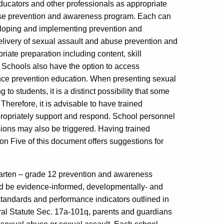
ducators and other professionals as appropriate
buse prevention and awareness program. Each can
eloping and implementing prevention and
elivery of sexual assault and abuse prevention and
iate preparation including content, skill
 Schools also have the option to access
lence prevention education. When presenting sexual
 students, it is a distinct possibility that some
Therefore, it is advisable to have trained
propriately support and respond. School personnel
sions may also be triggered. Having trained
ion Five of this document offers suggestions for
garten – grade 12 prevention and awareness
d be evidence-informed, developmentally- and
standards and performance indicators outlined in
ral Statute Sec. 17a-101q, parents and guardians