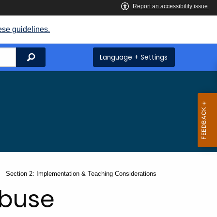
ese guidelines.
Search
Language + Settings
Current:
Section 2: Implementation & Teaching Considerations
Abuse