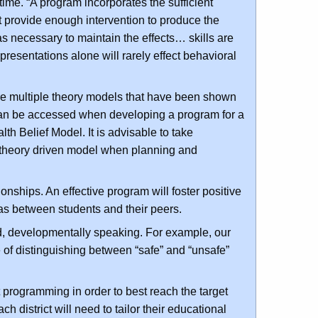
 time. “A program incorporates the sufficient
t provide enough intervention to produce the
as necessary to maintain the effects… skills are
presentations alone will rarely effect behavioral
re multiple theory models that have been shown
t can be accessed when developing a program for a
lth Belief Model. It is advisable to take
 theory driven model when planning and
ionships. An effective program will foster positive
 as between students and their peers.
ed, developmentally speaking. For example, our
of distinguishing between “safe” and “unsafe”
t programming in order to best reach the target
 district will need to tailor their educational