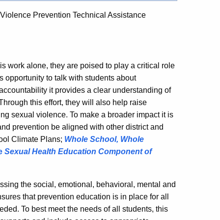
Violence Prevention Technical Assistance
 work alone, they are poised to play a critical role
 opportunity to talk with students about
accountability it provides a clear understanding of
hrough this effort, they will also help raise
ing sexual violence. To make a broader impact it is
 prevention be aligned with other district and
ool Climate Plans;
Whole School, Whole
he
Sexual Health Education Component of
essing the social, emotional, behavioral, mental and
ures that prevention education is in place for all
eded. To best meet the needs of all students, this