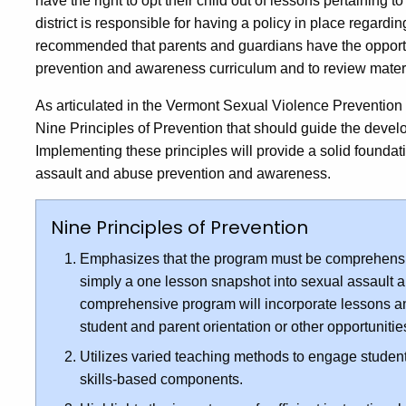
have the right to opt their child out of lessons pertaining
district is responsible for having a policy in place regarding
recommended that parents and guardians have the opportu
prevention and awareness curriculum and to review materi
As articulated in the Vermont Sexual Violence Prevention
Nine Principles of Prevention that should guide the deve
Implementing these principles will provide a solid foundat
assault and abuse prevention and awareness.
Nine Principles of Prevention
Emphasizes that the program must be comprehensi
simply a one lesson snapshot into sexual assault 
comprehensive program will incorporate lessons and 
student and parent orientation or other opportuniti
Utilizes varied teaching methods to engage student
skills-based components.