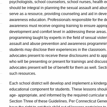
psychologists, school counselors, school nurses, health e
should be integral in planning the sexual assault and a
serve as a resource, providing counseling and aid in dev
awareness education. Professionals responsible for the d
awareness must receive ongoing training to ensure appropr
development and comfort level in addressing these areas.
programming taught by experts in the field of sexual vio
assault and abuse prevention and awareness programming to
students may disclose their experiences in the classroom. 
advocates present to receive these disclosures and to ap
who will be presenting or present for trainings and discus
advocates present will be of benefit for them as well. Sect
such resources.
Each school district will develop and implement a kinder
educational component for students. These lessons shoul
age- appropriate, and informed by the required curricular 
Section Three of these Guidelines. Per Connecticut Gene