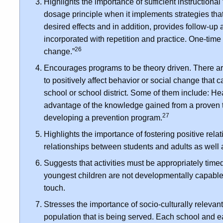
Highlights the importance of sufficient instructional
dosage principle when it implements strategies tha
desired effects and in addition, provides follow-up 
incorporated with repetition and practice. One-time 
26
change.”
Encourages programs to be theory driven. There a
to positively affect behavior or social change tha
school or school district. Some of them include: Hea
advantage of the knowledge gained from a proven
27
developing a prevention program.
Highlights the importance of fostering positive relat
relationships between students and adults as well
Suggests that activities must be appropriately tim
youngest children are not developmentally capable 
touch.
Stresses the importance of socio-culturally relevan
population that is being served. Each school and each