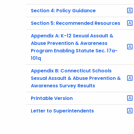
Section 4: Policy Guidance
Section 5: Recommended Resources
Appendix A: K-12 Sexual Assault &
Abuse Prevention & Awareness
Program Enabling Statute Sec. 17a-
101q
Appendix B: Connecticut Schools
Sexual Assault & Abuse Prevention &
Awareness Survey Results
Printable Version
Letter to Superintendents