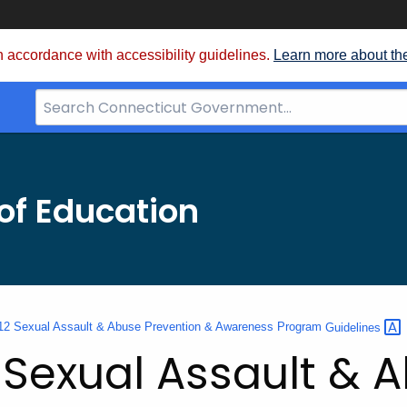
 accordance with accessibility guidelines.
Learn more about th
Search
Bar
for
CT.gov
of Education
12 Sexual Assault & Abuse Prevention & Awareness Program
Guidelines
 Sexual Assault & 