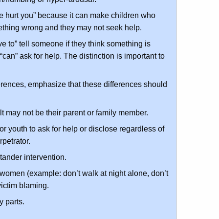
ne hurt you” because it can make children who
mething wrong and they may not seek help.
ve to” tell someone if they think something is
n” ask for help. The distinction is important to
ferences, emphasize that these differences should
t may not be their parent or family member.
 youth to ask for help or disclose regardless of
rpetrator.
tander intervention.
 women (example: don’t walk at night alone, don’t
 victim blaming.
 parts.