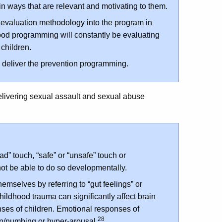
 in ways that are relevant and motivating to them.
evaluation methodology into the program in
ood programming will constantly be evaluating
 children.
to deliver the prevention programming.
delivering sexual assault and sexual abuse
ad” touch, “safe” or “unsafe” touch or
not be able to do so developmentally.
hemselves by referring to “gut feelings” or
hildhood trauma can significantly affect brain
es of children. Emotional responses of
28
n/numbing or hyper-arousal.