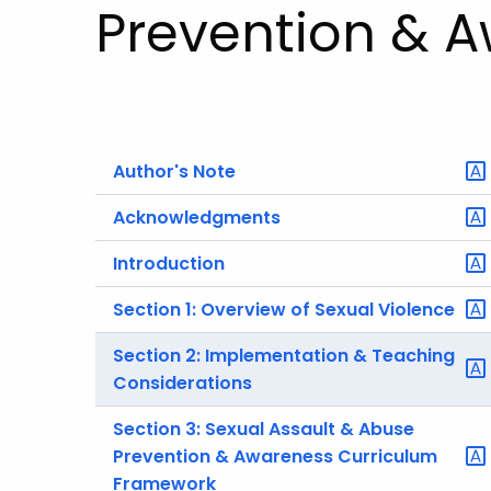
Prevention & 
Author's Note
Acknowledgments
Introduction
Section 1: Overview of Sexual Violence
Section 2: Implementation & Teaching
Considerations
Section 3: Sexual Assault & Abuse
Prevention & Awareness Curriculum
Framework