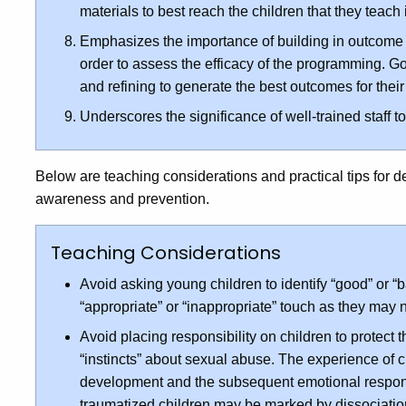
materials to best reach the children that they teach
Emphasizes the importance of building in outcome 
order to assess the efficacy of the programming. G
and refining to generate the best outcomes for their
Underscores the significance of well-trained staff 
Below are teaching considerations and practical tips for 
awareness and prevention.
Teaching Considerations
Avoid asking young children to identify “good” or “b
“appropriate” or “inappropriate” touch as they may 
Avoid placing responsibility on children to protect t
“instincts” about sexual abuse. The experience of c
development and the subsequent emotional respons
traumatized children may be marked by dissociatio