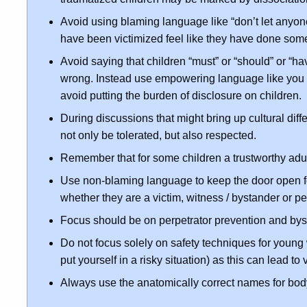
Avoid using blaming language like “don’t let anyo
have been victimized feel like they have done so
Avoid saying that children “must” or “should” or “ha
wrong. Instead use empowering language like you “ca
avoid putting the burden of disclosure on children.
During discussions that might bring up cultural dif
not only be tolerated, but also respected.
Remember that for some children a trustworthy adul
Use non-blaming language to keep the door open for
whether they are a victim, witness / bystander or pe
Focus should be on perpetrator prevention and bys
Do not focus solely on safety techniques for young
put yourself in a risky situation) as this can lead to
Always use the anatomically correct names for body