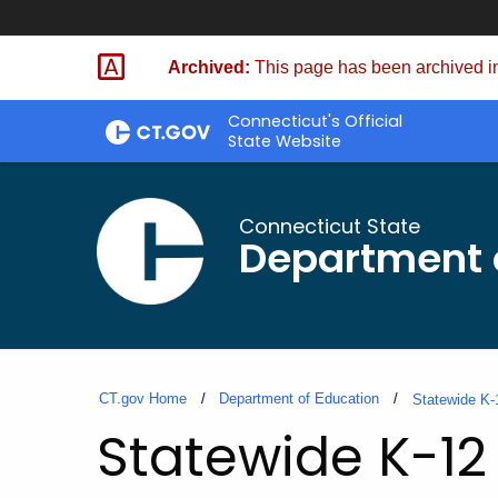
Skip
to
Archived:
This page has been archived in
Content
Connecticut's Official
State Website
Connecticut State
Department 
CT.gov Home
Department of Education
Statewide K-
Statewide K-12