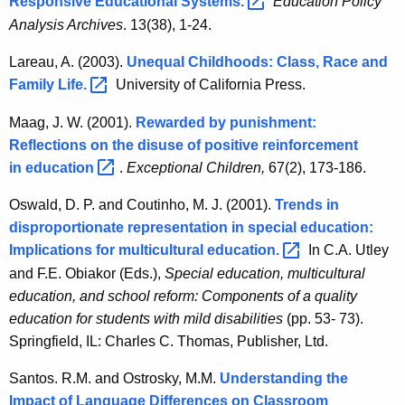
Responsive Educational
Systems. 
Education Policy
Analysis Archives
. 13(38), 1-24.
Lareau, A. (2003).
Unequal Childhoods: Class, Race and
Family
Life. 
University of California Press.
Maag, J. W. (2001).
Rewarded by punishment:
Reflections on the disuse of positive reinforcement
in
education 
.
Exceptional Children,
67(2), 173-186.
Oswald, D. P. and Coutinho, M. J. (2001).
Trends in
disproportionate representation in special education:
Implications for multicultural
education. 
In C.A. Utley
and F.E. Obiakor (Eds.),
Special education, multicultural
education, and school reform: Components of a quality
education for students with mild disabilities
(pp. 53- 73).
Springfield, IL: Charles C. Thomas, Publisher, Ltd.
Santos. R.M. and Ostrosky, M.M.
Understanding the
Impact of Language Differences on Classroom