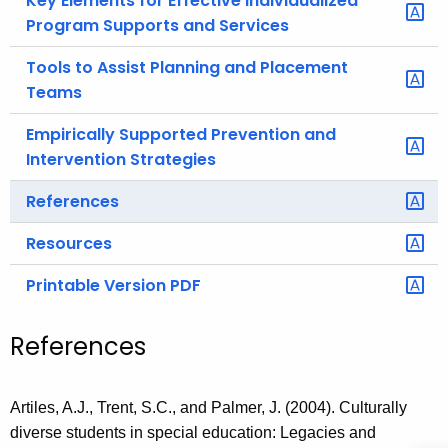
Key Elements for Effective Individualized
Program Supports and Services
Tools to Assist Planning and Placement
Teams
Empirically Supported Prevention and
Intervention Strategies
References
Resources
Printable Version PDF
References
Artiles, A.J., Trent, S.C., and Palmer, J. (2004). Culturally
diverse students in special education: Legacies and