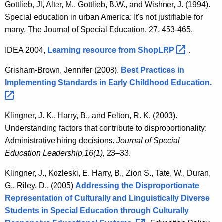
Gottlieb, Jl, Alter, M., Gottlieb, B.W., and Wishner, J. (1994).
Special education in urban America: It's not justifiable for
many. The Journal of Special Education, 27, 453-465.
IDEA 2004,
Learning resource from
ShopLRP 
.
Grisham-Brown, Jennifer (2008).
Best Practices in
Implementing Standards in Early Childhood
Education. 
Klingner, J. K., Harry, B., and Felton, R. K. (2003).
Understanding factors that contribute to disproportionality:
Administrative hiring decisions.
Journal of Special
Education Leadership,
16(1),
23–33.
Klingner, J., Kozleski, E. Harry, B., Zion S., Tate, W., Duran,
G., Riley, D., (2005)
Addressing the Disproportionate
Representation of Culturally and Linguistically Diverse
Students in Special Education through Culturally