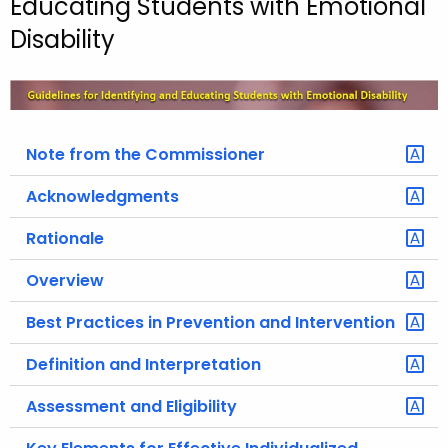
Educating Students with Emotional
o
Disability
r
C
T
.
g
Note from the Commissioner
o
Acknowledgments
v
Rationale
Overview
Best Practices in Prevention and Intervention
Definition and Interpretation
Assessment and Eligibility