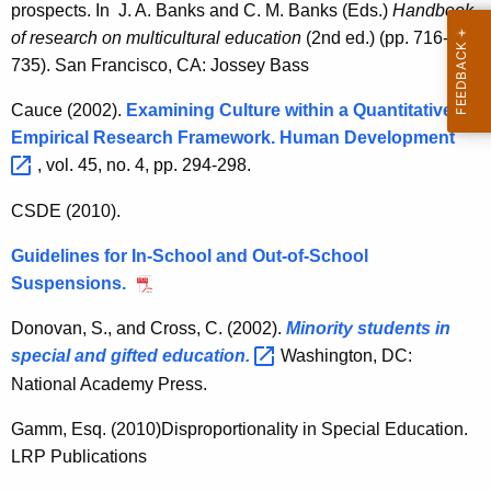
prospects. In J. A. Banks and C. M. Banks (Eds.)
Handbook
of research on multicultural education
(2nd ed.) (pp. 716-
735). San Francisco, CA: Jossey Bass
Cauce (2002).
Examining Culture within a Quantitative
Empirical Research Framework. Human
Development 
, vol. 45, no. 4, pp. 294-298.
CSDE (2010).
Guidelines for In-School and Out-of-School
Suspensions.
Donovan, S., and Cross, C. (2002).
Minority students in
special and gifted
education. 
Washington, DC:
National Academy Press.
Gamm, Esq. (2010)Disproportionality in Special Education.
LRP Publications