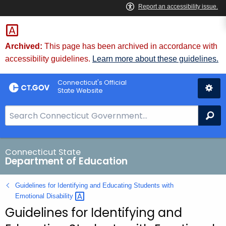
Skip
to
Content
Archived:
This page has been archived in accordance with
accessibility guidelines.
Learn more about these guidelines.
Connecticut's Official
State Website
S
Se
e
a
r
Connecticut State
Department of Education
c
h
Guidelines for Identifying and Educating Students with
B
Emotional
Disability 
a
Guidelines for Identifying and
r
f