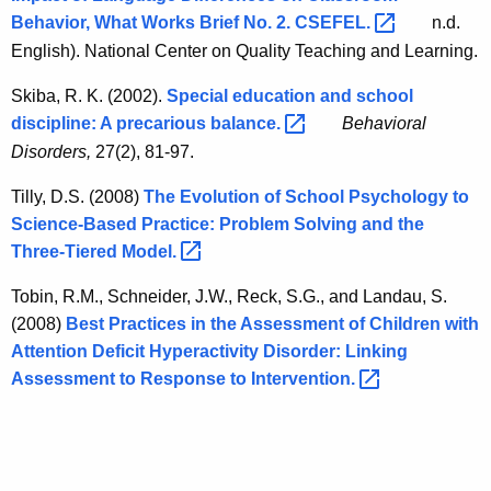
Behavior, What Works Brief No. 2.
CSEFEL. 
n.d.
English). National Center on Quality Teaching and Learning.
Skiba, R. K. (2002).
Special education and school
discipline: A precarious
balance. 
Behavioral
Disorders,
27(2), 81-97.
Tilly, D.S. (2008)
The Evolution of School Psychology to
Science-Based Practice: Problem Solving and the
Three-Tiered
Model. 
Tobin, R.M., Schneider, J.W., Reck, S.G., and Landau, S.
(2008)
Best Practices in the Assessment of Children with
Attention Deficit Hyperactivity Disorder: Linking
Assessment to Response to
Intervention. 