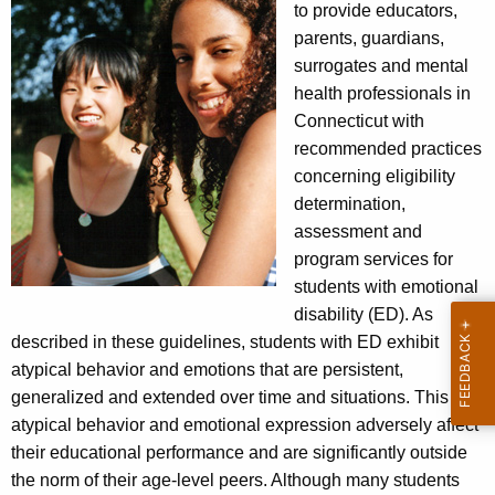
to provide educators,
parents, guardians,
surrogates and mental
health professionals in
Connecticut with
recommended practices
concerning eligibility
determination,
assessment and
program services for
students with emotional
disability (ED). As
described in these guidelines, students with ED exhibit
atypical behavior and emotions that are persistent,
generalized and extended over time and situations. This
atypical behavior and emotional expression adversely affect
their educational performance and are significantly outside
the norm of their age-level peers. Although many students