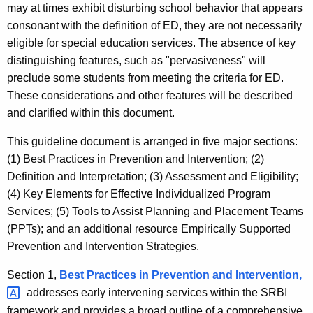
may at times exhibit disturbing school behavior that appears
consonant with the definition of ED, they are not necessarily
eligible for special education services. The absence of key
distinguishing features, such as "pervasiveness" will
preclude some students from meeting the criteria for ED.
These considerations and other features will be described
and clarified within this document.
This guideline document is arranged in five major sections:
(1) Best Practices in Prevention and Intervention; (2)
Definition and Interpretation; (3) Assessment and Eligibility;
(4) Key Elements for Effective Individualized Program
Services; (5) Tools to Assist Planning and Placement Teams
(PPTs); and an additional resource Empirically Supported
Prevention and Intervention Strategies.
Section 1,
Best Practices in Prevention and
Intervention, 
addresses early intervening services within the SRBI
framework and provides a broad outline of a comprehensive