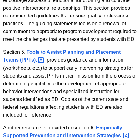
encourage successful emotional functioning and cultivate
positive interpersonal relationships. This section provides
recommended guidelines that ensure quality professional
practices. The guiding statements focus on a renewal of
commitment to appropriate program development required to
meet the challenges that are presented by students with ED.
Section 5,
Tools to Assist Planning and Placement
Teams
(PPTs), 
provides guidance and information
(worksheets, etc.) to support early intervening strategies for
students and assist PPTs in their mission from the process of
determining eligibility to the development of appropriate
behavior interventions and specialized instruction for
students identified as ED. Copies of the current state and
federal regulations affecting students with ED are also
included for reference.
Another resource is provided in section 6,
Empirically
Supported Prevention and Intervention
Strategies. 