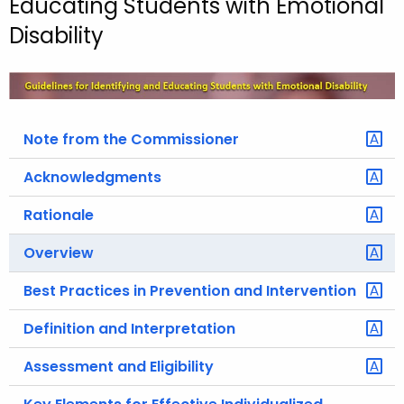
Educating Students with Emotional
o
Disability
r
C
T
.
g
Note from the Commissioner
o
Acknowledgments
v
Rationale
Overview
Best Practices in Prevention and Intervention
Definition and Interpretation
Assessment and Eligibility