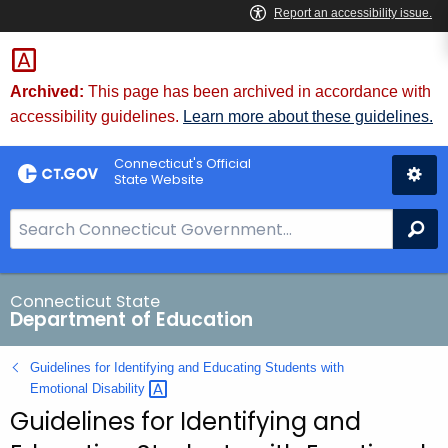
Skip
to
Content
Archived:
This page has been archived in accordance with
accessibility guidelines.
Learn more about these guidelines.
Connecticut's Official
State Website
S
Se
e
a
r
Connecticut State
Department of Education
c
h
Guidelines for Identifying and Educating Students with
B
Emotional
Disability 
a
Guidelines for Identifying and
r
f