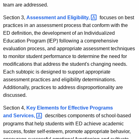
team are addressed.
Section 3,
Assessment and
Eligibility, 
focuses on best
practices in an assessment process that conform with the
ED definition, the development of an Individualized
Education Program (IEP) following a comprehensive
evaluation process, and appropriate assessment techniques
to monitor student performance to determine the need for
modifications that address the student's changing needs.
Each subtopic is designed to support appropriate
assessment practices and eligibility determinations.
Additionally, practices to address disproportionality are
discussed.
Section 4,
Key Elements for Effective Programs
and
Services, 
describes components of school-based
programs that help students with ED achieve academic
success, foster self-esteem, promote appropriate behavior,