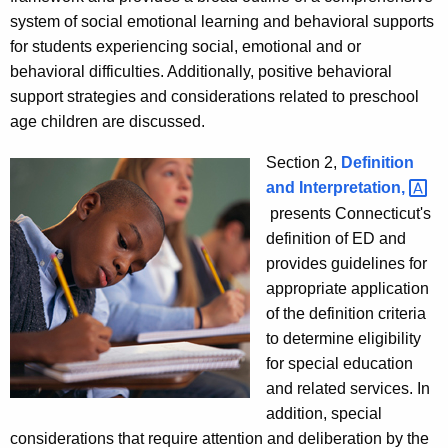
system of social emotional learning and behavioral supports
for students experiencing social, emotional and or
behavioral difficulties. Additionally, positive behavioral
support strategies and considerations related to preschool
age children are discussed.
Section 2,
Definition
and
Interpretation, 
presents Connecticut's
definition of ED and
provides guidelines for
appropriate application
of the definition criteria
to determine eligibility
for special education
and related services. In
addition, special
considerations that require attention and deliberation by the