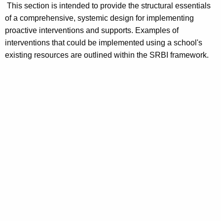
This section is intended to provide the structural essentials
of a comprehensive, systemic design for implementing
proactive interventions and supports. Examples of
interventions that could be implemented using a school's
existing resources are outlined within the SRBI framework.