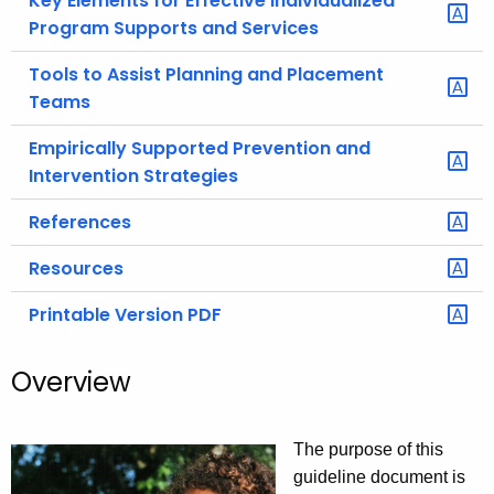
Key Elements for Effective Individualized
Program Supports and Services
Tools to Assist Planning and Placement
Teams
Empirically Supported Prevention and
Intervention Strategies
References
Resources
Printable Version PDF
Overview
The purpose of this
guideline document is