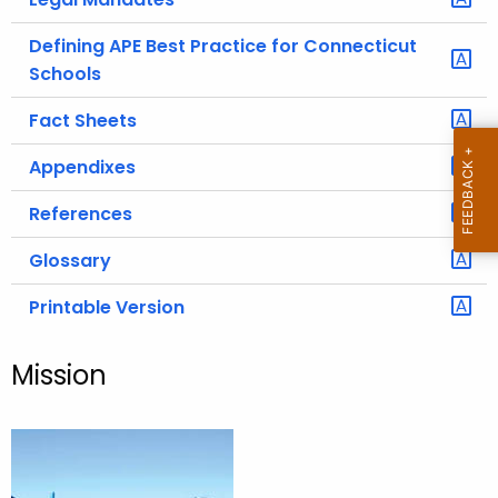
Defining APE Best Practice for Connecticut
Schools
Fact Sheets
Appendixes
References
Glossary
Printable Version
Mission