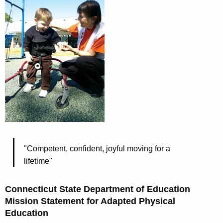
"Competent, confident, joyful moving for a
lifetime"
Connecticut State Department of Education
Mission Statement for Adapted Physical
Education