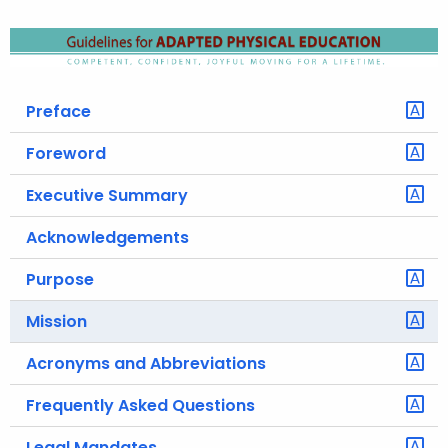
o
r
C
T
Preface
.
g
Foreword
o
Executive Summary
v
Acknowledgements
Purpose
Mission
Acronyms and Abbreviations
Frequently Asked Questions
Legal Mandates