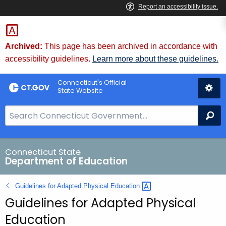
Skip
to
Content
Archived:
This page has been archived in accordance with
accessibility guidelines.
Learn more about these guidelines.
Connecticut's Official
State Website
S
Se
e
a
r
Connecticut State
Department of Education
c
h
Guidelines for Adapted Physical
Education 
B
Guidelines for Adapted Physical
a
r
Education
f