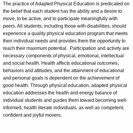
The practice of Adapted Physical Education is predicated on
the belief that each student has the ability and a desire to
move, to be active, and to participate meaningfully with
peers. All students, including those with disabilities, should
experience a quality physical education program that meets
their individual needs and provides them the opportunity to
reach their maximum potential. Participation and activity are
necessary components of physical, emotional, intellectual
and social health. Health affects educational outcomes,
behaviors and attitudes, and the attainment of educational
and personal goals is dependent on the achievement of
good health. Through physical education, adapted physical
education addresses the health and energy balance of
individual students and guides them toward becoming well-
informed, health literate individuals, as well as competent,
confident and joyful movers.