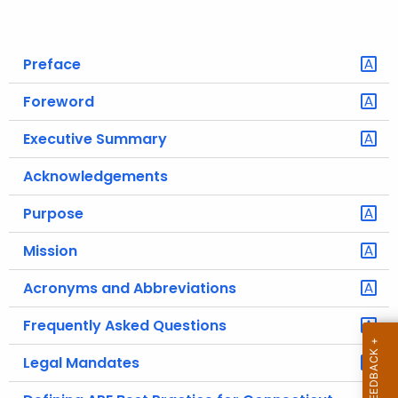
o
r
Preface
C
T
Foreword
.
g
Executive Summary
o
Acknowledgements
v
Purpose
Mission
Acronyms and Abbreviations
Frequently Asked Questions
Legal Mandates