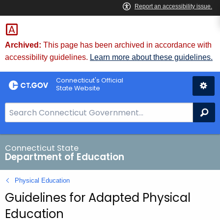
Skip
to
Content
Archived:
This page has been archived in accordance with
accessibility guidelines.
Learn more about these guidelines.
Connecticut's Official
State Website
S
Se
e
a
r
Connecticut State
Department of Education
c
h
Physical Education
B
Guidelines for Adapted Physical
a
r
Education
f