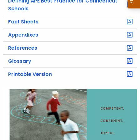
Defining APE Best Practice for Connecticut
Schools
Fact Sheets
Appendixes
References
Glossary
Printable Version